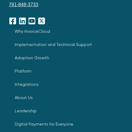
781-848-3733
Facebook
LinkedIn
YouTube
X
Why InvoiceCloud
Implementation and Technical Support
Adoption Growth
Platform
Integrations
About Us
Leadership
Digital Payments for Everyone