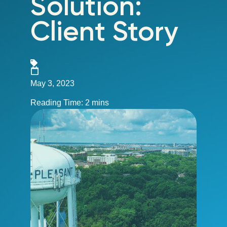
Solution:
Client Story
May 3, 2023