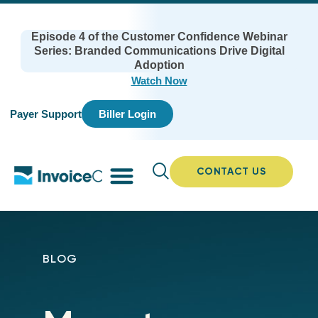
Episode 4 of the Customer Confidence Webinar
Series: Branded Communications Drive Digital
Adoption
Watch Now
Payer Support
Biller Login
CONTACT US
BLOG