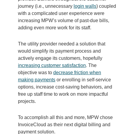
journey (i.e., unnecessary
login walls
) coupled
with a complicated user experience were
increasing MPW’s volume of past-due bills,
adding even more work for its staff.
The utility provider needed a solution that
would simplify its payment process and
actively engage its customers, hopefully
increasing customer satisfaction
. The
objective was to
decrease friction when
making payments
or enrolling in self-service
options, increase cost-saving behaviors, and
free up staff time to work on more impactful
projects.
To accomplish all this and more, MPW chose
InvoiceCloud as their next digital billing and
payment solution.