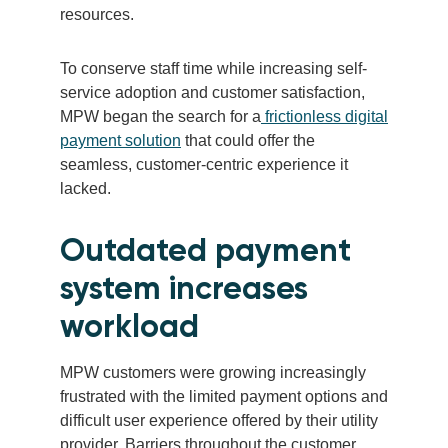
resources.
To conserve staff time while increasing self-
service adoption and customer satisfaction,
MPW began the search for a
frictionless digital
payment solution
that could offer the
seamless, customer-centric experience it
lacked.
Outdated payment
system increases
workload
MPW customers were growing increasingly
frustrated with the limited payment options and
difficult user experience offered by their utility
provider. Barriers throughout the customer