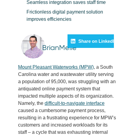
Seamless integration saves staff time
Frictionless digital payment solution
improves efficiencies
Share on LinkedIn
BrianMelle
Mount Pleasant Waterworks (MPW)
, a South
Carolina water and wastewater utility serving
a population of 95,000, was struggling with an
antiquated online payment system that
impacted multiple aspects of its organization.
Namely, the
difficult-to-navigate interface
caused a cumbersome payment process,
resulting in a frustrating experience for MPW’s
customers and increased workloads for its
staff – a cycle that was exhausting internal