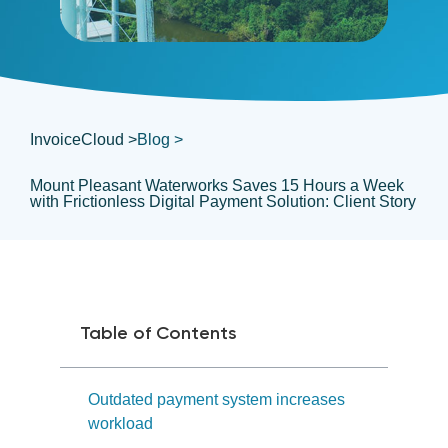
InvoiceCloud >
Blog >
Mount Pleasant Waterworks Saves 15 Hours a Week
with Frictionless Digital Payment Solution: Client Story
Table of Contents
Outdated payment system increases
workload