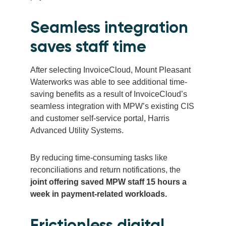
Seamless integration
saves staff time
After selecting InvoiceCloud, Mount Pleasant
Waterworks was able to see additional time-
saving benefits as a result of InvoiceCloud’s
seamless integration with MPW’s existing CIS
and customer self-service portal, Harris
Advanced Utility Systems.
By reducing time-consuming tasks like
reconciliations and return notifications, the
joint offering saved MPW staff 15 hours a
week in payment-related workloads.
Frictionless digital