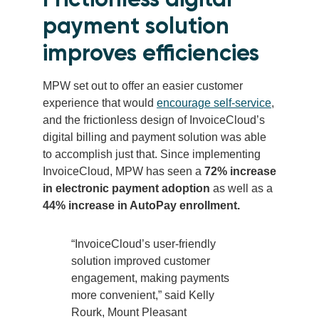
payment solution
improves efficiencies
MPW set out to offer an easier customer
experience that would
encourage self-service
,
and the frictionless design of InvoiceCloud’s
digital billing and payment solution was able
to accomplish just that. Since implementing
InvoiceCloud, MPW has seen a
72% increase
in electronic payment adoption
as well as a
44% increase in AutoPay enrollment.
“InvoiceCloud’s user-friendly
solution improved customer
engagement, making payments
more convenient,” said Kelly
Rourk, Mount Pleasant