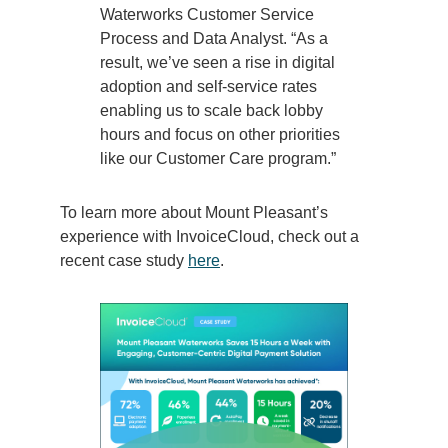
Waterworks Customer Service
Process and Data Analyst. “As a
result, we’ve seen a rise in digital
adoption and self-service rates
enabling us to scale back lobby
hours and focus on other priorities
like our Customer Care program.”
To learn more about Mount Pleasant’s
experience with InvoiceCloud, check out a
recent case study
here
.