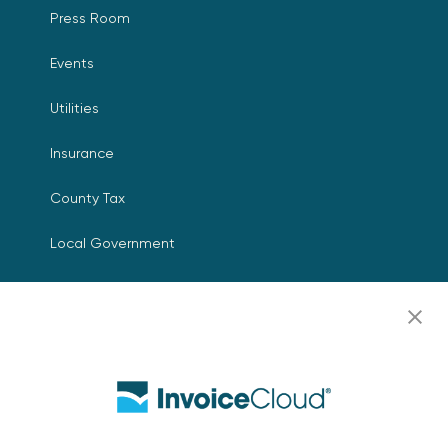
Press Room
Events
Utilities
Insurance
County Tax
Local Government
Resources
Careers
Contact Us
Biller Login