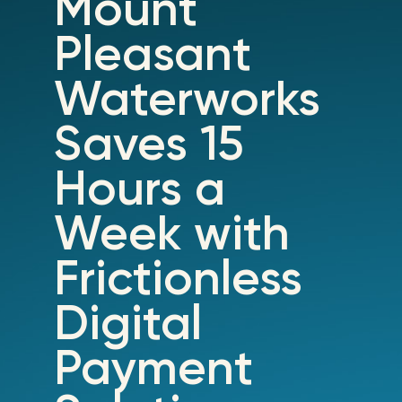
Mount
Pleasant
Waterworks
Saves 15
Hours a
Week with
Frictionless
Digital
Payment