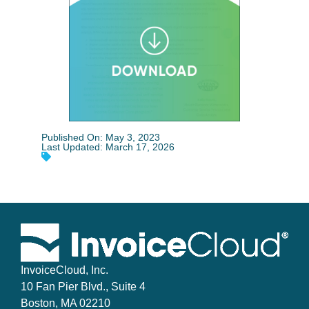
Published On: May 3, 2023
Last Updated: March 17, 2026
InvoiceCloud, Inc.
10 Fan Pier Blvd., Suite 4
Boston, MA 02210