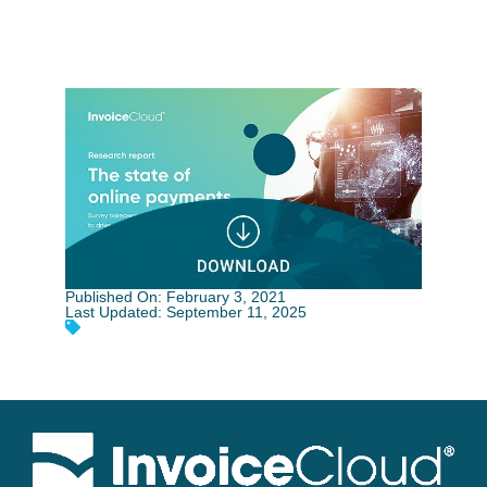
Published On: February 3, 2021
Last Updated: September 11, 2025