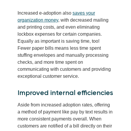
Increased e-adoption also
saves your
organization money
, with decreased mailing
and printing costs, and even eliminating
lockbox expenses for certain companies.
Equally as important is saving time, too!
Fewer paper bills means less time spent
stuffing envelopes and manually processing
checks, and more time spent on
communicating with customers and providing
exceptional customer service.
Improved internal efficiencies
Aside from increased adoption rates, offering
a method of payment like pay by text results in
more consistent payments overall. When
customers are notified of a bill directly on their