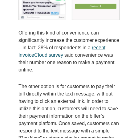
Offering this kind of convenience can
significantly increase the customer experience
– in fact, 38% of respondents in a
recent
InvoiceCloud survey
said convenience was
their number one reason to make a payment
online.
The other option is for customers to pay their
bill directly within the text message, without
having to click an external link. In order to
utilize this option, customers will need to save
their payment information on the biller’s
payment platform. Once saved, customers can
respond to the text message with a simple