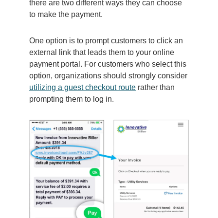
there are two different ways they can choose
to make the payment.
One option is to prompt customers to click an
external link that leads them to your online
payment portal. For customers who select this
option, organizations should strongly consider
utilizing a guest checkout route
rather than
prompting them to log in.