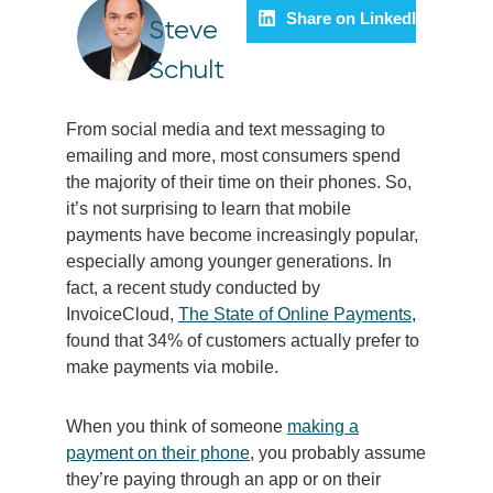
Share on LinkedIn
Steve
Schult
From social media and text messaging to
emailing and more, most consumers spend
the majority of their time on their phones. So,
it’s not surprising to learn that mobile
payments have become increasingly popular,
especially among younger generations. In
fact, a recent study conducted by
InvoiceCloud,
The State of Online Payments
,
found that 34% of customers actually prefer to
make payments via mobile.
When you think of someone
making a
payment on their phone
, you probably assume
they’re paying through an app or on their