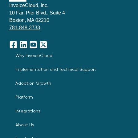
InvoiceCloud, Inc.
10 Fan Pier Blvd., Suite 4
Boston, MA 02210
781-848-3733
Facebook
LinkedIn
YouTube
X
Why InvoiceCloud
Implementation and Technical Support
Adoption Growth
Platform
Integrations
About Us