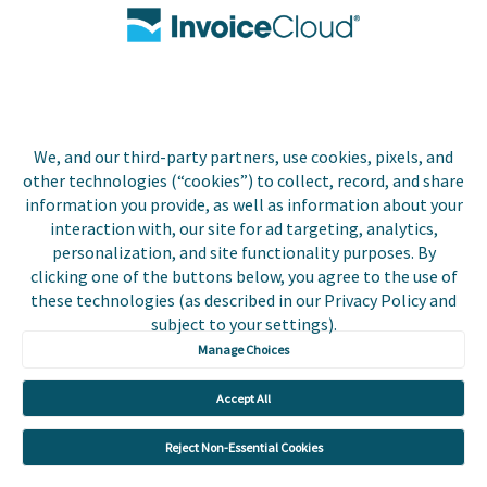
Contact Us
Biller Login
We, and our third-party partners, use cookies, pixels, and
Copyright © 2026 Invoice
other technologies (“cookies”) to collect, record, and share
Privacy Policy
Cloud, Inc. All rights
information you provide, as well as information about your
reserved. InvoiceCloud®
interaction with, our site for ad targeting, analytics,
Accessibility
is a registered trademark
personalization, and site functionality purposes. By
Statement
of Invoice Cloud, Inc.
clicking one of the buttons below, you agree to the use of
these technologies (as described in our Privacy Policy and
Do Not Sell or Share
subject to your settings).
My Personal
Information
Manage Choices
Payer and Non-Payer
Accept All
User Terms and
Conditions
Reject Non-Essential Cookies