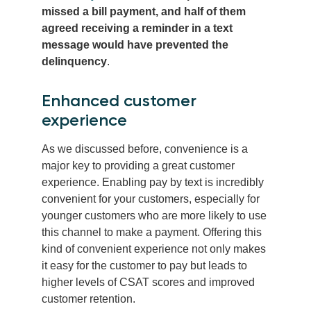
missed a bill payment, and half of them
agreed receiving a reminder in a text
message would have prevented the
delinquency
.
Enhanced customer
experience
As we discussed before, convenience is a
major key to providing a great customer
experience. Enabling pay by text is incredibly
convenient for your customers, especially for
younger customers who are more likely to use
this channel to make a payment. Offering this
kind of convenient experience not only makes
it easy for the customer to pay but leads to
higher levels of CSAT scores and improved
customer retention.