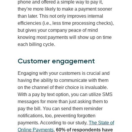
phone and offered a simple way to pay it,
they’re more likely to make a payment sooner
than later. This not only improves internal
efficiencies (i.e., less time processing checks),
but gives your company peace of mind
knowing most payments will show up on time
each billing cycle.
Customer engagement
Engaging with your customers is crucial and
having the ability to communicate with them
on the channel of their choice is invaluable.
With a pay by text option, you can utilize SMS
messages for more than just asking them to
pay the bill. You can send them reminder
notifications, too, preventing forgotten
payments. According to our study,
The State of
Online Payments
,
60% of respondents have