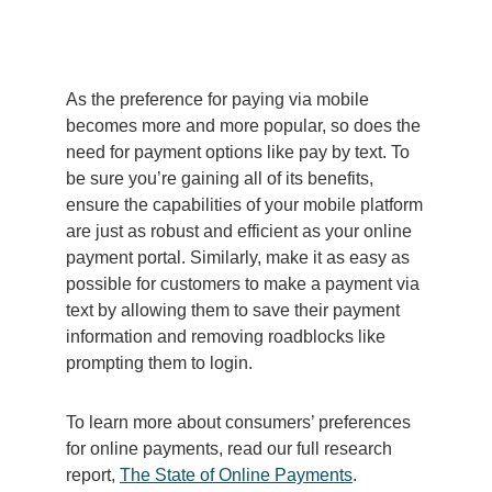
As the preference for paying via mobile
becomes more and more popular, so does the
need for payment options like pay by text. To
be sure you’re gaining all of its benefits,
ensure the capabilities of your mobile platform
are just as robust and efficient as your online
payment portal. Similarly, make it as easy as
possible for customers to make a payment via
text by allowing them to save their payment
information and removing roadblocks like
prompting them to login.
To learn more about consumers’ preferences
for online payments, read our full research
report,
The State of Online Payments
.