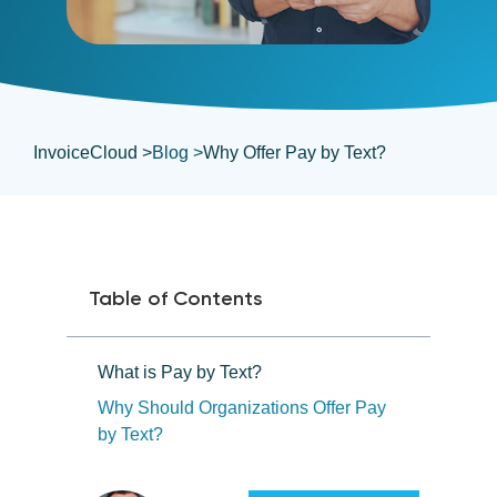
InvoiceCloud >
Blog >
Why Offer Pay by Text?
Table of Contents
What is Pay by Text?
Why Should Organizations Offer Pay
by Text?