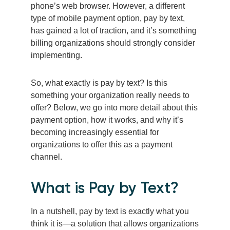
phone’s web browser. However, a different
type of mobile payment option, pay by text,
has gained a lot of traction, and it’s something
billing organizations should strongly consider
implementing.
So, what exactly is pay by text? Is this
something your organization really needs to
offer? Below, we go into more detail about this
payment option, how it works, and why it’s
becoming increasingly essential for
organizations to offer this as a payment
channel.
What is Pay by Text?
In a nutshell, pay by text is exactly what you
think it is—a solution that allows organizations