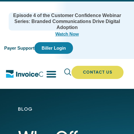
Episode 4 of the Customer Confidence Webinar
Series: Branded Communications Drive Digital
Adoption
Watch Now
Payer Support
Biller Login
CONTACT US
BLOG