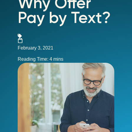
Why Offer
Pay by Text?
February 3, 2021