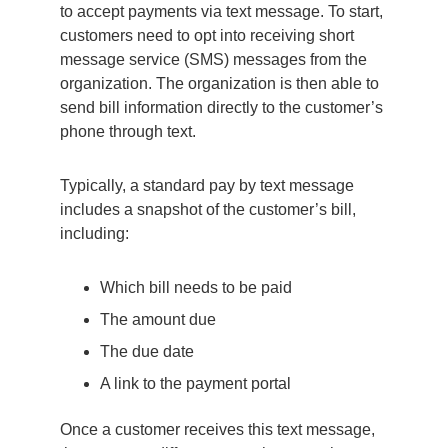
to accept payments via text message. To start,
customers need to opt into receiving short
message service (SMS) messages from the
organization. The organization is then able to
send bill information directly to the customer’s
phone through text.
Typically, a standard pay by text message
includes a snapshot of the customer’s bill,
including:
Which bill needs to be paid
The amount due
The due date
A link to the payment portal
Once a customer receives this text message,