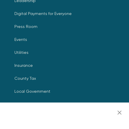
Leadership
Digital Payments for Everyone
Press Room
Events
Utilities
Insurance
County Tax
Local Government
Resources
Careers