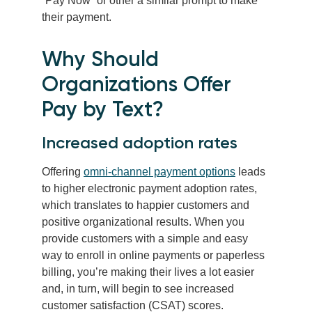
“Pay Now” or other a similar prompt to make
their payment.
Why Should
Organizations Offer
Pay by Text?
Increased adoption rates
Offering
omni-channel payment options
leads
to higher electronic payment adoption rates,
which translates to happier customers and
positive organizational results. When you
provide customers with a simple and easy
way to enroll in online payments or paperless
billing, you’re making their lives a lot easier
and, in turn, will begin to see increased
customer satisfaction (CSAT) scores.