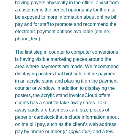
having payers physically in the office; a visit from
a customer is the perfect opportunity for them to
be exposed to more information about online bill
pay and for staff to promote and recommend the
electronic payment options available (online,
phone, text).
The first step in counter to computer conversions
is having visible marketing pieces around the
area where payments are made. We recommend
displaying posters that highlight online payment
in an acrylic stand and placing it on the payment
counter or window. In addition to displaying the
posters, the acrylic stand InvoiceCloud offers
clients has a spot for take-away cards. Take-
away cards are business card size pieces of
paper or cardstock that include information about
online bill pay, such as the client’s web address,
pay by phone number (
if applicable
) and a few