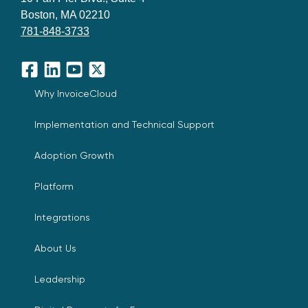
Boston, MA 02210
781-848-3733
Facebook
LinkedIn
YouTube
X
Why InvoiceCloud
Implementation and Technical Support
Adoption Growth
Platform
Integrations
About Us
Leadership