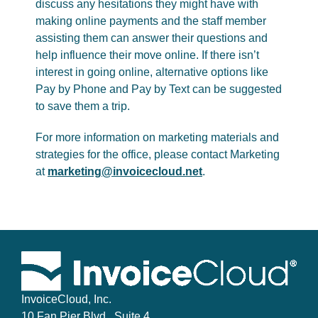
discuss any hesitations they might have with
making online payments and the staff member
assisting them can answer their questions and
help influence their move online. If there isn’t
interest in going online, alternative options like
Pay by Phone and Pay by Text can be suggested
to save them a trip.
For more information on marketing materials and
strategies for the office, please contact Marketing
at
marketing@invoicecloud.net
.
InvoiceCloud, Inc.
10 Fan Pier Blvd., Suite 4