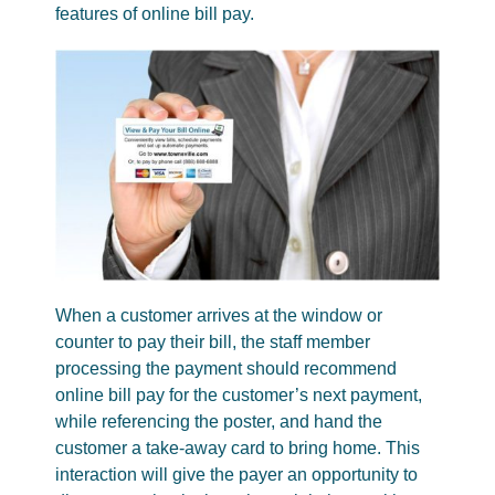
features of online bill pay.
When a customer arrives at the window or
counter to pay their bill, the staff member
processing the payment should recommend
online bill pay for the customer’s next payment,
while referencing the poster, and hand the
customer a take-away card to bring home. This
interaction will give the payer an opportunity to