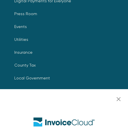
Digital Payments for Everyone
Press Room
Events
Utilities
Insurance
County Tax
Local Government
Resources
Careers
Contact Us