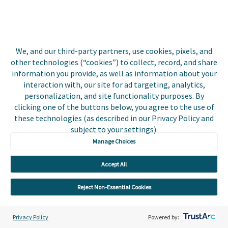
Biller Login
We, and our third-party partners, use cookies, pixels, and
Copyright © 2026 Invoice
other technologies (“cookies”) to collect, record, and share
Privacy Policy
Cloud, Inc. All rights
information you provide, as well as information about your
reserved. InvoiceCloud®
interaction with, our site for ad targeting, analytics,
Accessibility
is a registered trademark
personalization, and site functionality purposes. By
Statement
of Invoice Cloud, Inc.
clicking one of the buttons below, you agree to the use of
these technologies (as described in our Privacy Policy and
Do Not Sell or Share
subject to your settings).
My Personal
Information
Manage Choices
Payer and Non-Payer
Accept All
User Terms and
Conditions
Reject Non-Essential Cookies
Trust Center
Privacy Policy
Powered by: