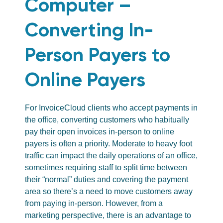
Computer –
Converting In-
Person Payers to
Online Payers
For InvoiceCloud clients who accept payments in
the office, converting customers who habitually
pay their open invoices in-person to online
payers is often a priority. Moderate to heavy foot
traffic can impact the daily operations of an office,
sometimes requiring staff to split time between
their “normal” duties and covering the payment
area so there’s a need to move customers away
from paying in-person. However, from a
marketing perspective, there is an advantage to