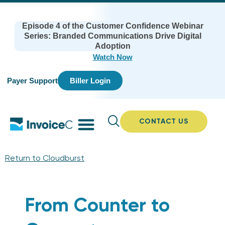
Episode 4 of the Customer Confidence Webinar
Series: Branded Communications Drive Digital
Adoption
Watch Now
Payer Support
Biller Login
CONTACT US
Return to Cloudburst
From Counter to