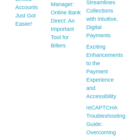
Streamlines
Manager:
Accounts
Collections
Online Bank
Just Got
with Intuitive,
Direct: An
Easier!
Digital
Important
Payments
Tool for
Billers
Exciting
Enhancements
to the
Payment
Experience
and
Accessibility
reCAPTCHA
Troubleshooting
Guide:
Overcoming