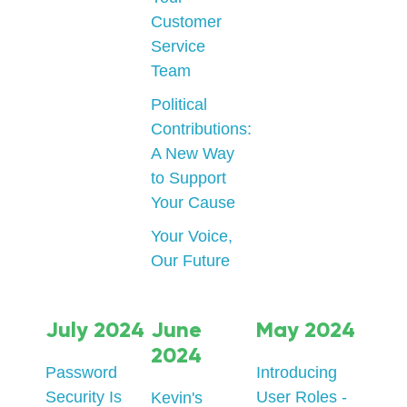
Customer
Service
Team
Political
Contributions:
A New Way
to Support
Your Cause
Your Voice,
Our Future
July 2024
June
May 2024
2024
Password
Introducing
Security Is
User Roles -
Kevin's