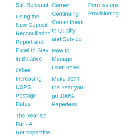
Still Relevant
Permissions
Corner:
Provisioning
Continuing
Using the
Commitment
New Deposit
to Quality
Reconciliation
and Service
Report and
Excel to Stay
How to
in Balance
Manage
User Roles
Offset
Increasing
Make 2024
USPS
the Year you
Postage
go 100%
Rates
Paperless
The Year So
Far - A
Retrospective