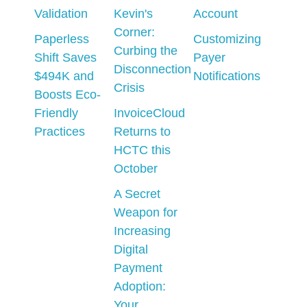
Validation
Kevin's
Account
Corner:
Paperless
Customizing
Curbing the
Shift Saves
Payer
Disconnection
$494K and
Notifications
Crisis
Boosts Eco-
Friendly
InvoiceCloud
Practices
Returns to
HCTC this
October
A Secret
Weapon for
Increasing
Digital
Payment
Adoption:
Your