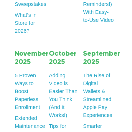
Sweepstakes
Reminders!)
With Easy-
What’s in
to-Use Video
Store for
2026?
November
October
September
2025
2025
2025
5 Proven
Adding
The Rise of
Ways to
Video is
Digital
Boost
Easier Than
Wallets &
Paperless
You Think
Streamlined
Enrollment
(And It
Apple Pay
Works!)
Experiences
Extended
Maintenance
Tips for
Smarter