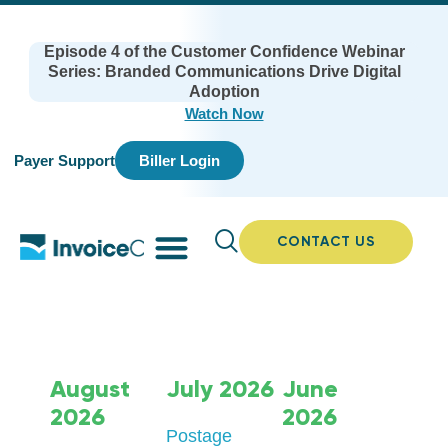
Episode 4 of the Customer Confidence Webinar
Series: Branded Communications Drive Digital
Adoption
Watch Now
Payer Support
Biller Login
CONTACT US
August
July 2026
June
2026
2026
Postage