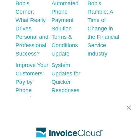
Bob’s
Automated
Bob's
Corner:
Phone
Ramble: A
What Really
Payment
Time of
Drives
Solution
Change in
Personal and
Terms &
the Financial
Professional
Conditions
Service
Success?
Update
Industry
Improve Your
System
Customers’
Updates for
Pay by
Quicker
Phone
Responses
Experience
to AutoPay
Errors
AI - What
could go
Prepare for
wrong?
the
Upcoming
Changes