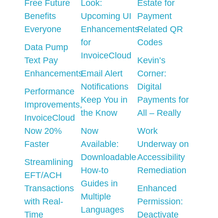
Free Future
Look:
Estate for
Benefits
Upcoming UI
Payment
Everyone
Enhancements
Related QR
for
Codes
Data Pump
InvoiceCloud
Text Pay
Kevin’s
Enhancements
Email Alert
Corner:
Notifications
Digital
Performance
Keep You in
Payments for
Improvements,
the Know
All – Really
InvoiceCloud
Now 20%
Now
Work
Faster
Available:
Underway on
Downloadable
Accessibility
Streamlining
How-to
Remediation
EFT/ACH
Guides in
Transactions
Enhanced
Multiple
with Real-
Permission:
Languages
Time
Deactivate