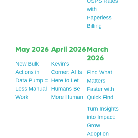
USPS Rates
with
Paperless
Billing
May 2026
April 2026
March
2026
New Bulk
Kevin’s
Actions in
Corner: AI Is
Find What
Data Pump =
Here to Let
Matters
Less Manual
Humans Be
Faster with
Work
More Human
Quick Find
Turn Insights
into Impact:
Grow
Adoption