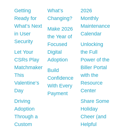
Getting
What’s
2026
Ready for
Changing?
Monthly
What’s Next
Maintenance
Make 2026
in User
Calendar
the Year of
Security
Focused
Unlocking
Let Your
Digital
the Full
CSRs Play
Adoption
Power of the
Matchmaker
Biller Portal
Build
This
with the
Confidence
Valentine’s
Resource
With Every
Day
Center
Payment
Driving
Share Some
Adoption
Holiday
Through a
Cheer (and
Custom
Helpful