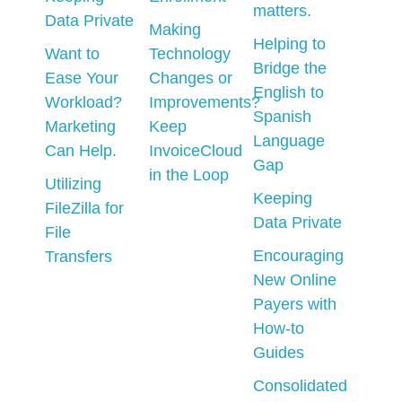
matters.
Data Private
Making
Helping to
Want to
Technology
Bridge the
Ease Your
Changes or
English to
Workload?
Improvements?
Spanish
Marketing
Keep
Language
Can Help.
InvoiceCloud
Gap
in the Loop
Utilizing
Keeping
FileZilla for
Data Private
File
Encouraging
Transfers
New Online
Payers with
How-to
Guides
Consolidated