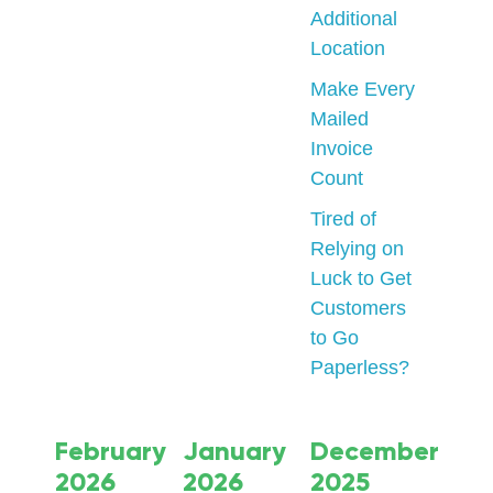
Additional
Location
Make Every
Mailed
Invoice
Count
Tired of
Relying on
Luck to Get
Customers
to Go
Paperless?
February
January
December
2026
2026
2025