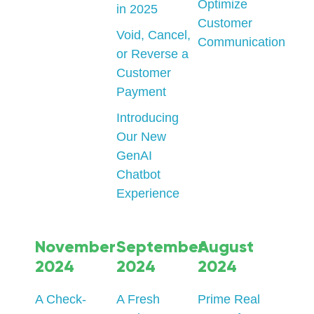
Optimize
in 2025
Customer
Void, Cancel,
Communication
or Reverse a
Customer
Payment
Introducing
Our New
GenAI
Chatbot
Experience
November
September
August
2024
2024
2024
A Check-
A Fresh
Prime Real