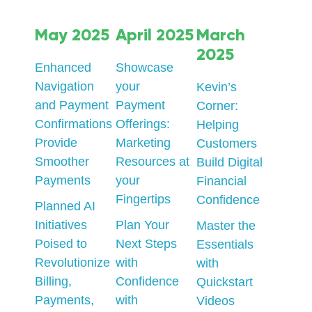
May 2025
April 2025
March
2025
Enhanced
Showcase
Navigation
your
Kevin’s
and Payment
Payment
Corner:
Confirmations
Offerings:
Helping
Provide
Marketing
Customers
Smoother
Resources at
Build Digital
Payments
your
Financial
Fingertips
Confidence
Planned AI
Initiatives
Plan Your
Master the
Poised to
Next Steps
Essentials
Revolutionize
with
with
Billing,
Confidence
Quickstart
Payments,
with
Videos