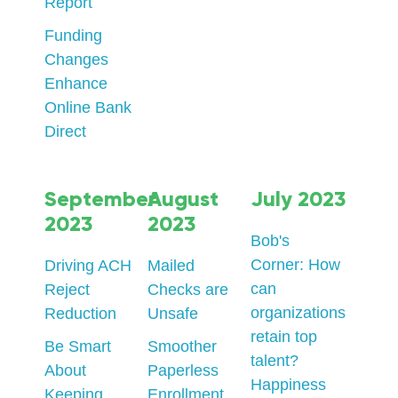
Report
Funding
Changes
Enhance
Online Bank
Direct
September
August
July 2023
2023
2023
Bob's
Corner: How
Driving ACH
Mailed
can
Reject
Checks are
organizations
Reduction
Unsafe
retain top
Be Smart
Smoother
talent?
About
Paperless
Happiness
Keeping
Enrollment