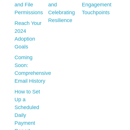
and File
and
Engagement
Permissions
Celebrating
Touchpoints
Resilience
Reach Your
2024
Adoption
Goals
Coming
Soon:
Comprehensive
Email History
How to Set
Up a
Scheduled
Daily
Payment