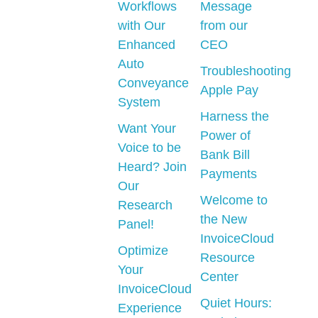
Workflows
Message
with Our
from our
Enhanced
CEO
Auto
Troubleshooting
Conveyance
Apple Pay
System
Harness the
Want Your
Power of
Voice to be
Bank Bill
Heard? Join
Payments
Our
Welcome to
Research
the New
Panel!
InvoiceCloud
Optimize
Resource
Your
Center
InvoiceCloud
Quiet Hours:
Experience