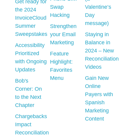
Get ready for
Swap
Valentine’s
the 2024
Hacking
Day
InvoiceCloud
message)
Summer
Strengthen
Sweepstakes
your Email
Staying in
Marketing
Balance in
Accessibility
2024 – New
Prioritized
Feature
Reconciliation
with Ongoing
Highlight:
Videos
Updates
Favorites
Menu
Gain New
Bob's
Online
Corner: On
Payers with
to the Next
Spanish
Chapter
Marketing
Chargebacks
Content
Impact
Reconciliation