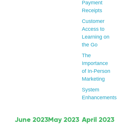
Payment
Receipts
Customer
Access to
Learning on
the Go
The
Importance
of In-Person
Marketing
System
Enhancements
June 2023
May 2023
April 2023