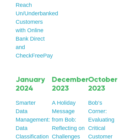
Reach
Un/Underbanked
Customers
with Online
Bank Direct
and
CheckFreePay
January
December
October
2024
2023
2023
Smarter
A Holiday
Bob’s
Data
Message
Corner:
Management:
from Bob:
Evaluating
Data
Reflecting on
Critical
Classification
Challenges
Customer