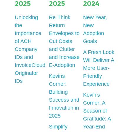
2025
2025
2024
Unlocking
Re-Think
New Year,
the
Return
New
Importance
Envelopes to
Adoption
of ACH
Cut Costs
Goals
Company
and Clutter
A Fresh Look
IDs and
and Increase
Will Deliver A
InvoiceCloud
E-Adoption
More User-
Originator
Kevins
Friendly
IDs
Corner:
Experience
Building
Kevin's
Success and
Corner: A
Innovation in
Season of
2025
Gratitude: A
Simplify
Year-End