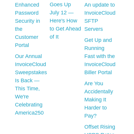
Goes Up
Enhanced
An update to
July 12 —
Password
InvoiceCloud
Here's How
Security in
SFTP
to Get Ahead
the
Servers
of It
Customer
Get Up and
Portal
Running
Our Annual
Fast with the
InvoiceCloud
InvoiceCloud
Sweepstakes
Biller Portal
Is Back —
Are You
This Time,
Accidentally
We're
Making It
Celebrating
Harder to
America250
Pay?
Offset Rising