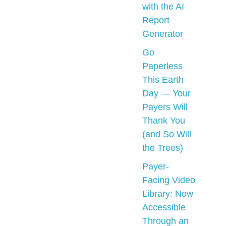
with the AI
Report
Generator
Go
Paperless
This Earth
Day — Your
Payers Will
Thank You
(and So Will
the Trees)
Payer-
Facing Video
Library: Now
Accessible
Through an