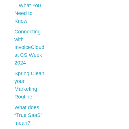
...What You
Need to
Know
Connecting
with
InvoiceCloud
at CS Week
2024
Spring Clean
your
Marketing
Routine
What does
“True SaaS”
mean?