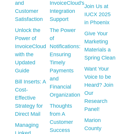
and
InvoiceCloud's
Join Us at
Customer
Integration
IUCX 2025
Satisfaction
Support
in Phoenix
Unlock the
The Power
Give Your
Power of
of
Marketing
InvoiceCloud
Notifications:
Materials a
with the
Ensuring
Spring Clean
Updated
Timely
Want Your
Guide
Payments
Voice to be
and
Bill Inserts: A
Heard? Join
Financial
Cost-
Our
Organization
Effective
Research
Strategy for
Thoughts
Panel!
Direct Mail
from A
Marion
Customer
Managing
County
Success
Linked