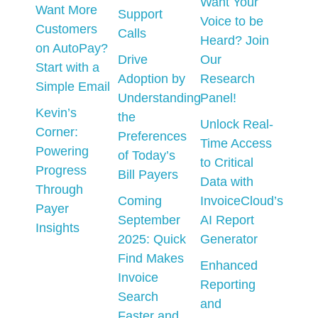
Want Your
Want More
Support
Voice to be
Customers
Calls
Heard? Join
on AutoPay?
Drive
Our
Start with a
Adoption by
Research
Simple Email
Understanding
Panel!
Kevin’s
the
Unlock Real-
Corner:
Preferences
Time Access
Powering
of Today’s
to Critical
Progress
Bill Payers
Data with
Through
Coming
InvoiceCloud’s
Payer
September
AI Report
Insights
2025: Quick
Generator
Find Makes
Enhanced
Invoice
Reporting
Search
and
Faster and