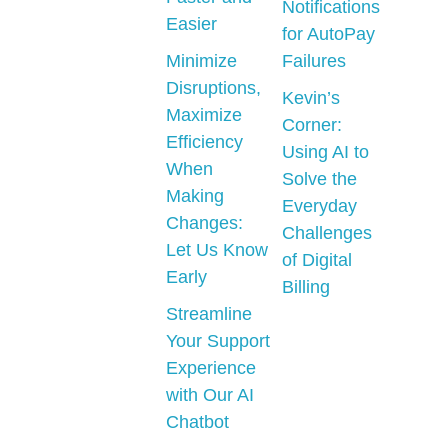
Notifications
Easier
for AutoPay
Minimize
Failures
Disruptions,
Kevin’s
Maximize
Corner:
Efficiency
Using AI to
When
Solve the
Making
Everyday
Changes:
Challenges
Let Us Know
of Digital
Early
Billing
Streamline
Your Support
Experience
with Our AI
Chatbot