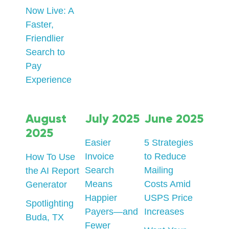
Now Live: A
Faster,
Friendlier
Search to
Pay
Experience
August
July 2025
June 2025
2025
Easier
5 Strategies
Invoice
to Reduce
How To Use
Search
Mailing
the AI Report
Means
Costs Amid
Generator
Happier
USPS Price
Spotlighting
Payers—and
Increases
Buda, TX
Fewer