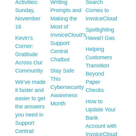
Activities:
Writing
Search
Sunday,
Prompts and
Comes to
November
Making the
InvoiceCloud
16
Most of
Spotlighting
InvoiceCloud’s
Kevin’s
Hawai‘i Gas
Support
Corner:
Helping
Central
Gratitude
Customers
Chatbot
Across Our
Transition
Community
Stay Safe
Beyond
This
We’ve made
Paper
Cybersecurity
it faster and
Checks
Awareness
easier to get
How to
Month
the answers
Update Your
you need in
Bank
Support
Account with
Central!
InvoiceCloud