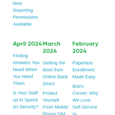
New
Reporting
Permissions
Available
April 2024
March
February
2024
2024
Finding
Answers You
Getting the
Paperless
Need When
Most from
Enrollment
You Need
Online Bank
Made Easy
Them
Direct
Bob's
Is Your Staff
Protect
Corner: Why
up to Speed
Yourself
We Love
on Security?
From Mobile
Self-Service
Phone SIM
(a