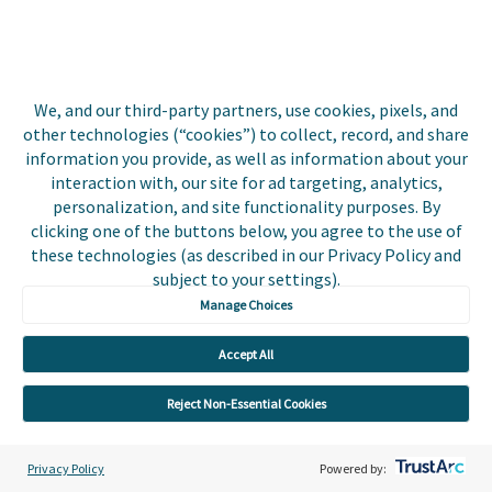
InvoiceCloud
Coming to
Sweepstakes
Biller Portal
Roles and
Deciphering
We, and our third-party partners, use cookies, pixels, and
Permissions
Codes for
other technologies (“cookies”) to collect, record, and share
Returned
Continued
information you provide, as well as information about your
EFT/ACH
interaction with, our site for ad targeting, analytics,
Enhancements
Payments
personalization, and site functionality purposes. By
for OBD
clicking one of the buttons below, you agree to the use of
Customers
these technologies (as described in our Privacy Policy and
subject to your settings).
Expand your
Manage Choices
Reach with
Press
Accept All
Coverage
Reject Non-Essential Cookies
March
February
January
Privacy Policy
Powered by:
2023
2023
2023