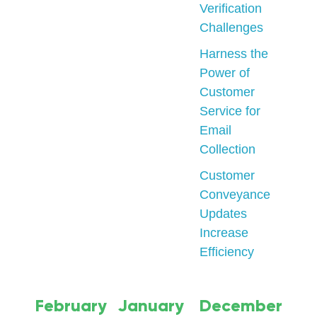
Verification
Challenges
Harness the
Power of
Customer
Service for
Email
Collection
Customer
Conveyance
Updates
Increase
Efficiency
February
January
December