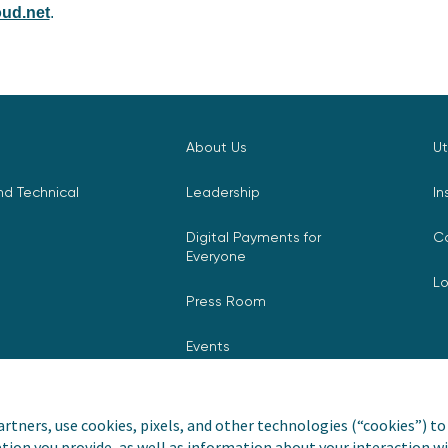
ud.net
.
About Us
Ut
d Technical
Leadership
In
Digital Payments for
C
Everyone
L
Press Room
Events
rtners, use cookies, pixels, and other technologies (“cookies”) to 
tion you provide, as well as information about your interaction wi