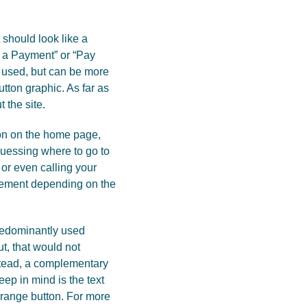
t should look like a
e a Payment” or “Pay
es used, but can be more
utton graphic. As far as
 the site.
ton on the home page,
guessing where to go to
or even calling your
acement depending on the
predominantly used
t, that would not
nstead, a complementary
eep in mind is the text
orange button. For more