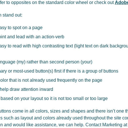
efer to opposites on the standard color wheel or check out
Adobe
n stand out:
asy to spot on a page
oint and lead with an action-verb
sy to read with high contrasting text (light text on dark backgrou
language (my) rather than second person (your)
ry or most-used button(s) first if there is a group of buttons
lor that is not already used frequently on the page
elp draw attention inward
 based on your layout so it is not too small or too large
ttons come in all colors, sizes and shapes and there isn’t one th
 such as layout and colors already used throughout the site com
ton and would like assistance, we can help. Contact Marketing at