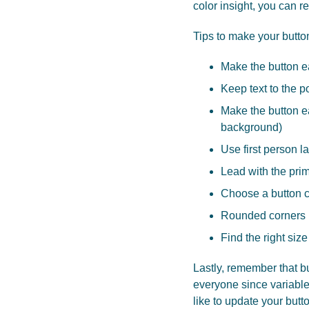
color insight, you can r
Tips to make your butto
Make the button e
Keep text to the p
Make the button ea
background)
Use first person 
Lead with the prima
Choose a button co
Rounded corners h
Find the right size
Lastly, remember that bu
everyone since variables
like to update your but