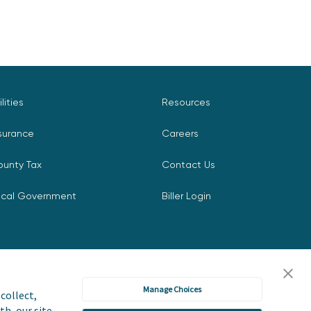
ilities
Resources
surance
Careers
ounty Tax
Contact Us
ocal Government
Biller Login
Manage Choices
collect,
th, our site