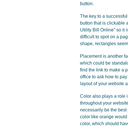
button.
The key to a successful p
button that is clickable
Utility Bill Online” so 
difficult to spot on a pa
shape, rectangles seem 
Placement is another fa
which could be standalo
find the link to make a
office to ask how to pa
layout of your website
Color also plays a role 
throughout your website
necessarily be the best
color like orange would 
color, which should have