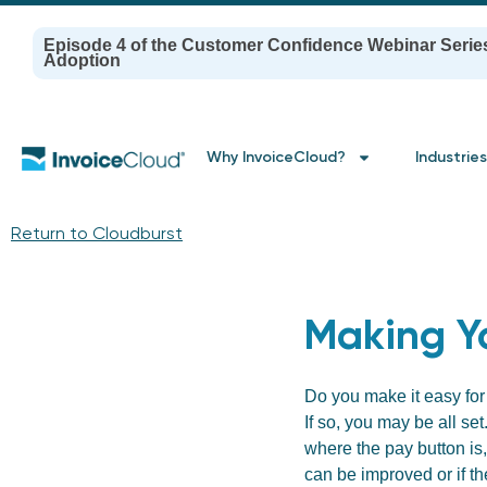
Episode 4 of the Customer Confidence Webinar Serie
Adoption
Why InvoiceCloud?
Industries
Return to Cloudburst
Making Y
Do you make it easy for
If so, you may be all set
where the pay button is,
can be improved or if th