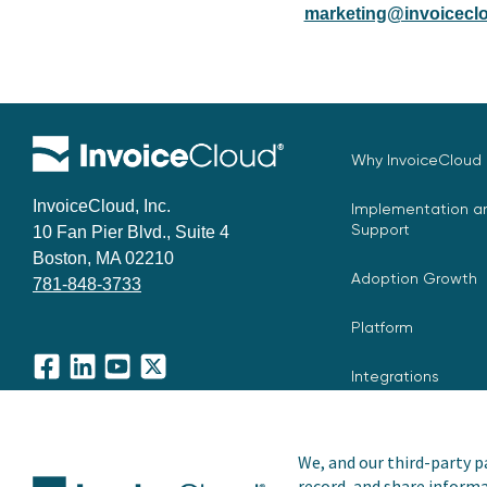
marketing@invoiceclo
Why InvoiceCloud
InvoiceCloud, Inc.
Implementation an
Support
10 Fan Pier Blvd., Suite 4
Boston, MA 02210
Adoption Growth
781-848-3733
Platform
Integrations
Facebook
LinkedIn
YouTube
X
We, and our third-party pa
record, and share informa