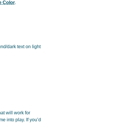
 Color
.
nd/dark text on light
at will work for
e into play. If you’d