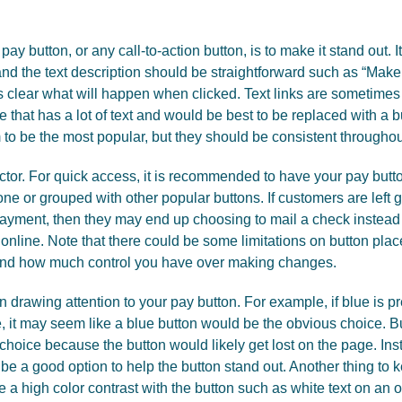
ay button, or any call-to-action button, is to make it stand out. I
 and the text description should be straightforward such as “Mak
it is clear what will happen when clicked. Text links are sometim
ge that has a lot of text and would be best to be replaced with a b
to be the most popular, but they should be consistent throughout
ctor. For quick access, it is recommended to have your pay but
ne or grouped with other popular buttons. If customers are left 
 payment, then they may end up choosing to mail a check instead 
y online. Note that there could be some limitations on button pl
 and how much control you have over making changes.
in drawing attention to your pay button. For example, if blue is 
, it may seem like a blue button would be the obvious choice. Bu
 choice because the button would likely get lost on the page. I
be a good option to help the button stand out. Another thing to k
 a high color contrast with the button such as white text on an 