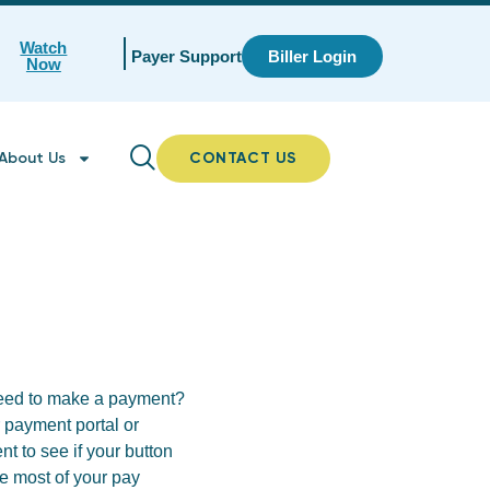
Watch
Payer Support
Biller Login
Now
About Us
CONTACT US
oceed to make a payment?
ur payment portal or
t to see if your button
he most of your pay