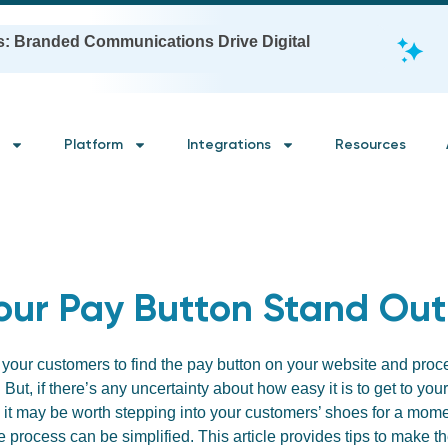
s: Branded Communications Drive Digital
Platform
Integrations
Resources
our Pay Button Stand Out
 your customers to find the pay button on your website and pr
. But, if there’s any uncertainty about how easy it is to get to yo
 it may be worth stepping into your customers’ shoes for a momen
e process can be simplified. This article provides tips to make t