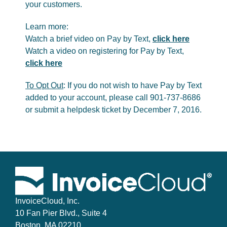
your customers.
Learn more:
Watch a brief video on Pay by Text,
click here
Watch a video on registering for Pay by Text,
click here
To Opt Out
: If you do not wish to have Pay by Text
added to your account, please call 901-737-8686
or submit a helpdesk ticket by December 7, 2016.
InvoiceCloud, Inc.
10 Fan Pier Blvd., Suite 4
Boston, MA 02210