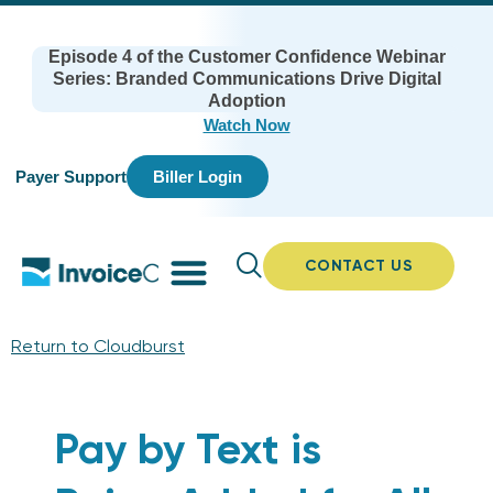
Episode 4 of the Customer Confidence Webinar
Series: Branded Communications Drive Digital
Adoption
Watch Now
Payer Support
Biller Login
CONTACT US
Return to Cloudburst
Pay by Text is