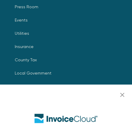
Press Room
Events
Utilities
Insurance
County Tax
Local Government
Resources
Careers
Contact Us
Biller Login