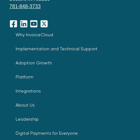
781-848-3733
Facebook
LinkedIn
YouTube
X
Why InvoiceCloud
Implementation and Technical Support
Adoption Growth
Platform
Integrations
About Us
Leadership
Digital Payments for Everyone