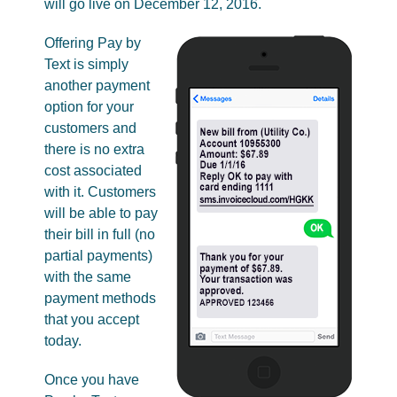
will go live on December 12, 2016.
Offering Pay by
Text is simply
another payment
option for your
customers and
there is no extra
cost associated
with it. Customers
will be able to pay
their bill in full (no
partial payments)
with the same
payment methods
that you accept
today.
Once you have