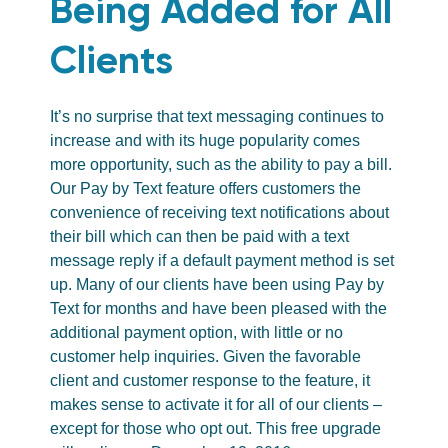
Being Added for All
Clients
It’s no surprise that text messaging continues to
increase and with its huge popularity comes
more opportunity, such as the ability to pay a bill.
Our Pay by Text feature offers customers the
convenience of receiving text notifications about
their bill which can then be paid with a text
message reply if a default payment method is set
up. Many of our clients have been using Pay by
Text for months and have been pleased with the
additional payment option, with little or no
customer help inquiries. Given the favorable
client and customer response to the feature, it
makes sense to activate it for all of our clients –
except for those who opt out. This free upgrade