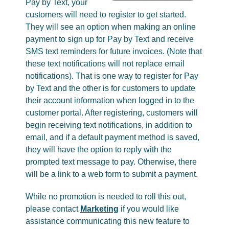
Pay by Text, your
customers will need to register to get started.
They will see an option when making an online
payment to sign up for Pay by Text and receive
SMS text reminders for future invoices. (Note that
these text notifications will not replace email
notifications). That is one way to register for Pay
by Text and the other is for customers to update
their account information when logged in to the
customer portal. After registering, customers will
begin receiving text notifications, in addition to
email, and if a default payment method is saved,
they will have the option to reply with the
prompted text message to pay. Otherwise, there
will be a link to a web form to submit a payment.
While no promotion is needed to roll this out,
please contact
Marketing
if you would like
assistance communicating this new feature to