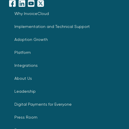
Facebook
LinkedIn
YouTube
X
Why InvoiceCloud
Implementation and Technical Support
Adoption Growth
Platform
Integrations
About Us
Leadership
Digital Payments for Everyone
Press Room