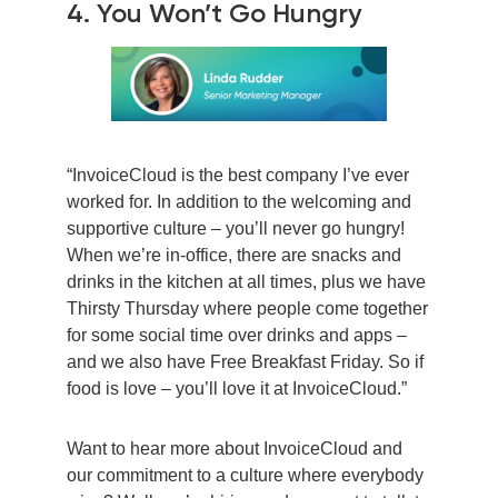
4. You Won’t Go Hungry
“InvoiceCloud is the best company I’ve ever
worked for. In addition to the welcoming and
supportive culture – you’ll never go hungry!
When we’re in-office, there are snacks and
drinks in the kitchen at all times, plus we have
Thirsty Thursday where people come together
for some social time over drinks and apps –
and we also have Free Breakfast Friday. So if
food is love – you’ll love it at InvoiceCloud.”
Want to hear more about InvoiceCloud and
our commitment to a culture where everybody