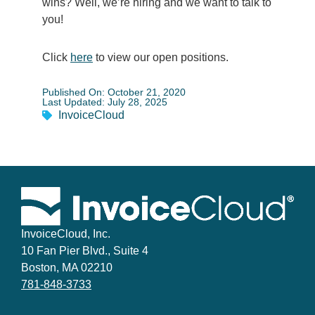
wins? Well, we’re hiring and we want to talk to
you!
Click
here
to view our open positions.
Published On: October 21, 2020
Last Updated: July 28, 2025
InvoiceCloud
InvoiceCloud, Inc.
10 Fan Pier Blvd., Suite 4
Boston, MA 02210
781-848-3733