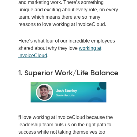
and marketing work. There’s something
unique and exciting about every role, on every
team, which means there are so many
reasons to love working at InvoiceCloud.
Here’s what four of our incredible employees
shared about why they love
working at
InvoiceCloud
.
1. Superior Work/Life Balance
“
I love working at InvoiceCloud because the
leadership team puts us on the right path to
success while not taking themselves too