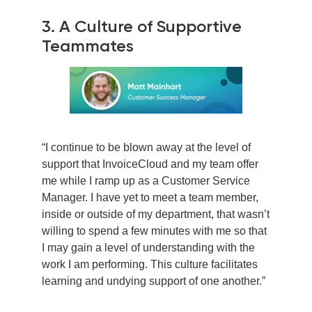
3. A Culture of Supportive
Teammates
“I continue to be blown away at the level of
support that InvoiceCloud and my team offer
me while I ramp up as a Customer Service
Manager. I have yet to meet a team member,
inside or outside of my department, that wasn’t
willing to spend a few minutes with me so that
I may gain a level of understanding with the
work I am performing. This culture facilitates
learning and undying support of one another.”