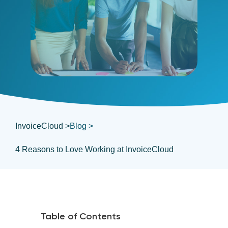
InvoiceCloud >
Blog >
4 Reasons to Love Working at InvoiceCloud
Table of Contents