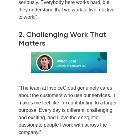
seriously. Everybody here works hard, but
they understand that we work to live, not live
to work.”
2. Challenging Work That
Matters
“The team at InvoiceCloud genuinely cares
about the customers who use our services. It
makes me feel like I’m contributing to a larger
purpose. Every day is different, challenging
and exciting, and I love the energetic,
passionate people I work with across the
company.”