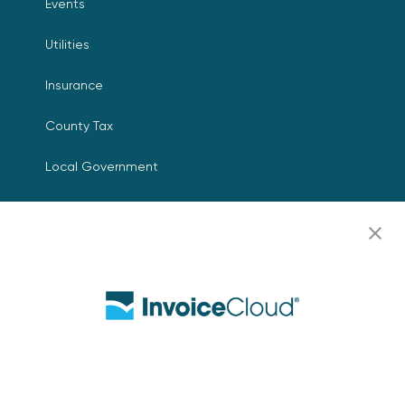
Events
Utilities
Insurance
County Tax
Local Government
Resources
Careers
Contact Us
Biller Login