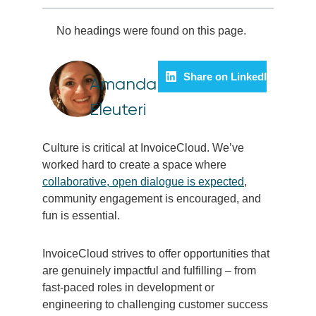
No headings were found on this page.
Share on LinkedIn
Amanda
Eleuteri
Culture is critical at InvoiceCloud. We’ve
worked hard to create a space where
collaborative, open dialogue is expected
,
community engagement is encouraged, and
fun is essential.
InvoiceCloud strives to offer opportunities that
are genuinely impactful and fulfilling – from
fast-paced roles in development or
engineering to challenging customer success