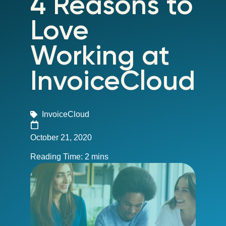
4 Reasons to
Love
Working at
InvoiceCloud
InvoiceCloud
October 21, 2020