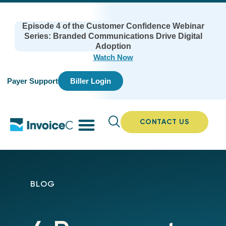
Episode 4 of the Customer Confidence Webinar
Series: Branded Communications Drive Digital
Adoption
Watch Now
Payer Support
Biller Login
CONTACT US
BLOG