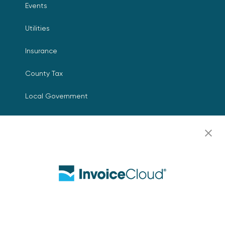
Events
Utilities
Insurance
County Tax
Local Government
Resources
Careers
Contact Us
Biller Login