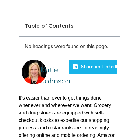
Table of Contents
No headings were found on this page.
Share on LinkedIn
Katie
Johnson
It’s easier than ever to get things done
whenever and wherever we want. Grocery
and drug stores are equipped with self-
checkout kiosks to expedite our shopping
process, and restaurants are increasingly
offering online and mobile ordering. Amazon