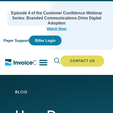
Episode 4 of the Customer Confidence Webinar
Series: Branded Communications Drive Digital
Adoption
Watch Now
Payer Support
Biller Login
CONTACT US
BLOG