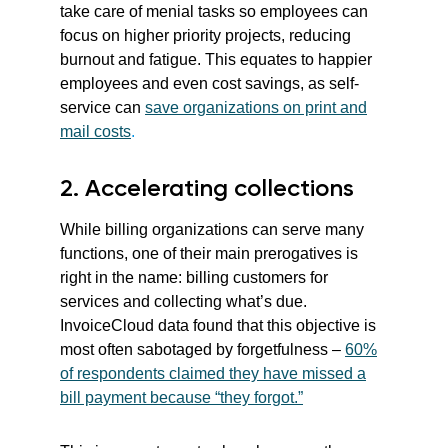
take care of menial tasks so employees can
focus on higher priority projects, reducing
burnout and fatigue. This equates to happier
employees and even cost savings, as self-
service can
save organizations on print and
mail costs
.
2. Accelerating collections
While billing organizations can serve many
functions, one of their main prerogatives is
right in the name: billing customers for
services and collecting what’s due.
InvoiceCloud data found that this objective is
most often sabotaged by forgetfulness –
60%
of respondents claimed they have missed a
bill payment because “they forgot.”