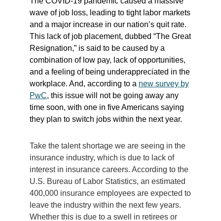
The COVID-19 pandemic caused a massive
wave of job loss, leading to tight labor markets
and a major increase in our nation’s quit rate.
This lack of job placement, dubbed “The Great
Resignation,” is said to be caused by a
combination of low pay, lack of opportunities,
and a feeling of being underappreciated in the
workplace. And, according to a
new survey by
PwC
, this issue will not be going away any
time soon, with one in five Americans saying
they plan to switch jobs within the next year.
Take the talent shortage we are seeing in the
insurance industry, which is due to lack of
interest in insurance careers. According to the
U.S. Bureau of Labor Statistics, an estimated
400,000 insurance employees are expected to
leave the industry within the next few years.
Whether this is due to a swell in retirees or