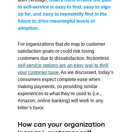
to self-service is easy to find, easy to sign
up for, and easy to repeatedly find in the
future to drive meaningful levels of
adoption.
For organizations that
do
map to customer
satisfaction goals or could risk losing
customers due to dissatisfaction, frictionless
self-service options are an easy way to thrill
your customer base
. As we discussed, today’s
consumers expect complete ease when
making payments, so providing similar
experiences to what they’re used to (i.e.,
Amazon, online banking) will work in any
biller’s favor.
How can your organization