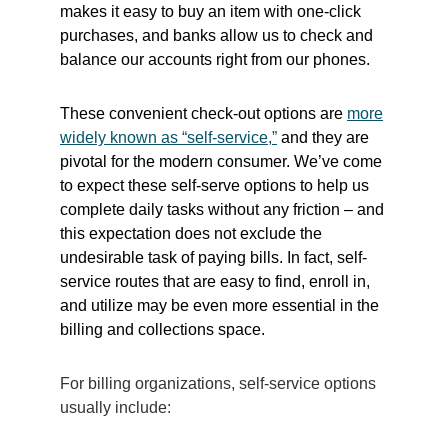
makes it easy to buy an item with one-click
purchases, and banks allow us to check and
balance our accounts right from our phones.
These convenient check-out options are
more
widely known as “self-service,”
and they are
pivotal for the modern consumer. We’ve come
to expect these self-serve options to help us
complete daily tasks without any friction – and
this expectation does not exclude the
undesirable task of paying bills. In fact, self-
service routes that are easy to find, enroll in,
and utilize may be even more essential in the
billing and collections space.
For billing organizations, self-service options
usually include: