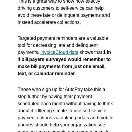
This is a great way to show how exactly
driving customers to self-service can help
avoid these late or delinquent payments and
instead accelerate collections.
Targeted payment reminders are a valuable
tool for decreasing late and delinquent
payments.
InvoiceCloud data
shows that
1 in
4 bill payers surveyed would remember to
make bill payments from just one email,
text, or calendar reminder.
Those who sign up for AutoPay take this a
step further by having their payment
scheduled each month without having to think
about it. Offering simple-to-use self-service
payment options via online portals and mobile
phones should help your organization see
more on-time payments each month or cycle.