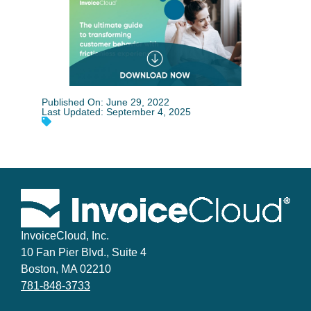
Published On: June 29, 2022
Last Updated: September 4, 2025
InvoiceCloud, Inc.
10 Fan Pier Blvd., Suite 4
Boston, MA 02210
781-848-3733