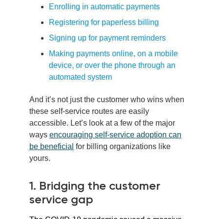
Enrolling in automatic payments
Registering for paperless billing
Signing up for payment reminders
Making payments online, on a mobile
device, or over the phone through an
automated system
And it’s not just the customer who wins when
these self-service routes are easily
accessible. Let’s look at a few of the major
ways
encouraging self-service adoption can
be beneficial
for billing organizations like
yours.
1. Bridging the customer
service gap