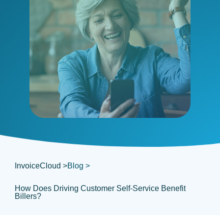
InvoiceCloud >
Blog >
How Does Driving Customer Self-Service Benefit
Billers?