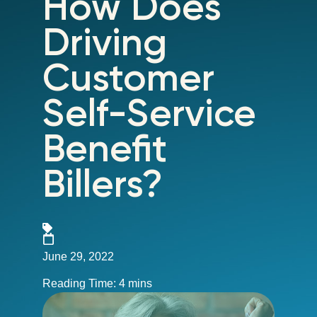
How Does
Driving
Customer
Self-Service
Benefit
Billers?
June 29, 2022