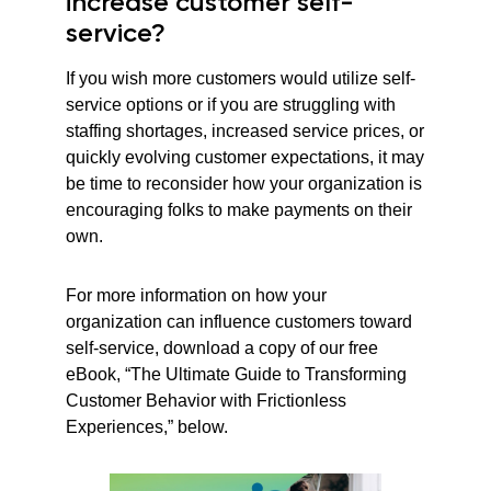
increase customer self-
service?
If you wish more customers would utilize self-
service options or if you are struggling with
staffing shortages, increased service prices, or
quickly evolving customer expectations, it may
be time to reconsider how your organization is
encouraging folks to make payments on their
own.
For more information on how your
organization can influence customers toward
self-service, download a copy of our free
eBook, “The Ultimate Guide to Transforming
Customer Behavior with Frictionless
Experiences,” below.