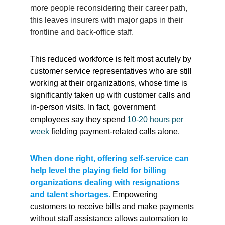
more people reconsidering their career path,
this leaves insurers with major gaps in their
frontline and back-office staff.
This reduced workforce is felt most acutely by
customer service representatives who are still
working at their organizations, whose time is
significantly taken up with customer calls and
in-person visits. In fact, government
employees say they spend
10-20 hours per
week
fielding payment-related calls alone.
When done right, offering self-service can
help level the playing field for billing
organizations dealing with resignations
and talent shortages.
Empowering
customers to receive bills and make payments
without staff assistance allows automation to