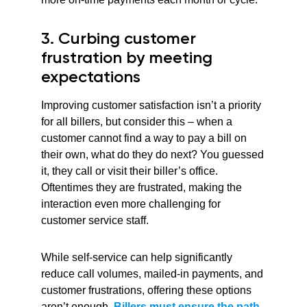
3. Curbing customer
frustration by meeting
expectations
Improving customer satisfaction isn’t a priority
for all billers, but consider this – when a
customer cannot find a way to pay a bill on
their own, what do they do next? You guessed
it, they call or visit their biller’s office.
Oftentimes they are frustrated, making the
interaction even more challenging for
customer service staff.
While self-service can help significantly
reduce call volumes, mailed-in payments, and
customer frustrations, offering these options
aren’t enough.
Billers must ensure the path