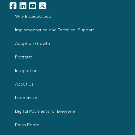
Facebook
LinkedIn
YouTube
X
Why InvoiceCloud
Implementation and Technical Support
Adoption Growth
Platform
Integrations
About Us
Leadership
Digital Payments for Everyone
Press Room