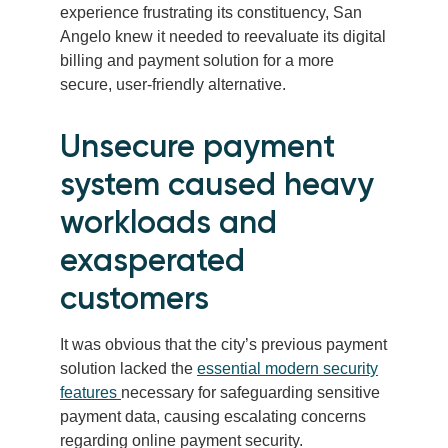
experience frustrating its constituency, San
Angelo knew it needed to reevaluate its digital
billing and payment solution for a more
secure, user-friendly alternative.
Unsecure payment
system caused heavy
workloads and
exasperated
customers
It was obvious that the city’s previous payment
solution lacked the
essential modern security
features
necessary for safeguarding sensitive
payment data, causing escalating concerns
regarding online payment security.