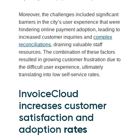
Moreover, the challenges included significant
barriers in the city’s user experience that were
hindering online payment adoption, leading to
increased customer inquiries and
complex
reconciliations
, draining valuable staff
resources. The combination of these factors
resulted in growing customer frustration due to
the difficult user experience, ultimately
translating into low self-service rates.
InvoiceCloud
increases customer
satisfaction and
adoption
rates