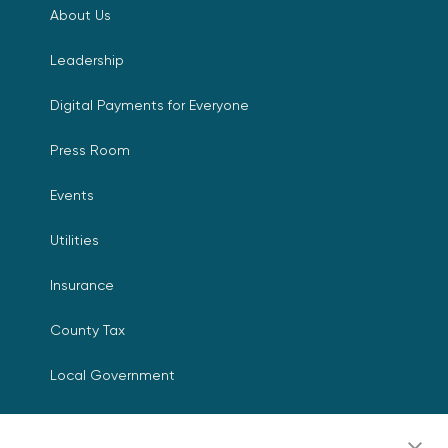
About Us
Leadership
Digital Payments for Everyone
Press Room
Events
Utilities
Insurance
County Tax
Local Government
Resources