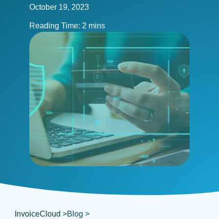
October 19, 2023
InvoiceCloud >
Blog >