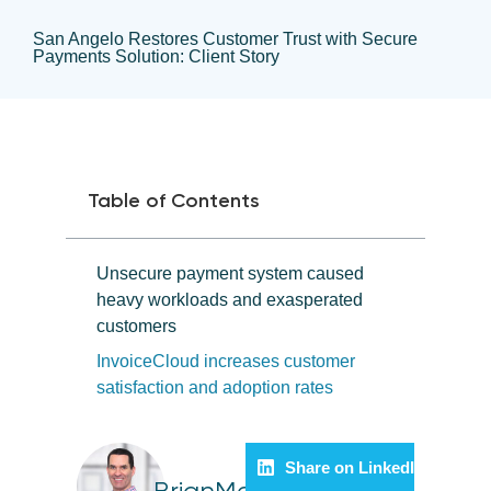
San Angelo Restores Customer Trust with Secure
Payments Solution: Client Story
Table of Contents
Unsecure payment system caused
heavy workloads and exasperated
customers
InvoiceCloud increases customer
satisfaction and adoption rates
Share on LinkedIn
BrianMelle