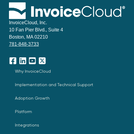
InvoiceCloud, Inc.
10 Fan Pier Blvd., Suite 4
Boston, MA 02210
781-848-3733
Facebook
LinkedIn
YouTube
X
Why InvoiceCloud
Implementation and Technical Support
Adoption Growth
Platform
Integrations