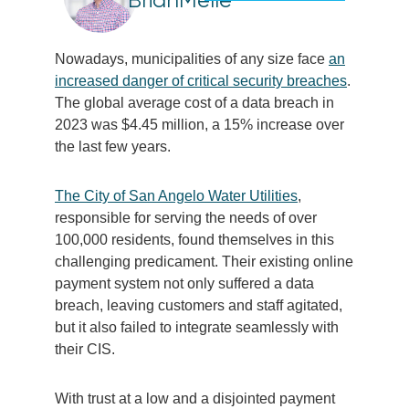
Nowadays, municipalities of any size face
an
increased danger of critical security breaches
.
The global average cost of a data breach in
2023 was $4.45 million, a 15% increase over
the last few years.
The City of San Angelo Water Utilities
,
responsible for serving the needs of over
100,000 residents, found themselves in this
challenging predicament. Their existing online
payment system not only suffered a data
breach, leaving customers and staff agitated,
but it also failed to integrate seamlessly with
their CIS.
With trust at a low and a disjointed payment