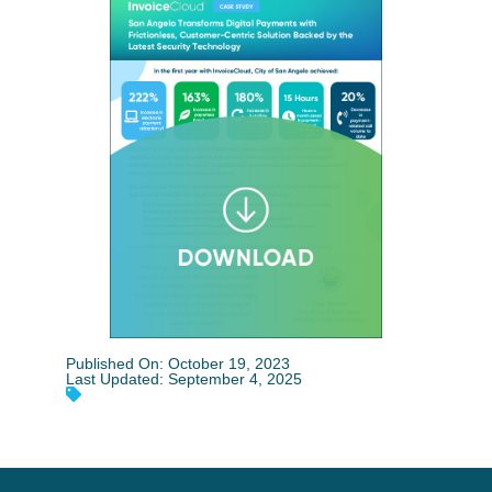
Published On: October 19, 2023
Last Updated: September 4, 2025