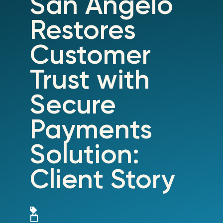
San Angelo
Restores
Customer
Trust with
Secure
Payments
Solution:
Client Story