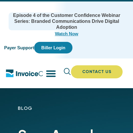
Episode 4 of the Customer Confidence Webinar
Series: Branded Communications Drive Digital
Adoption
Watch Now
Payer Support
Biller Login
CONTACT US
BLOG