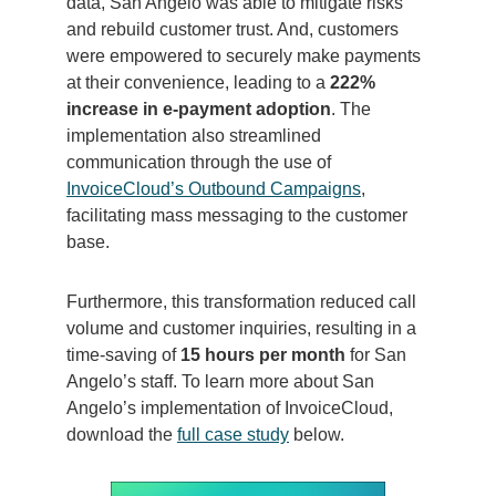
data, San Angelo was able to mitigate risks
and rebuild customer trust. And, customers
were empowered to securely make payments
at their convenience, leading to a
222%
increase in e-payment adoption
. The
implementation also streamlined
communication through the use of
InvoiceCloud’s Outbound Campaigns
,
facilitating mass messaging to the customer
base.
Furthermore, this transformation reduced call
volume and customer inquiries, resulting in a
time-saving of
15 hours per month
for San
Angelo’s staff. To learn more about San
Angelo’s implementation of InvoiceCloud,
download the
full case study
below.