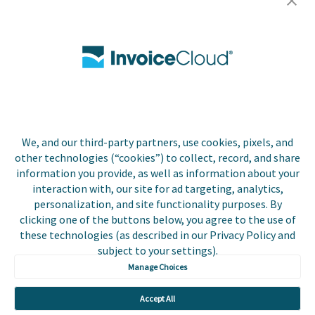
Careers
Contact Us
Biller Login
We, and our third-party partners, use cookies, pixels, and
Copyright © 2026 Invoice
other technologies (“cookies”) to collect, record, and share
Privacy Policy
Cloud, Inc. All rights
information you provide, as well as information about your
reserved. InvoiceCloud®
interaction with, our site for ad targeting, analytics,
Accessibility
is a registered trademark
personalization, and site functionality purposes. By
Statement
of Invoice Cloud, Inc.
clicking one of the buttons below, you agree to the use of
these technologies (as described in our Privacy Policy and
Do Not Sell or Share
subject to your settings).
My Personal
Information
Manage Choices
Payer and Non-Payer
Accept All
User Terms and