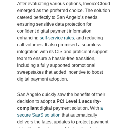
After evaluating various options, InvoiceCloud
emerged as the preferred choice. The solution
catered perfectly to San Angelo’s needs,
ensuring sensitive data protection for
confident digital payment information,
enhancing
self-service rates
, and reducing
call volumes. It also promised a seamless
integration with its CIS and proficient support
team to ensure a hassle-free transition,
including a fully supported promotional
sweepstakes that added incentive to boost
digital payment adoption.
San Angelo quickly saw the benefits of their
decision to adopt
a PCI Level 1 security-
compliant
digital payment solution. With
a
secure SaaS solution
that automatically
delivers the latest updates to protect payment