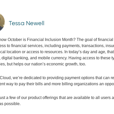
Tessa Newell
now October is Financial Inclusion Month? The goal of financial 
ss to financial services, including payments, transactions, insu
cal location or access to resources
.
In today’s day and age, that 
digital banking, and mobile currency. Having access to these ty
lies, but helps our nation’s economic growth, too.
eCloud, we’re dedicated to providing payment options that can r
nt way to pay their bills and more billing organizations an oppo
ust a few of our product offerings that are available to all users
as possible.