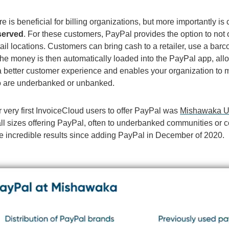
re is beneficial for billing organizations, but more importantly is 
served
. For these customers, PayPal provides the option to not o
ail locations. Customers can bring cash to a retailer, use a bar
 The money is then automatically loaded into the PayPal app, al
a better customer experience and enables your organization to 
 are underbanked or unbanked.
 very first InvoiceCloud users to offer PayPal was
Mishawaka Uti
f all sizes offering PayPal, often to underbanked communities 
 incredible results since adding PayPal in December of 2020.