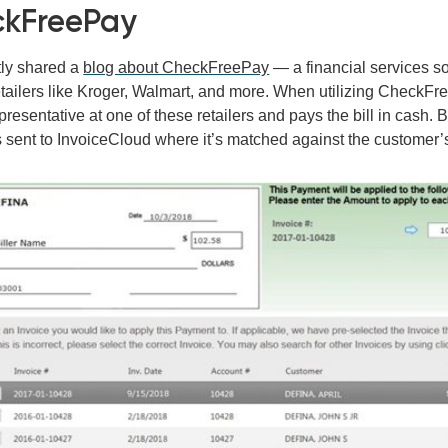
kFreePay
ly shared a
blog about CheckFreePay
—
a financial services so
tailers like Kroger, Walmart, and more. When utilizing CheckFre
presentative at one of these retailers and pays the bill in cash
s sent to InvoiceCloud where it’s matched against the customer’