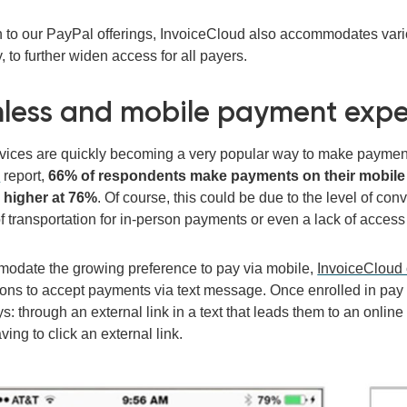
on to our PayPal offerings, InvoiceCloud also accommodates var
 to further widen access for all payers.
less and mobile payment expe
vices are quickly becoming a very popular way to make payments.
s
report
,
66% of respondents make payments on their mobile d
 higher at 76%
.
Of course, this could be due to the level of con
of transportation for in-person payments or even a lack of access
odate the growing preference to pay via mobile,
InvoiceCloud 
ions to accept payments via text message.
Once enrolled in pay
s: through an external link in a text that leads them to an onlin
ving to click an external link.