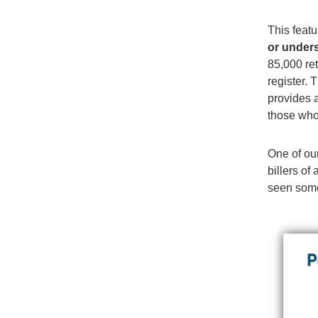
This featu
or under
85,000 ret
register.
provides 
those who
One of our
billers o
seen some