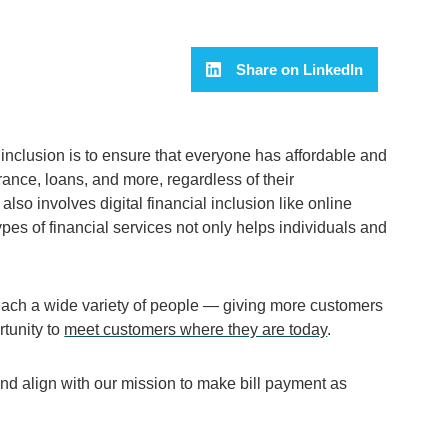
Share on LinkedIn
inclusion is to ensure that everyone has affordable and
rance, loans, and more, regardless of their
also involves digital financial inclusion like online
pes of financial services not only helps individuals and
each a wide variety of people
—
giving more customers
rtunity to
meet customers where they are today
.
 and align with our mission to make bill payment as