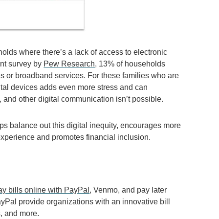
olds where there’s a lack of access to electronic
ent survey by
Pew Research
, 13% of households
s or broadband services. For these families who are
igital devices adds even more stress and can
 and other digital communication isn’t possible.
ps balance out this digital inequity, encourages more
xperience and promotes financial inclusion.
ay bills online with PayPal
, Venmo, and pay later
Pal provide organizations with an innovative bill
, and more.