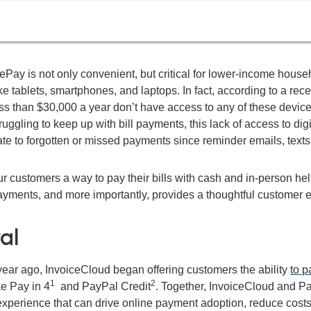
ay is not only convenient, but critical for lower-income househ
ke tablets, smartphones, and laptops. In fact, according to a rec
ss than $30,000 a year don’t have access to any of these device
ruggling to keep up with bill payments, this lack of access to d
e to forgotten or missed payments since reminder emails, texts,
r customers a way to pay their bills with cash and in-person hel
ayments, and more importantly, provides a thoughtful customer e
al
year ago, InvoiceCloud began offering customers the ability
to p
1
2
ke Pay in 4
and PayPal Credit
.
Together, InvoiceCloud and Pay
xperience that can drive online payment adoption, reduce costs