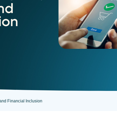
nd
ion
 and Financial Inclusion