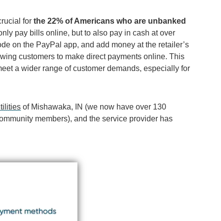
crucial for
the 22% of Americans who are unbanked
nly pay bills online, but to also pay in cash at over
code on the PayPal app, and add money at the retailer’s
lowing customers to make direct payments online. This
meet a wider range of customer demands, especially for
lities
of Mishawaka, IN (we now have over 130
or community members
)
, and the service provider has