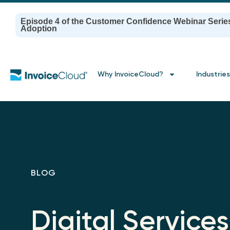
Episode 4 of the Customer Confidence Webinar Serie
Adoption
Why InvoiceCloud?
Industries
BLOG
Digital Services 