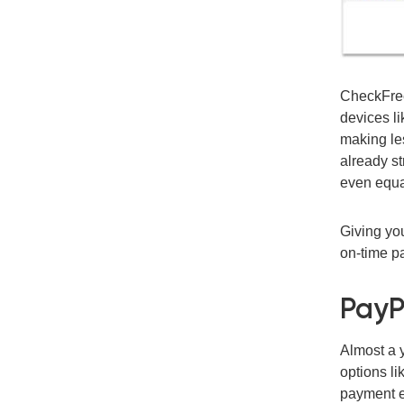
CheckFreeP
devices li
making le
already st
even equat
Giving you
on-time p
PayP
Almost a 
options li
payment e