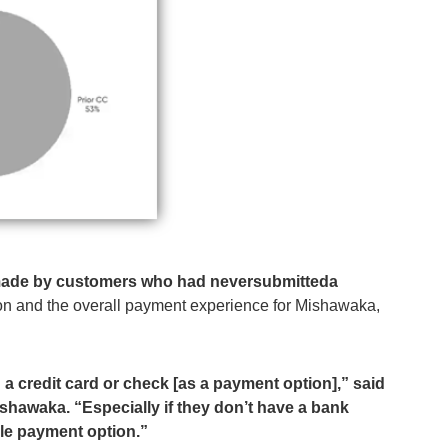
made by customers who had neversubmitteda
on and the overall payment experience for Mishawaka,
g a credit card or check [as a payment option],” said
ishawaka. “Especially if they don’t have a bank
xible payment option.”