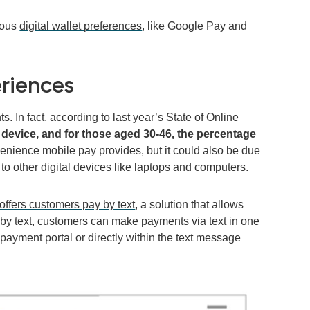
ious
digital wallet preferences
, like Google Pay and
riences
 In fact, according to last year’s
State of Online
evice, and for those aged 30-46, the percentage
venience mobile pay provides, but it could also be due
 to other digital devices like laptops and computers.
offers customers pay by text
,
a solution that allows
 by text, customers can make payments via text in one
e payment portal or directly within the text message