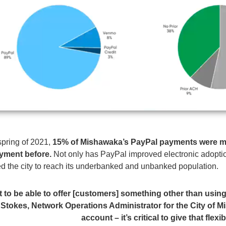
spring of 2021,
15
%
of Mishawaka’s PayPal payments were 
ayment before
.
Not only has PayPal improved electronic adopti
led the city to reach its underbanked and unbanked population.
at to be able to offer [customers] something other than usin
 Stokes, Network Operations Administrator for the City of M
account – it’s critical to give that fle