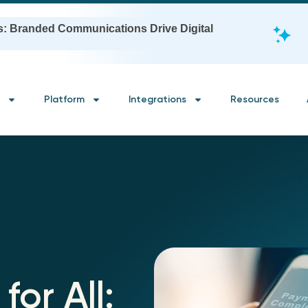
s: Branded Communications Drive Digital
Platform
Integrations
Resources
for All: