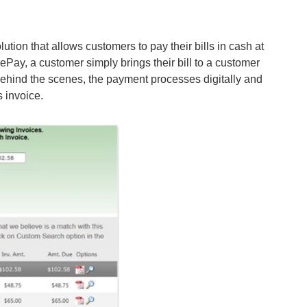
lution that allows customers to pay their bills in cash at
ePay, a customer simply brings their bill to a customer
. Behind the scenes, the payment processes digitally and
s invoice.