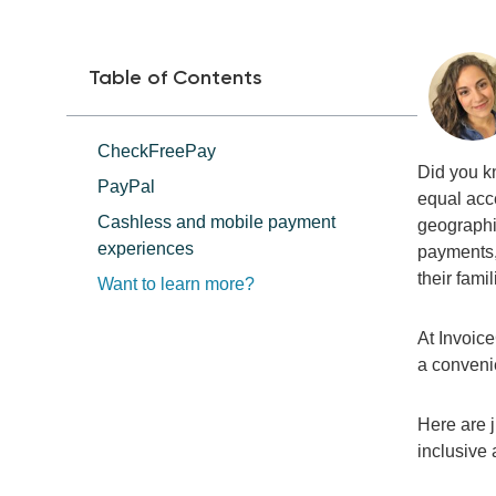
Table of Contents
CheckFreePay
Did you k
PayPal
equal acce
Cashless and mobile payment
geographi
experiences
payments, 
their fami
Want to learn more?
At Invoic
a
convenie
Here are j
inclusive 