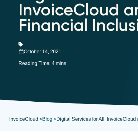
InvoiceCloud a
Financial Inclus
October 14, 2021
InvoiceCloud >
Blog >
Digital Services for All: InvoiceCloud