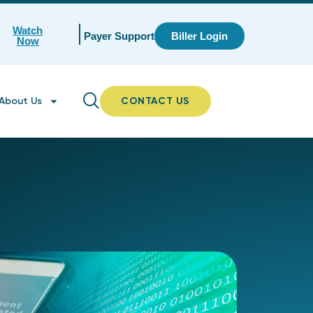
Watch
Payer Support
Biller Login
Now
About Us
CONTACT US