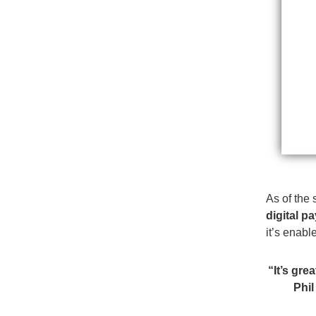
As of the 
digital p
it’s enab
“It’s gre
Phil