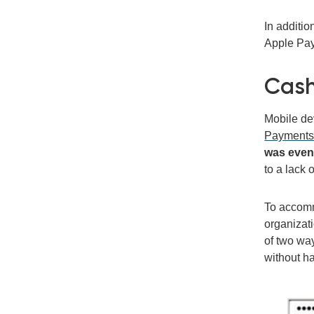
In additi
Apple Pay,
Cash
Mobile de
Payment
was even
to a lack 
To accomm
organizat
of two way
without ha