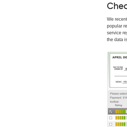
Chec
We recent
popular re
service re
the data i