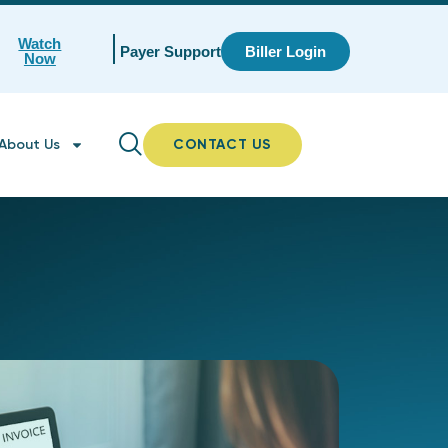
Watch
Payer Support
Biller Login
Now
About Us
CONTACT US