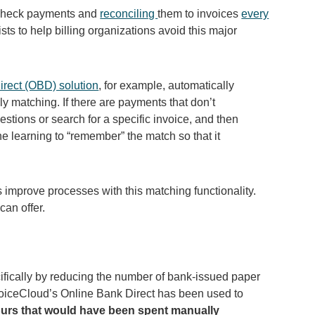
 check payments and
reconciling
them to invoices
every
sts to help billing organizations avoid this major
irect (OBD) solution
, for example, automatically
y matching. If there are payments that don’t
estions or search for a specific invoice, and then
 learning to “remember” the match so that it
 improve processes with this matching functionality.
 can offer.
cifically by reducing the number of bank-issued paper
nvoiceCloud’s Online Bank Direct has been used to
hours that would have been spent manually