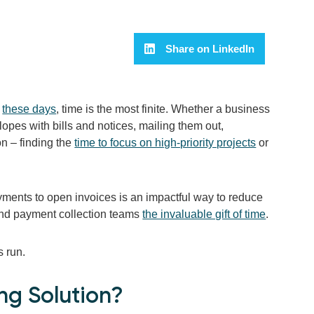
Share on LinkedIn
e
these days
, time is the most finite. Whether a business
lopes with bills and notices, mailing them out,
n – finding the
time to focus on high-priority projects
or
yments to open invoices is an impactful way to reduce
g and payment collection teams
the invaluable gift of time
.
s run.
ng Solution?