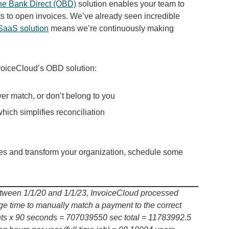
ne Bank Direct (OBD)
solution enables your team to
 to open invoices. We’ve already seen incredible
 SaaS solution
means we’re continuously making
nvoiceCloud’s OBD solution:
ver match, or don’t belong to you
hich simplifies reconciliation
es and transform your organization, schedule some
etween 1/1/20 and 1/1/23, InvoiceCloud processed
 time to manually match a payment to the correct
nts x 90 seconds = 707039550 sec total = 11783992.5