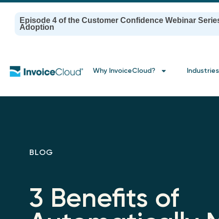
Episode 4 of the Customer Confidence Webinar Serie
Adoption
Why InvoiceCloud?
Industries
BLOG
3 Benefits of