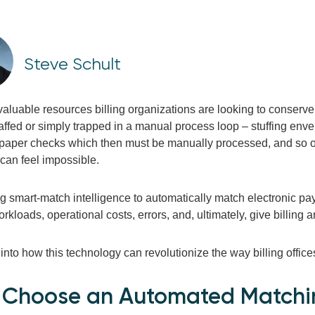
Steve Schult
 valuable resources billing organizations are looking to conserv
taffed or simply trapped in a manual process loop – stuffing enve
 paper checks which then must be manually processed, and so o
s can feel impossible.
g smart-match intelligence to automatically match electronic pa
kloads, operational costs, errors, and, ultimately, give billin
 into how this technology can revolutionize the way billing office
Choose an Automated Matchi