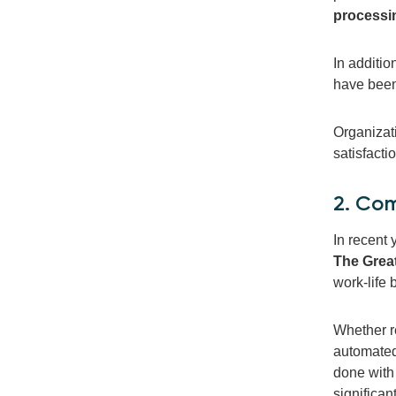
processi
In additi
have been
Organizati
satisfacti
2. Com
In recent 
The Grea
work-life
Whether re
automated
done with
significan