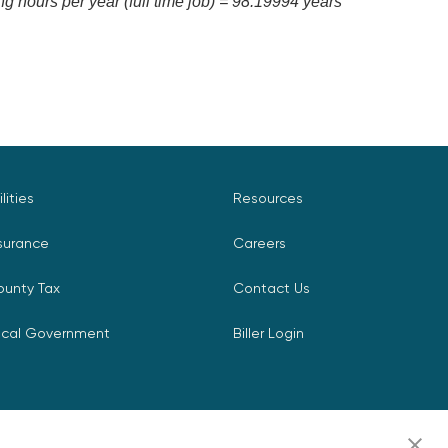
 hours per year (full time job) = 98.19994 years
ilities
Resources
surance
Careers
ounty Tax
Contact Us
ocal Government
Biller Login