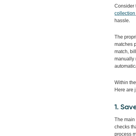
Consider 
collection
hassle.
The propr
matches pa
match, bil
manually 
automatica
Within th
Here are j
1. Sav
The main b
checks th
process m