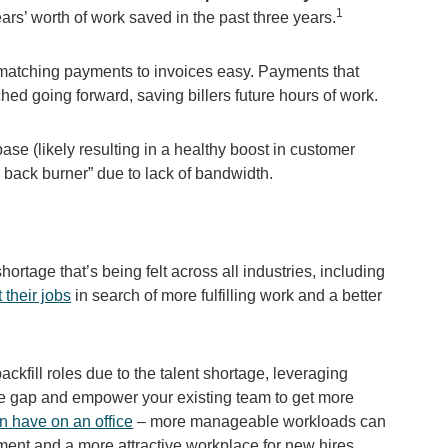
1
rs’ worth of work saved in the past three years.
 matching payments to invoices easy. Payments that
d going forward, saving billers future hours of work.
ase (likely resulting in a healthy boost in customer
he back burner” due to lack of bandwidth.
ortage that’s being felt across all industries, including
 their jobs
in search of more fulfilling work and a better
ackfill roles due to the talent shortage, leveraging
ce gap and empower your existing team to get more
n have on an office
– more manageable workloads can
nment and a more attractive workplace for new hires.