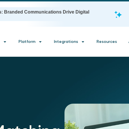
s: Branded Communications Drive Digital
Platform
Integrations
Resources