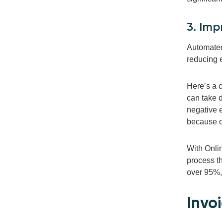
3. Imp
Automated 
reducing 
Here’s a c
can take d
negative 
because of
With Onlin
process t
over 95%
Invo