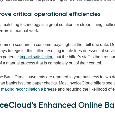
rove critical operational efficiencies
matching technology is a great solution for streamlining ineffici
errors in manual work.
ommon scenario: a customer pays right at their bill due date. D
ays to register this, often resulting in late fees or essential ser
experience
impact satisfaction
, but the biller’s staff is then resp
 a manual process that is completely out of their control.
e Bank Direct, payments are reported to your business in two da
han banks issuing paper checks. Most InvoiceCloud billers see 
,
making reconciliation a breeze
and reducing the likelihood of 
iceCloud’s
Enhanced Online Ban