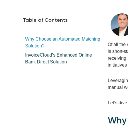
Table of Contents
Why Choose an Automated Matching
Of all the
Solution?
is short-s
InvoiceCloud’s Enhanced Online
receiving
Bank Direct Solution
initiative
Leveragin
manual wor
Let’s dive
Why 