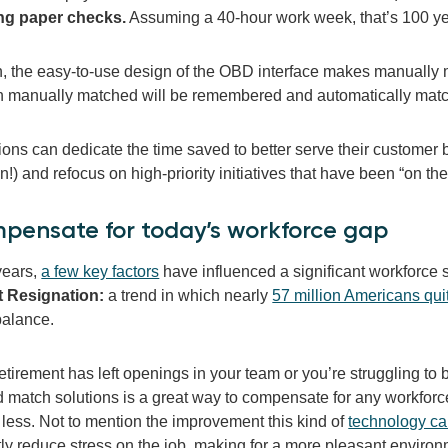
ng paper checks.
Assuming a 40-hour work week, that’s 100 yea
on, the easy-to-use design of the OBD interface makes manually
 manually matched will be remembered and automatically matche
ons can dedicate the time saved to better serve their customer b
on!) and refocus on high-priority initiatives that have been “on t
pensate for today’s workforce gap
years,
a few key factors
have influenced a significant workforce sh
t Resignation:
a trend in which nearly
57 million Americans quit
 balance.
tirement has left openings in your team or you’re struggling to b
 match solutions is a great way to compensate for any workfor
 less. Not to mention the improvement this kind of
technology ca
tly reduce stress on the job, making for a more pleasant enviro