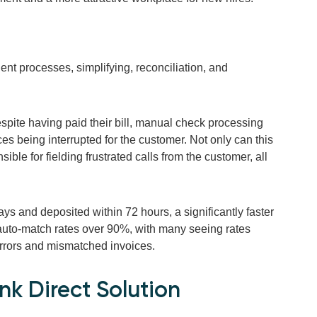
ent processes, simplifying, reconciliation, and
espite having paid their bill, manual check processing
vices being interrupted for the customer. Not only can this
onsible for fielding frustrated calls from the customer, all
ys and deposited within 72 hours, a significantly faster
auto-match rates over 90%, with many seeing rates
errors and mismatched invoices.
k Direct Solution