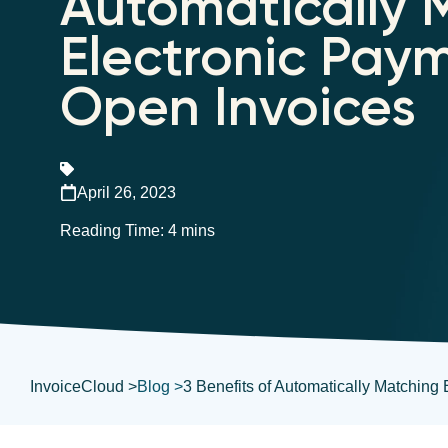
Automatically 
Electronic Pay
Open Invoices
April 26, 2023
InvoiceCloud >
Blog >
3 Benefits of Automatically Matching