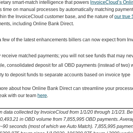
ietary smart-match intelligence that powers
lnvoiceCloud’s Onli
s time on manual processes by automatically matching payments
ithin the InvoiceCloud customer base, and the nature of
our true
nts, including Online Bank Direct.
a few of the latest enhancements billers can now expect from I
 receive matched payments; you will not see funds that may ne
le, consolidated deposit for all OBD payments (instead of two) w
ity to deposit funds to separate accounts based on invoice type
more about how Online Bank Direct can streamline your process
peak with our team
here
.
 data collected by InvoiceCloud from 1/1/20 through 1/1/23. B
0,493.21 in OBD volume from 7,855,995 OBD payments. Average
s ~90 seconds (most of which we Auto Match). 7,855,995 payme