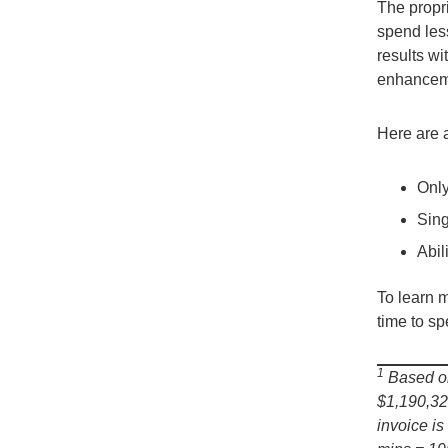
The propr
spend les
results w
enhanceme
Here are 
Only
Sing
Abil
To learn 
time to s
1
Based on
$1,190,32
invoice i