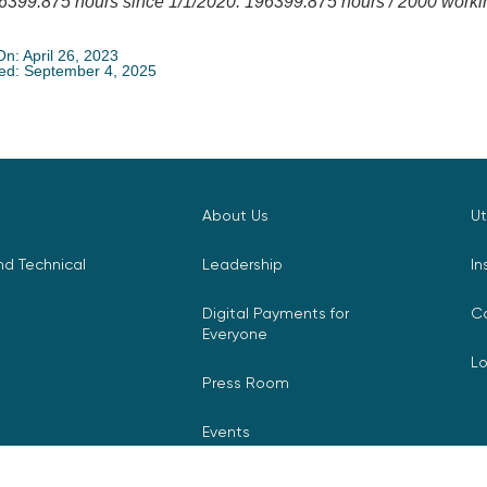
6399.875 hours since 1/1/2020. 196399.875 hours / 2000 working
On: April 26, 2023
ed: September 4, 2025
About Us
Ut
d Technical
Leadership
In
Digital Payments for
C
Everyone
L
Press Room
Events