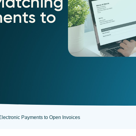
Matching
ments to
 Electronic Payments to Open Invoices