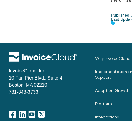
mins = 19
Published 
Last Updat
Why InvoiceCloud
InvoiceCloud, Inc.
Implementation an
Support
10 Fan Pier Blvd., Suite 4
Boston, MA 02210
Adoption Growth
781-848-3733
Platform
Integrations
Facebook
LinkedIn
YouTube
X