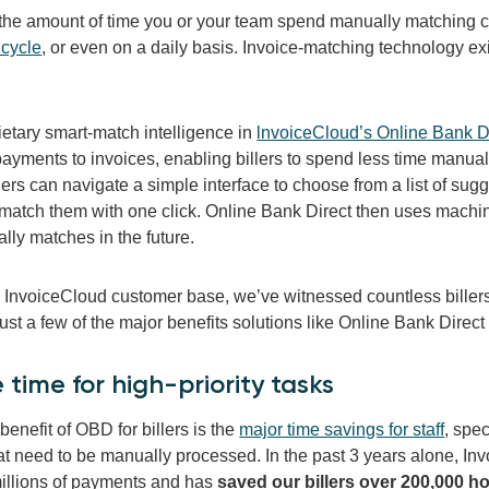
the amount of time you or your team spend manually matching
 cycle
, or even on a daily basis. Invoice-matching technology exi
ietary smart-match intelligence in
lnvoiceCloud’s Online Bank D
yments to invoices, enabling billers to spend less time manuall
lers can navigate a simple interface to choose from a list of sugg
match them with one click.
Online Bank Direct then uses machine
lly matches in the future.
e InvoiceCloud customer base, we’ve witnessed countless billers
ust a few of the major benefits solutions like Online Bank Direct
e time for high-priority tasks
enefit of OBD for billers is the
major time savings for staff
, spe
at need to be manually processed. In the past 3 years alone, I
illions of payments and has
saved our billers over 200,000 