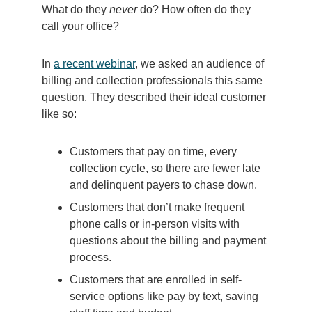
What do they
never
do? How often do they
call your office?
In
a recent webinar
, we asked an audience of
billing and collection professionals this same
question. They described their ideal customer
like so:
Customers that pay on time, every
collection cycle, so there are fewer late
and delinquent payers to chase down.
Customers that don’t make frequent
phone calls or in-person visits with
questions about the billing and payment
process.
Customers that are enrolled in self-
service options like pay by text, saving