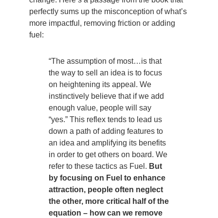
perfectly sums up the misconception of what’s
more impactful, removing friction or adding
fuel:
“The assumption of most…is that
the way to sell an idea is to focus
on heightening its appeal. We
instinctively believe that if we add
enough value, people will say
“yes.” This reflex tends to lead us
down a path of adding features to
an idea and amplifying its benefits
in order to get others on board. We
refer to these tactics as Fuel.
But
by focusing on Fuel to enhance
attraction, people often neglect
the other, more critical half of the
equation – how can we remove