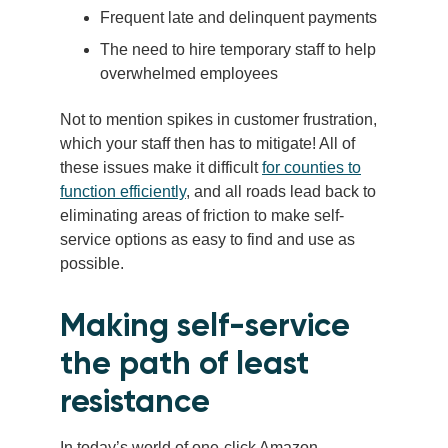
Frequent late and delinquent payments
The need to hire temporary staff to help
overwhelmed employees
Not to mention spikes in customer frustration,
which your staff then has to mitigate! All of
these issues make it difficult
for counties to
function efficiently
, and all roads lead back to
eliminating areas of friction to make self-
service options as easy to find and use as
possible.
Making self-service
the path of least
resistance
In today’s world of one-click Amazon