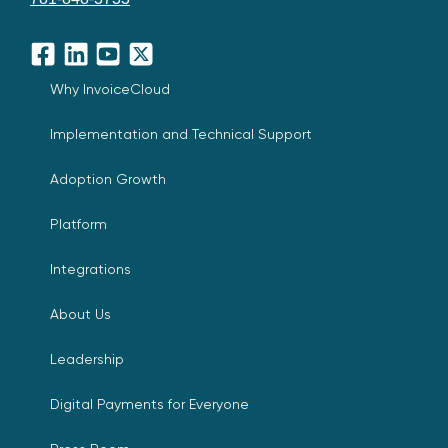
Facebook
LinkedIn
YouTube
X
Why InvoiceCloud
Implementation and Technical Support
Adoption Growth
Platform
Integrations
About Us
Leadership
Digital Payments for Everyone