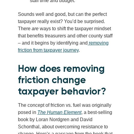
staff time and budget.
Sounds well and good, but can the perfect
taxpayer really exist? You’d be surprised.
There
are
ways to shift the taxpayer mindset
that benefits treasurers and other county staff
– and it begins by identifying and
removing
friction from taxpayer journey
.
How does removing
friction change
taxpayer behavior?
The concept of friction vs. fuel was originally
posed in
The Human Element
, a best-selling
book by Loran Nordgren and David
Schonthal, about overcoming resistance to
change. Here’s a passage from the book that