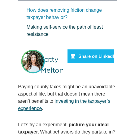
How does removing friction change
taxpayer behavior?
Making self-service the path of least
resistance
Share on LinkedIn
Patty
Melton
Paying county taxes might be an unavoidable
aspect of life, but that doesn’t mean there
aren’t benefits to
investing in the taxpayer’s
experience
.
Let’s try an experiment:
picture your ideal
taxpayer.
What behaviors do they partake in?