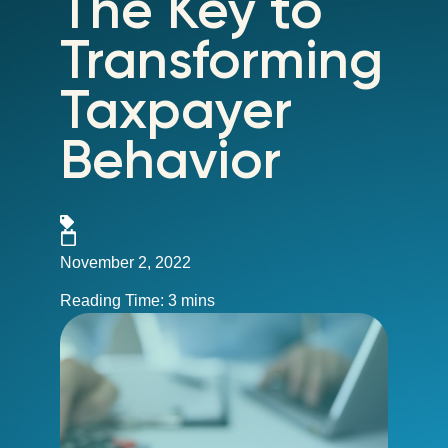
The Key to
Transforming
Taxpayer
Behavior
November 2, 2022