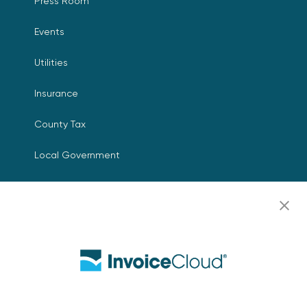
Press Room
Events
Utilities
Insurance
County Tax
Local Government
Resources
Careers
Contact Us
Biller Login