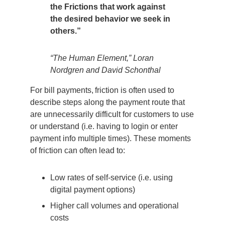
the Frictions that work against
the desired behavior we seek in
others.”
“The Human Element,” Loran
Nordgren and David Schonthal
For bill payments, friction is often used to
describe steps along the payment route that
are unnecessarily difficult for customers to use
or understand (i.e. having to login or enter
payment info multiple times). These moments
of friction can often lead to:
Low rates of self-service (i.e. using
digital payment options)
Higher call volumes and operational
costs