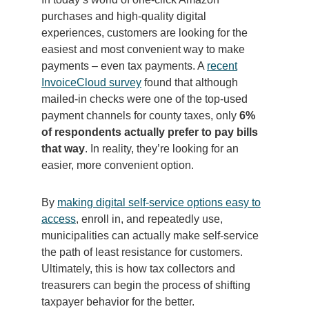
purchases and high-quality digital
experiences, customers are looking for the
easiest and most convenient way to make
payments – even tax payments. A
recent
InvoiceCloud survey
found that although
mailed-in checks were one of the top-used
payment channels for county taxes, only
6%
of respondents actually prefer to pay bills
that way
. In reality, they’re looking for an
easier, more convenient option.
By
making digital self-service options easy to
access
, enroll in, and repeatedly use,
municipalities can actually make self-service
the path of least resistance for customers.
Ultimately, this is how tax collectors and
treasurers can begin the process of shifting
taxpayer behavior for the better.