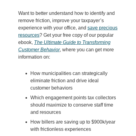
Want to better understand how to identify and
remove friction, improve your taxpayer’s
experience with your office, and
save precious
resources
? Get your free copy of our popular
ebook,
The Ultimate Guide to
Transforming
Customer Behavior
, where you can get more
information on:
How municipalities can strategically
eliminate friction and drive ideal
customer behaviors
Which engagement points tax collectors
should maximize to conserve staff time
and resources
How billers are saving up to $900k/year
with frictionless experiences