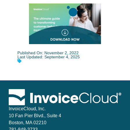
Published On: November 2, 2022
Last Updated: September 4, 2025
InvoiceCloud, Inc.
10 Fan Pier Blvd., Suite 4
Boston, MA 02210
781-848-3733