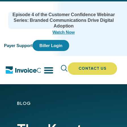
Episode 4 of the Customer Confidence Webinar
Series: Branded Communications Drive Digital
Adoption
Watch Now
Payer Support
Biller Login
CONTACT US
BLOG