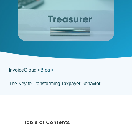
InvoiceCloud >
Blog >
The Key to Transforming Taxpayer Behavior
Table of Contents