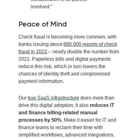
involved.”
Peace of Mind
Check fraud is becoming more common, with
banks issuing about
680,000 reports of check
fraud in 2022
– nearly double the number from
2021. Paperless bills and digital payments
reduce this risk, which in turn lowers the
chances of identity theft and compromised
payment information.
Our
true SaaS infrastructure
does more than
drive this digital adoption, it also
reduces IT
and finance billing-related manual
processes by 50%.
Make it easier for IT and
finance teams to reclaim their time with
simplified workflows, advanced integrations,