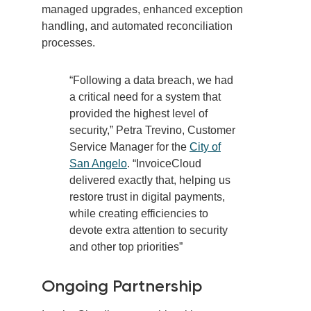
managed upgrades, enhanced exception
handling, and automated reconciliation
processes.
“Following a data breach, we had
a critical need for a system that
provided the highest level of
security,”
Petra Trevino, Customer
Service Manager for the
City of
San Angelo
.
“InvoiceCloud
delivered exactly that, helping us
restore trust in digital payments,
while creating efficiencies to
devote extra attention to security
and other top priorities”
Ongoing Partnership