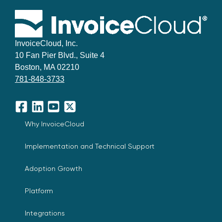
InvoiceCloud, Inc.
10 Fan Pier Blvd., Suite 4
Boston, MA 02210
781-848-3733
Facebook
LinkedIn
YouTube
X
Why InvoiceCloud
Implementation and Technical Support
Adoption Growth
Platform
Integrations