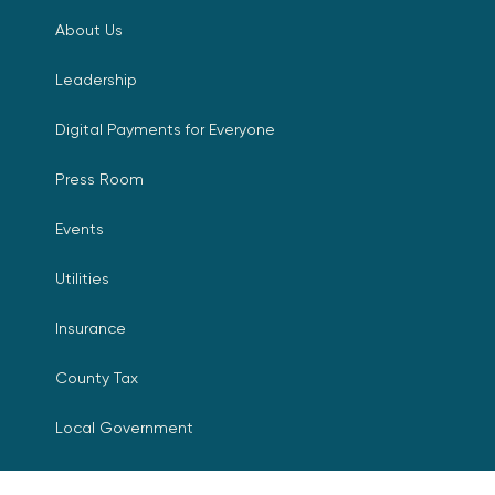
About Us
Leadership
Digital Payments for Everyone
Press Room
Events
Utilities
Insurance
County Tax
Local Government
Resources