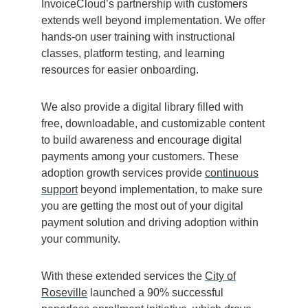
InvoiceCloud’s partnership with customers
extends well beyond implementation. We offer
hands-on user training with instructional
classes, platform testing, and learning
resources for easier onboarding.
We also provide a digital library filled with
free, downloadable, and customizable content
to build awareness and encourage digital
payments among your customers. These
adoption growth services provide
continuous
support
beyond implementation, to make sure
you are getting the most out of your digital
payment solution and driving adoption within
your community.
With these extended services the
City of
Roseville
launched a 90% successful