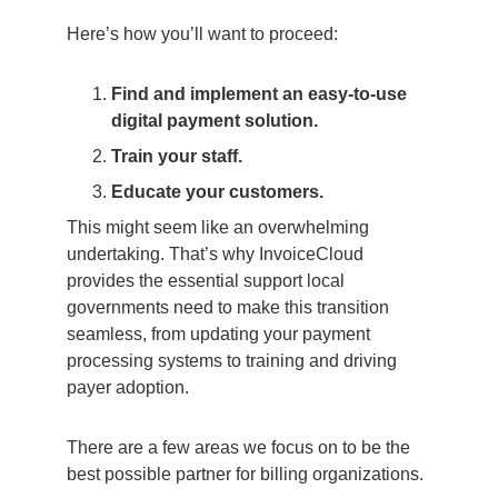
Here’s how you’ll want to proceed:
Find and implement an easy-to-use
digital payment solution.
Train your staff.
Educate your customers.
This might seem like an overwhelming
undertaking. That’s why InvoiceCloud
provides the essential support local
governments need to make this transition
seamless, from updating your payment
processing systems to training and driving
payer adoption.
There are a few areas we focus on to be the
best possible partner for billing organizations.