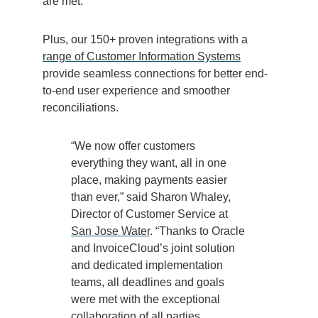
are met.
Plus, our 150+ proven integrations with a
range of Customer Information Systems
provide seamless connections for better end-
to-end user experience and smoother
reconciliations.
“We now offer customers
everything they want, all in one
place, making payments easier
than ever,” said Sharon Whaley,
Director of Customer Service at
San Jose Water
. “Thanks to Oracle
and InvoiceCloud’s joint solution
and dedicated implementation
teams, all deadlines and goals
were met with the exceptional
collaboration of all parties