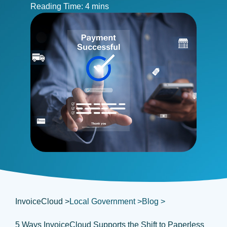
InvoiceCloud >
Local Government >
Blog >
5 Ways InvoiceCloud Supports the Shift to Paperless