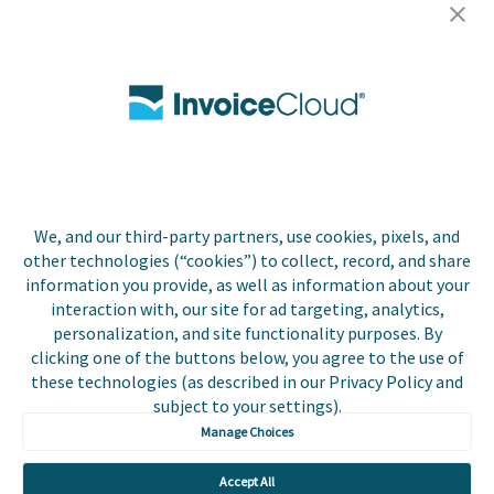
Careers
Contact Us
Biller Login
We, and our third-party partners, use cookies, pixels, and
Copyright © 2026 Invoice
other technologies (“cookies”) to collect, record, and share
Privacy Policy
Cloud, Inc. All rights
information you provide, as well as information about your
reserved. InvoiceCloud®
interaction with, our site for ad targeting, analytics,
Accessibility
is a registered trademark
personalization, and site functionality purposes. By
Statement
of Invoice Cloud, Inc.
clicking one of the buttons below, you agree to the use of
these technologies (as described in our Privacy Policy and
Do Not Sell or Share
subject to your settings).
My Personal
Information
Manage Choices
Payer and Non-Payer
Accept All