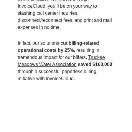
InvoiceCloud, you’ll be on your way to
slashing call center inquiries,
disconnect/reconnect fees, and print and mail
expenses in no time.
In fact, our solutions
cut billing-related
operational costs by 25%,
resulting in
tre
mendous impact for our billers.
Truckee
Meadows Water Association
saved $160,000
through a successful paperless billing
initiative with InvoiceCloud.