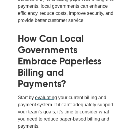
payments, local governments can enhance
efficiency, reduce costs, improve security, and
provide better customer service.
How Can Local
Governments
Embrace Paperless
Billing and
Payments?
Start by
evaluating
your current billing and
payment system. If
it can’t adequately support
your team’s goals, it’s time to consider what
you need to reduce paper-based billing and
payments.