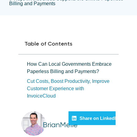
Billing and Payments
Table of Contents
How Can Local Governments Embrace
Paperless Billing and Payments?
Cut Costs, Boost Productivity, Improve
Customer Experience with
InvoiceCloud
Share on LinkedIn
BrianMelle