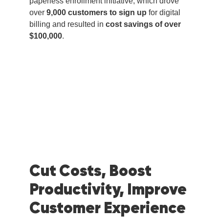
paperless enrollment initiative, which drove
over
9,000 customers to sign up
for digital
billing and resulted in
cost savings of over
$100,000
.
Cut Costs, Boost
Productivity, Improve
Customer Experience