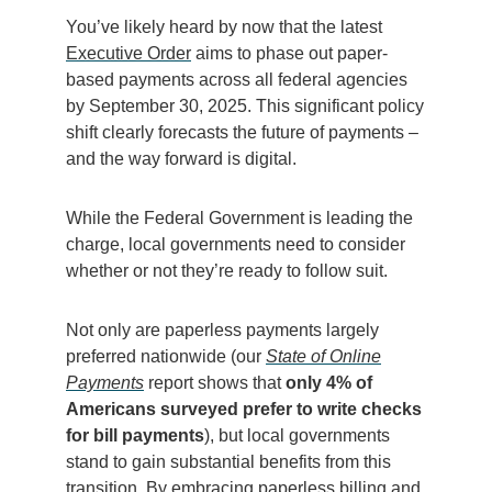
You’ve likely heard by now that the latest
Executive Order
aims to phase out paper-
based payments across all federal agencies
by September 30, 2025. This significant policy
shift clearly forecasts the future of payments –
and the way forward is digital.
While the Federal Government is leading the
charge, local governments need to consider
whether or not they’re ready to follow suit.
Not only are paperless payments largely
preferred nationwide (our
State of Online
Payments
report shows that
only 4% of
Americans surveyed prefer to write checks
for bill payments
), but local governments
stand to gain substantial benefits from this
transition. By embracing paperless billing and