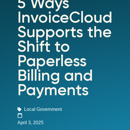
5 Ways
InvoiceCloud
Supports the
Shift to
Paperless
Billing and
Payments
Local Government
April 3, 2025