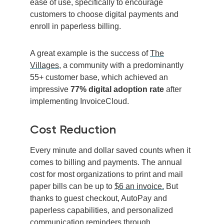
ease of use, specifically to encourage
customers to choose digital payments and
enroll in paperless billing.
A great example is the success of
The
Villages
, a community with a predominantly
55+ customer base, which achieved an
impressive
77% digital adoption rate
after
implementing InvoiceCloud.
Cost Reduction
Every minute and dollar saved counts when it
comes to billing and payments.
The annual
cost for most organizations to print and mail
paper bills can be up to
$6 an invoice.
But
thanks to guest checkout, AutoPay and
paperless capabilities, and personalized
communication reminders through