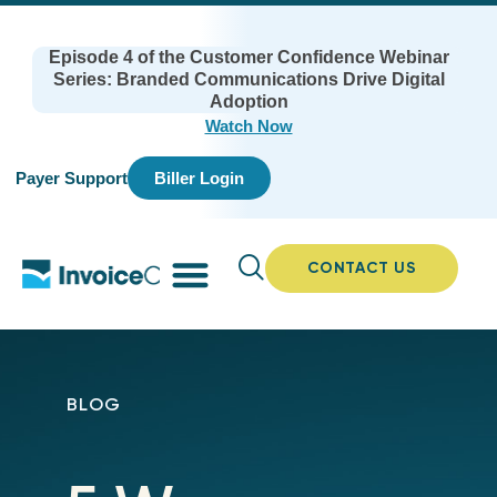
Episode 4 of the Customer Confidence Webinar
Series: Branded Communications Drive Digital
Adoption
Watch Now
Payer Support
Biller Login
CONTACT US
BLOG