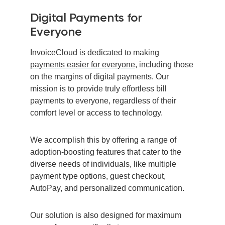
Digital Payments for
Everyone
InvoiceCloud is dedicated to
making
payments easier for everyone
, including those
on the margins of digital payments. Our
mission is to provide truly effortless bill
payments to everyone, regardless of their
comfort level or access to technology.
We accomplish this by offering a range of
adoption-boosting features that cater to the
diverse needs of individuals, like multiple
payment type options, guest checkout,
AutoPay, and personalized communication.
Our solution is also designed for maximum