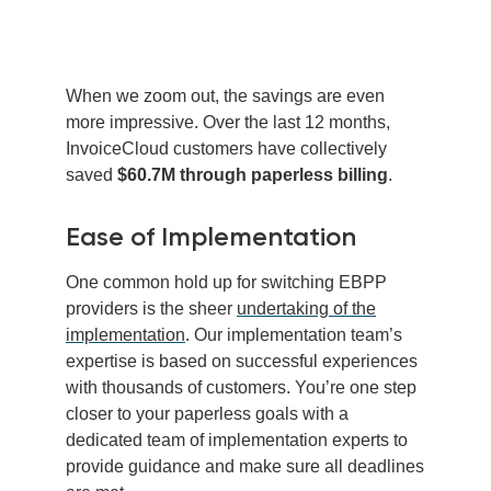
When we zoom out, the savings are even
more impressive. Over the last 12 months,
InvoiceCloud customers have collectively
saved
$60.7M through paperless billing
.
Ease of Implementation
One common hold up for switching EBPP
providers is the sheer
undertaking of the
implementation
. Our implementation team’s
expertise is based on successful experiences
with thousands of customers. You’re one step
closer to your paperless goals with a
dedicated team of implementation experts to
provide guidance and make sure all deadlines