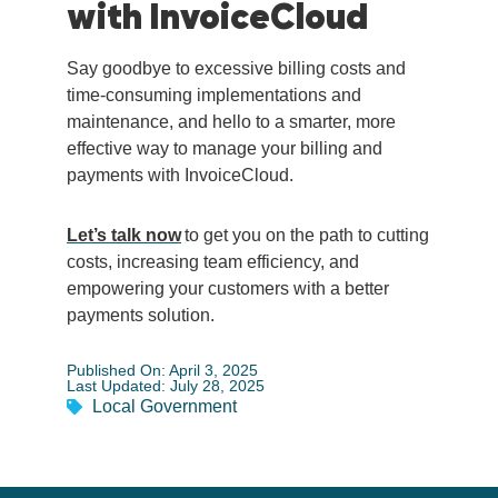
with InvoiceCloud
Say goodbye to excessive billing costs and
time-consuming implementations and
maintenance, and hello to a smarter, more
effective way to manage your billing and
payments with InvoiceCloud.
Let’s talk now
to get you on the path to cutting
costs, increasing team efficiency, and
empowering your customers with a better
payments solution.
Published On: April 3, 2025
Last Updated: July 28, 2025
Local Government