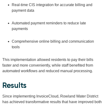
Real-time CIS integration for accurate billing and
payment data
Automated payment reminders to reduce late
payments
Comprehensive online billing and communication
tools
This implementation allowed residents to pay their bills
faster and more conveniently, while staff benefited from
automated workflows and reduced manual processing.
Results
Since implementing InvoiceCloud, Rowland Water District
has achieved transformative results that have improved both