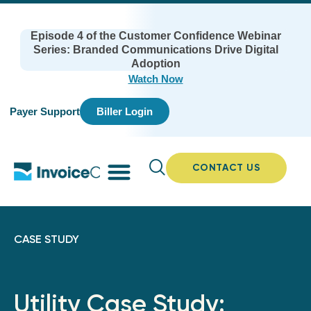
Episode 4 of the Customer Confidence Webinar
Series: Branded Communications Drive Digital
Adoption
Watch Now
Payer Support
Biller Login
CONTACT US
CASE STUDY
Utility Case Study: