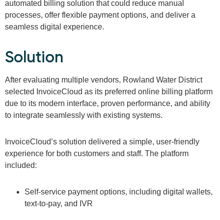
automated billing solution that could reduce manual
processes, offer flexible payment options, and deliver a
seamless digital experience.
Solution
After evaluating multiple vendors, Rowland Water District
selected InvoiceCloud as its preferred online billing platform
due to its modern interface, proven performance, and ability
to integrate seamlessly with existing systems.
InvoiceCloud’s solution delivered a simple, user-friendly
experience for both customers and staff. The platform
included:
Self-service payment options, including digital wallets,
text-to-pay, and IVR