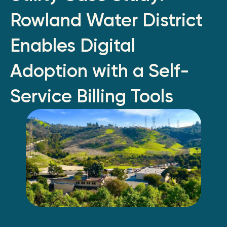
Rowland Water District
Enables Digital
Adoption with a Self-
Service Billing Tools