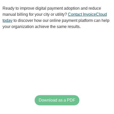
Ready to improve digital payment adoption and reduce
manual billing for your city or utility?
Contact InvoiceCloud
today
to discover how our online payment platform can help
your organization achieve the same results.
Download as a PDF