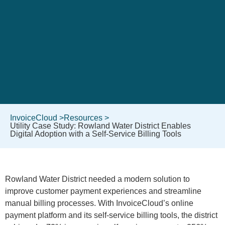
InvoiceCloud >
Resources >
Utility Case Study: Rowland Water District Enables
Digital Adoption with a Self-Service Billing Tools
Rowland Water District needed a modern solution to
improve customer payment experiences and streamline
manual billing processes. With InvoiceCloud’s online
payment platform and its self-service billing tools, the district