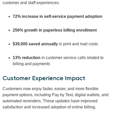
customer and staff experiences:
72% increase in self-service payment adoption
256% growth in paperless billing enrollment
$39,000 saved annually
in print and mail costs
13% reduction
in customer service calls related to
billing and payments
Customer Experience Impact
Customers now enjoy faster, easier, and more flexible
payment options, including Pay by Text, digital wallets, and
automated reminders. These updates have improved
satisfaction and increased adoption of online billing.