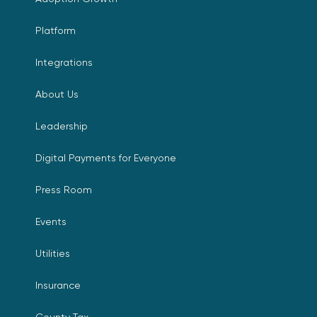
Platform
Integrations
About Us
Leadership
Digital Payments for Everyone
Press Room
Events
Utilities
Insurance
County Tax