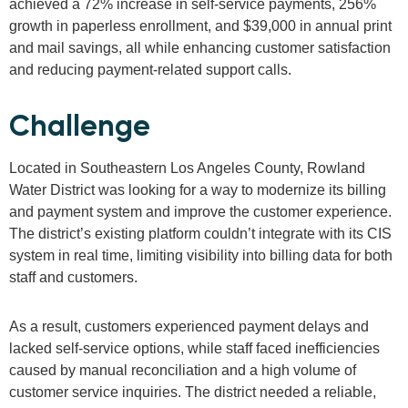
achieved a 72% increase in self-service payments, 256%
growth in paperless enrollment, and $39,000 in annual print
and mail savings, all while enhancing customer satisfaction
and reducing payment-related support calls.
Challenge
Located in Southeastern Los Angeles County, Rowland
Water District was looking for a way to modernize its billing
and payment system and improve the customer experience.
The district’s existing platform couldn’t integrate with its CIS
system in real time, limiting visibility into billing data for both
staff and customers.
As a result, customers experienced payment delays and
lacked self-service options, while staff faced inefficiencies
caused by manual reconciliation and a high volume of
customer service inquiries. The district needed a reliable,