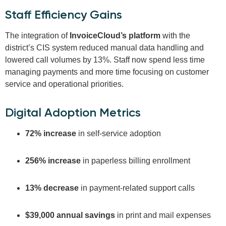
Staff Efficiency Gains
The integration of
InvoiceCloud’s platform
with the
district’s CIS system reduced manual data handling and
lowered call volumes by 13%. Staff now spend less time
managing payments and more time focusing on customer
service and operational priorities.
Digital Adoption Metrics
72% increase
in self-service adoption
256% increase
in paperless billing enrollment
13% decrease
in payment-related support calls
$39,000 annual savings
in print and mail expenses