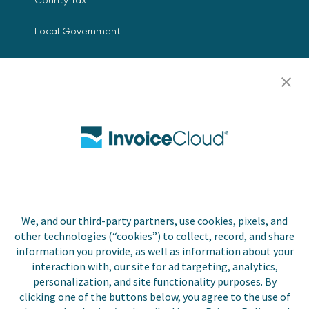
Local Government
Resources
Careers
Contact Us
Biller Login
We, and our third-party partners, use cookies, pixels, and
Copyright © 2026 Invoice
other technologies (“cookies”) to collect, record, and share
Privacy Policy
Cloud, Inc. All rights
information you provide, as well as information about your
reserved. InvoiceCloud®
interaction with, our site for ad targeting, analytics,
Accessibility
is a registered trademark
personalization, and site functionality purposes. By
Statement
of Invoice Cloud, Inc.
clicking one of the buttons below, you agree to the use of