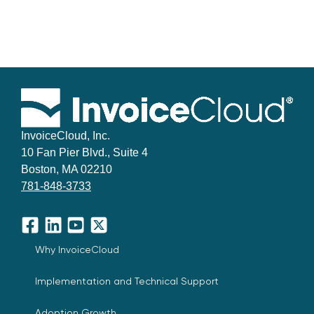
InvoiceCloud, Inc.
10 Fan Pier Blvd., Suite 4
Boston, MA 02210
781-848-3733
Facebook
LinkedIn
YouTube
X
Why InvoiceCloud
Implementation and Technical Support
Adoption Growth