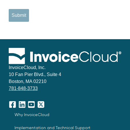
Submit
InvoiceCloud, Inc.
10 Fan Pier Blvd., Suite 4
Boston, MA 02210
781-848-3733
Facebook
LinkedIn
YouTube
X
Why InvoiceCloud
Implementation and Technical Support