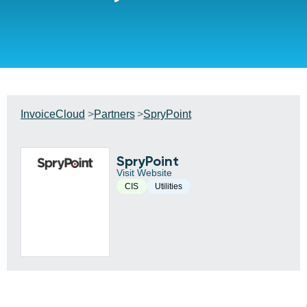
InvoiceCloud
Partners
SpryPoint
SpryPoint
Visit Website
CIS
Utilities