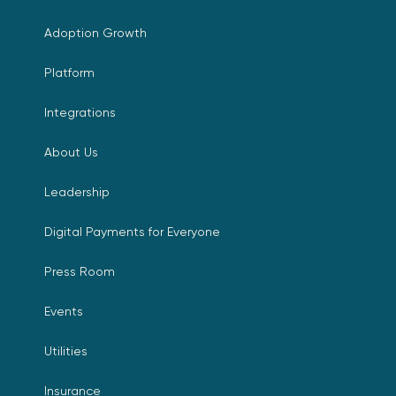
Adoption Growth
Platform
Integrations
About Us
Leadership
Digital Payments for Everyone
Press Room
Events
Utilities
Insurance