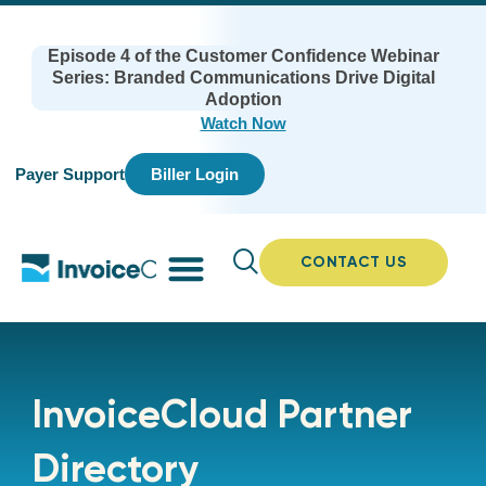
Episode 4 of the Customer Confidence Webinar
Series: Branded Communications Drive Digital
Adoption
Watch Now
Payer Support
Biller Login
CONTACT US
InvoiceCloud Partner
Directory