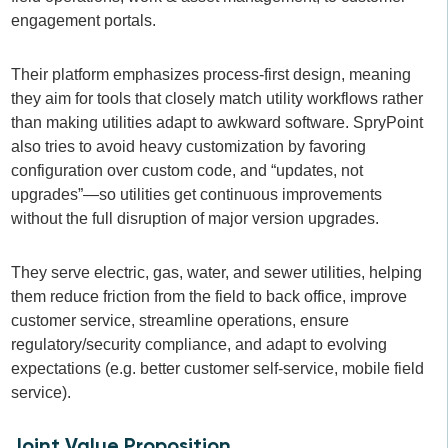
engagement portals.
Their platform emphasizes process-first design, meaning
they aim for tools that closely match utility workflows rather
than making utilities adapt to awkward software. SpryPoint
also tries to avoid heavy customization by favoring
configuration over custom code, and “updates, not
upgrades”—so utilities get continuous improvements
without the full disruption of major version upgrades.
They serve electric, gas, water, and sewer utilities, helping
them reduce friction from the field to back office, improve
customer service, streamline operations, ensure
regulatory/security compliance, and adapt to evolving
expectations (e.g. better customer self-service, mobile field
service).
Joint Value Proposition