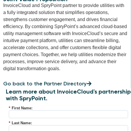
InvoiceCloud and SpryPoint partner to provide utilities with
a fully integrated solution that simplifies operations,
strengthens customer engagement, and drives financial
efficiency. By combining SpryPoint’s advanced cloud-based
utility management software with InvoiceCloud’s secure and
intuitive payment platform, utilities can streamline billing,
accelerate collections, and offer customers flexible digital
payment choices. Together, we help utilities modernize their
processes, improve service delivery, and advance their
digital transformation goals.
Go back to the Partner Directory
Learn more about InvoiceCloud's partnership
with SpryPoint.
*
First Name:
*
Last Name: