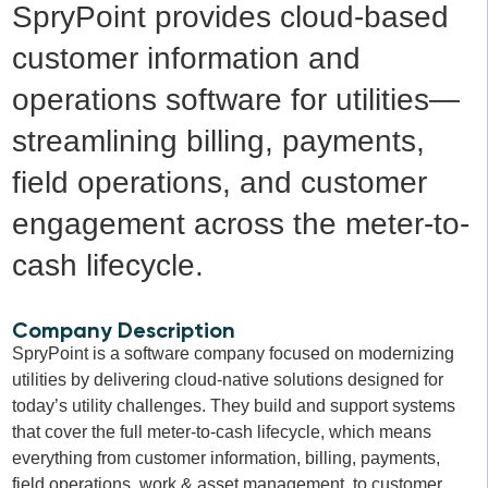
SpryPoint provides cloud-based
customer information and
operations software for utilities—
streamlining billing, payments,
field operations, and customer
engagement across the meter-to-
cash lifecycle.
Company Description
SpryPoint is a software company focused on modernizing
utilities by delivering cloud-native solutions designed for
today’s utility challenges. They build and support systems
that cover the full meter-to-cash lifecycle, which means
everything from customer information, billing, payments,
field operations, work & asset management, to customer