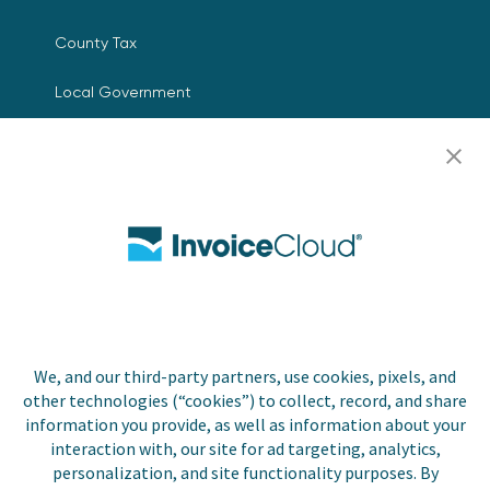
County Tax
Local Government
Resources
Careers
Contact Us
Biller Login
We, and our third-party partners, use cookies, pixels, and
other technologies (“cookies”) to collect, record, and share
Copyright © 2026 Invoice
Privacy Policy
information you provide, as well as information about your
Cloud, Inc. All rights
interaction with, our site for ad targeting, analytics,
reserved. InvoiceCloud® is a
Accessibility Statement
personalization, and site functionality purposes. By
registered trademark of