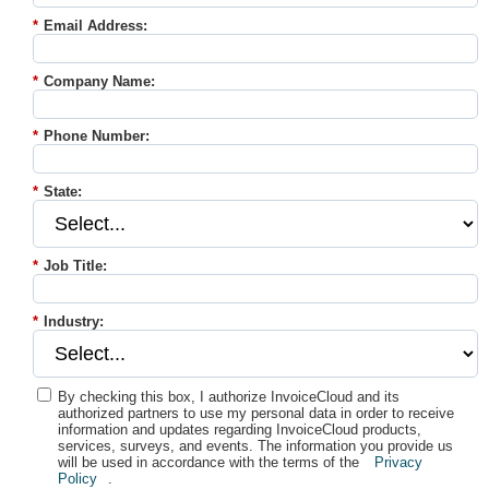
*
Email Address:
*
Company Name:
*
Phone Number:
*
State:
*
Job Title:
*
Industry:
By checking this box, I authorize InvoiceCloud and its
authorized partners to use my personal data in order to receive
information and updates regarding InvoiceCloud products,
services, surveys, and events. The information you provide us
will be used in accordance with the terms of the
Privacy
Policy
.