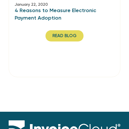
January 22, 2020
4 Reasons to Measure Electronic
Payment Adoption
READ BLOG