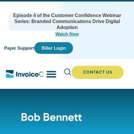
Episode 4 of the Customer Confidence Webinar
Series: Branded Communications Drive Digital
Adoption
Watch Now
Payer Support
Biller Login
CONTACT US
Bob Bennett