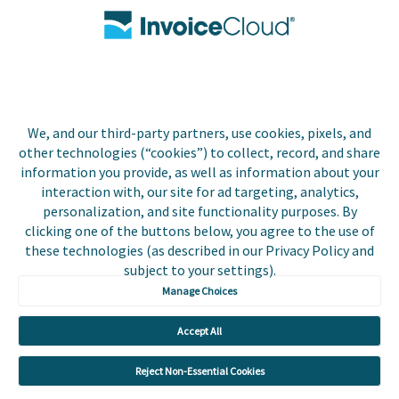
Contact Us
Biller Login
We, and our third-party partners, use cookies, pixels, and
other technologies (“cookies”) to collect, record, and share
Copyright © 2026 Invoice
Privacy Policy
information you provide, as well as information about your
Cloud, Inc. All rights
interaction with, our site for ad targeting, analytics,
reserved. InvoiceCloud® is a
Accessibility Statement
personalization, and site functionality purposes. By
registered trademark of
clicking one of the buttons below, you agree to the use of
Invoice Cloud, Inc.
Do Not Sell or Share My
these technologies (as described in our Privacy Policy and
Personal Information
subject to your settings).
Manage Choices
Payer and Non-Payer User
Terms and Conditions
Accept All
Trust Center
Reject Non-Essential Cookies