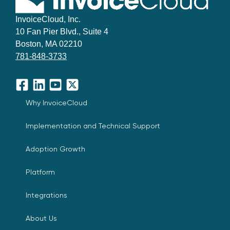
InvoiceCloud, Inc.
10 Fan Pier Blvd., Suite 4
Boston, MA 02210
781-848-3733
Facebook
LinkedIn
YouTube
X
Why InvoiceCloud
Implementation and Technical Support
Adoption Growth
Platform
Integrations
About Us