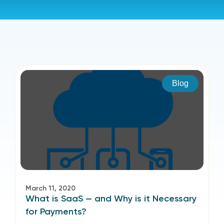
Blog
March 11, 2020
What is SaaS — and Why is it Necessary
for Payments?