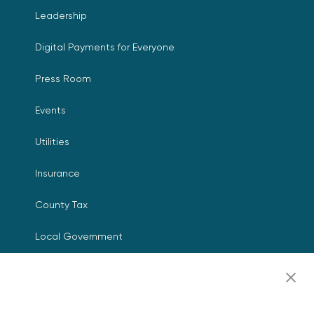
Leadership
Digital Payments for Everyone
Press Room
Events
Utilities
Insurance
County Tax
Local Government
Resources
Careers