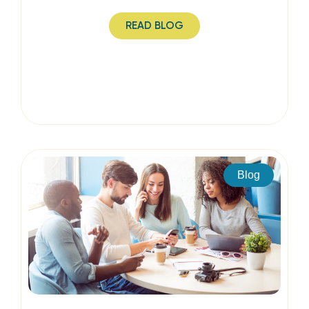
READ BLOG
Blog