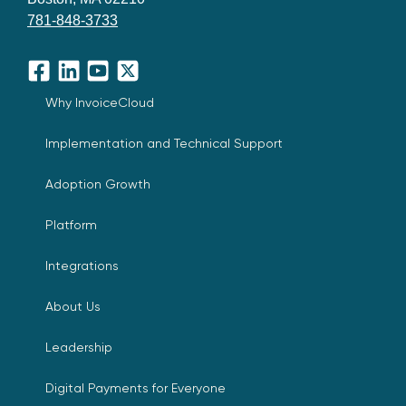
781-848-3733
Facebook
LinkedIn
YouTube
X
Why InvoiceCloud
Implementation and Technical Support
Adoption Growth
Platform
Integrations
About Us
Leadership
Digital Payments for Everyone