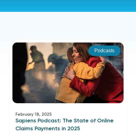
Podcasts
February 18, 2025
Sapiens Podcast: The State of Online
Claims Payments in 2025