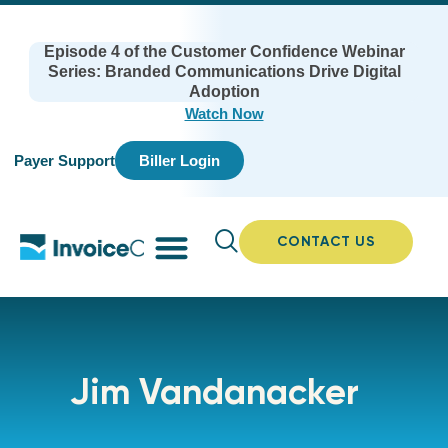
Episode 4 of the Customer Confidence Webinar
Series: Branded Communications Drive Digital
Adoption
Watch Now
Payer Support
Biller Login
CONTACT US
Jim Vandanacker