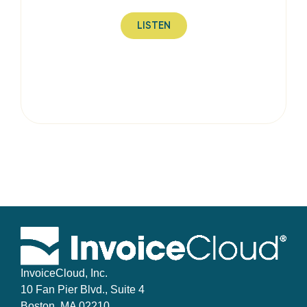
LISTEN
InvoiceCloud, Inc.
10 Fan Pier Blvd., Suite 4
Boston, MA 02210