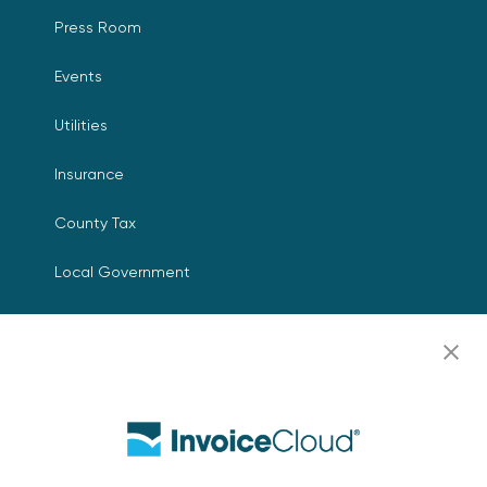
Press Room
Events
Utilities
Insurance
County Tax
Local Government
Resources
Careers
Contact Us
Biller Login