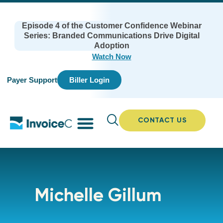
Episode 4 of the Customer Confidence Webinar
Series: Branded Communications Drive Digital
Adoption
Watch Now
Payer Support
Biller Login
CONTACT US
Michelle Gillum