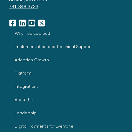
781-848-3733
Facebook
LinkedIn
YouTube
X
Why InvoiceCloud
Implementation and Technical Support
Adoption Growth
Platform
Integrations
About Us
Leadership
Digital Payments for Everyone