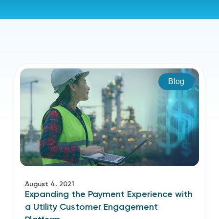
Blog
August 4, 2021
Expanding the Payment Experience with
a Utility Customer Engagement