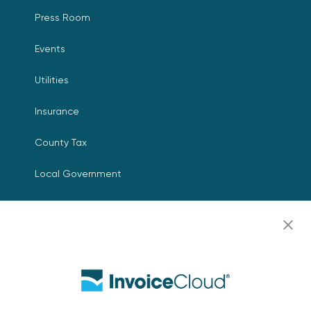
Press Room
Events
Utilities
Insurance
County Tax
Local Government
Resources
Careers
Contact Us
Biller Login