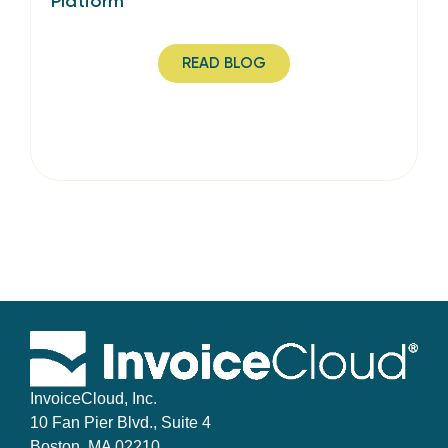
Platform
READ BLOG
InvoiceCloud, Inc.
10 Fan Pier Blvd., Suite 4
Boston, MA 02210