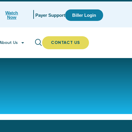
Watch
Payer Support
Biller Login
Now
About Us
CONTACT US