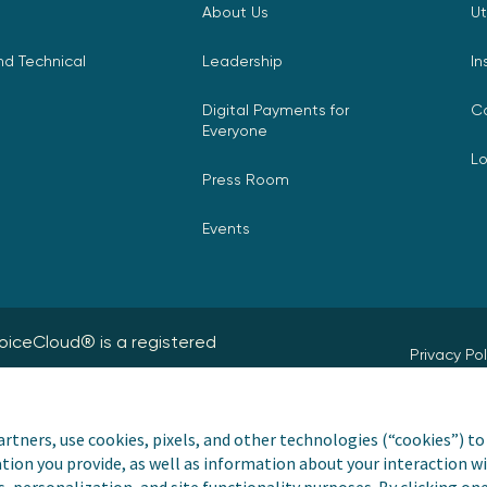
About Us
Ut
d Technical
Leadership
In
Digital Payments for
C
Everyone
L
Press Room
Events
nvoiceCloud® is a registered
Privacy Pol
Do Not Sell
rtners, use cookies, pixels, and other technologies (“cookies”) to 
Payer and Non-Payer 
tion you provide, as well as information about your interaction wi