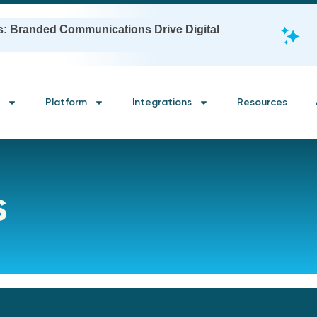
s: Branded Communications Drive Digital
Platform
Integrations
Resources
s