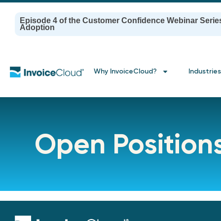
Episode 4 of the Customer Confidence Webinar Serie
Adoption
Why InvoiceCloud?
Industries
Open Position