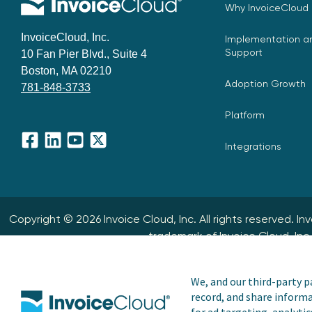
Why InvoiceCloud
InvoiceCloud, Inc.
Implementation an
Support
10 Fan Pier Blvd., Suite 4
Boston, MA 02210
Adoption Growth
781-848-3733
Platform
Integrations
Facebook
LinkedIn
YouTube
X
Copyright © 2026 Invoice Cloud, Inc. All rights reserved. I
trademark of Invoice Cloud, Inc.
We, and our third-party pa
record, and share informa