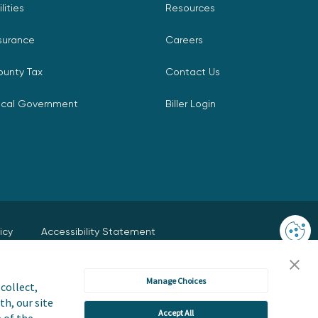
ilities
Resources
surance
Careers
ounty Tax
Contact Us
ocal Government
Biller Login
icy
Accessibility Statement
 or Share My Personal Information
Manage Choices
collect,
User Terms and Conditions
Trust Center
th, our site
Accept All