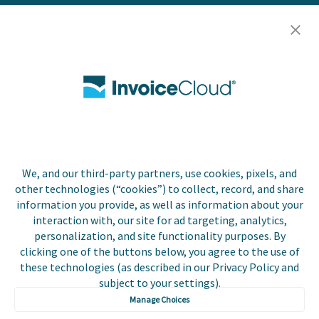
Resources
Careers
Contact Us
Biller Login
We, and our third-party partners, use cookies, pixels, and
Copyright © 2026 Invoice
other technologies (“cookies”) to collect, record, and share
Privacy Policy
Cloud, Inc. All rights
information you provide, as well as information about your
reserved. InvoiceCloud®
interaction with, our site for ad targeting, analytics,
Accessibility
is a registered trademark
personalization, and site functionality purposes. By
Statement
of Invoice Cloud, Inc.
clicking one of the buttons below, you agree to the use of
these technologies (as described in our Privacy Policy and
Do Not Sell or Share
subject to your settings).
My Personal
Information
Manage Choices