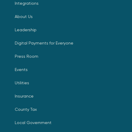
Integrations
About Us
Leadership
Digital Payments for Everyone
Press Room
Events
Utilities
Insurance
County Tax
Local Government