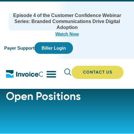
Episode 4 of the Customer Confidence Webinar
Series: Branded Communications Drive Digital
Adoption
Watch Now
Payer Support
Biller Login
CONTACT US
Open Positions