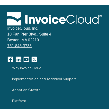
InvoiceCloud, Inc.
10 Fan Pier Blvd., Suite 4
Boston, MA 02210
781-848-3733
Facebook
LinkedIn
YouTube
X
Why InvoiceCloud
Implementation and Technical Support
Adoption Growth
Platform