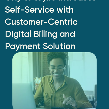
Self-Service with
Customer-Centric
Digital Billing and
Payment Solution