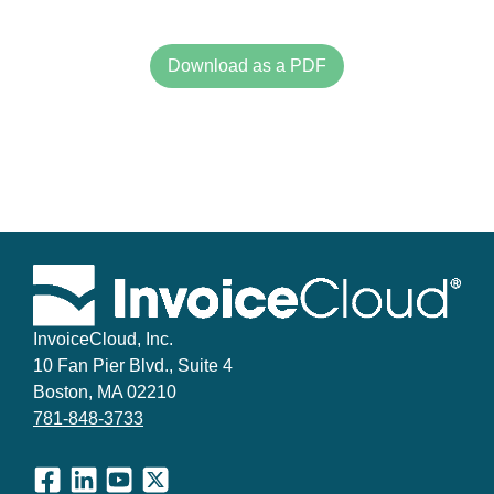
Download as a PDF
InvoiceCloud, Inc.
10 Fan Pier Blvd., Suite 4
Boston, MA 02210
781-848-3733
Facebook
LinkedIn
YouTube
X