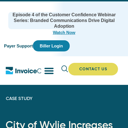
Episode 4 of the Customer Confidence Webinar
Series: Branded Communications Drive Digital
Adoption
Watch Now
Payer Support
Biller Login
CONTACT US
CASE STUDY
City of Wylie Increases