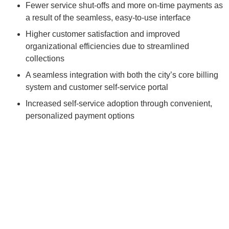
Fewer service shut-offs and more on-time payments as
a result of the seamless, easy-to-use interface
Higher customer satisfaction and improved
organizational efficiencies due to streamlined
collections
A seamless integration with both the city’s core billing
system and customer self-service portal
Increased self-service adoption through convenient,
personalized payment options