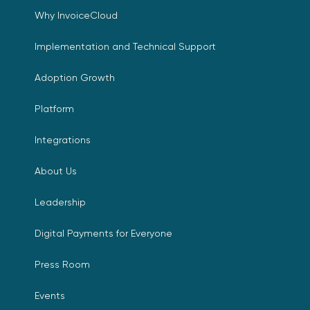
Why InvoiceCloud
Implementation and Technical Support
Adoption Growth
Platform
Integrations
About Us
Leadership
Digital Payments for Everyone
Press Room
Events