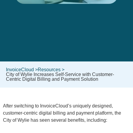
InvoiceCloud >
Resources >
City of Wylie Increases Self-Service with Customer-
Centric Digital Billing and Payment Solution
After switching to InvoiceCloud’s uniquely designed,
customer-centric digital billing and payment platform, the
City of Wylie has seen several benefits, including: