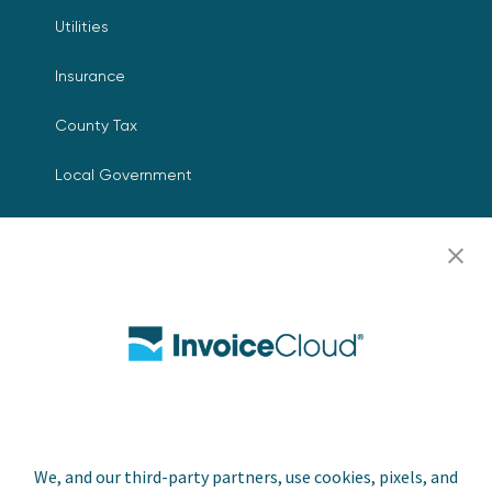
Utilities
Insurance
County Tax
Local Government
Resources
Careers
Contact Us
Biller Login
We, and our third-party partners, use cookies, pixels, and
Copyright © 2026 Invoice