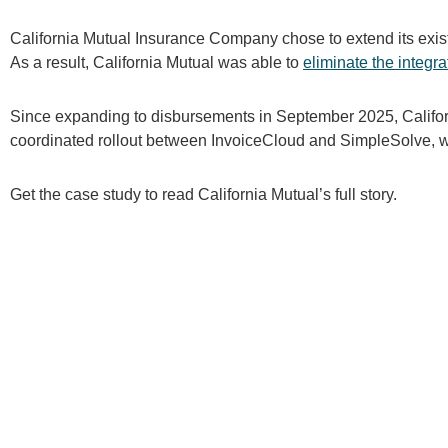
California Mutual Insurance Company chose to extend its exi
As a result, California Mutual was able to
eliminate the integra
Since expanding to disbursements in September 2025, Califor
coordinated rollout between InvoiceCloud and SimpleSolve, wi
Get the case study to read California Mutual’s full story.