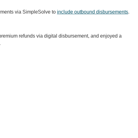
ayments via SimpleSolve to
include outbound disbursements
.
remium refunds via digital disbursement, and enjoyed a
.