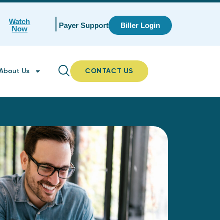
Watch
Payer Support
Biller Login
Now
About Us
CONTACT US