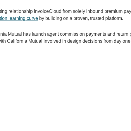
sting relationship InvoiceCloud from solely inbound premium p
tion learning curve
by building on a proven, trusted platform.
nia Mutual has launch agent commission payments and return p
th California Mutual involved in design decisions from day one