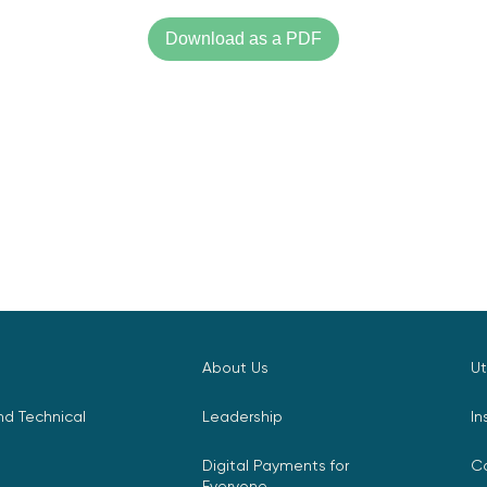
Download as a PDF
About Us
Ut
d Technical
Leadership
In
Digital Payments for
C
Everyone