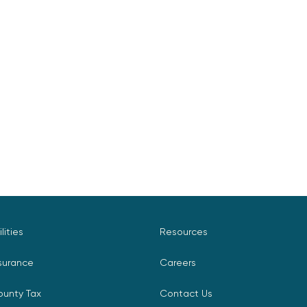
ilities
Resources
surance
Careers
ounty Tax
Contact Us