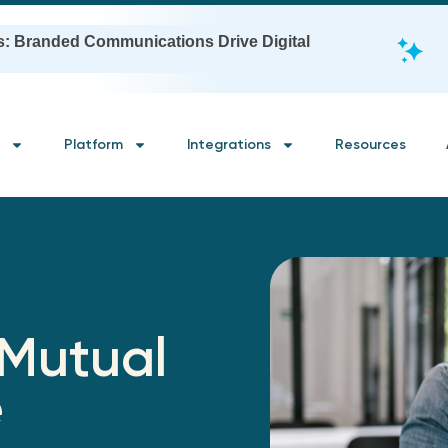
s: Branded Communications Drive Digital
Platform
Integrations
Resources
 Mutual
e