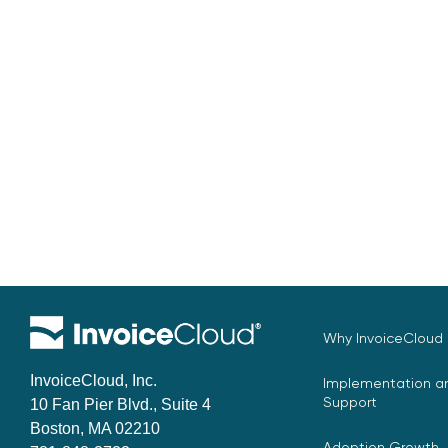
Why InvoiceCloud
InvoiceCloud, Inc.
Implementation an
Support
10 Fan Pier Blvd., Suite 4
Boston, MA 02210
Adoption Growth