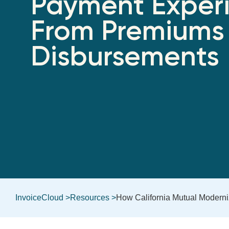
Payment Exper
From Premiums
Disbursements
InvoiceCloud >
Resources >
How California Mutual Modern