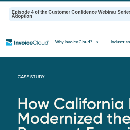
Episode 4 of the Customer Confidence Webinar Serie
Adoption
Why InvoiceCloud?
Industries
CASE STUDY
How California
Modernized th