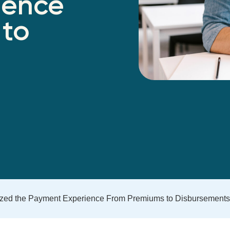
ience
 to
ized the Payment Experience From Premiums to Disbursements