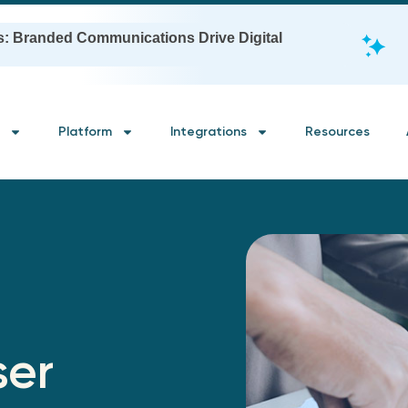
s: Branded Communications Drive Digital
Platform
Integrations
Resources
ser