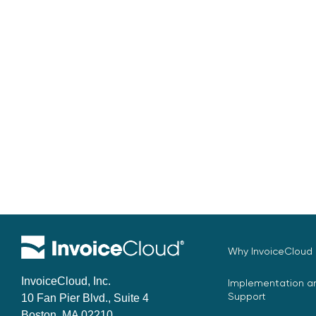
Why InvoiceCloud
InvoiceCloud, Inc.
Implementation an
Support
10 Fan Pier Blvd., Suite 4
Boston, MA 02210