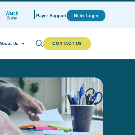
Watch
Payer Support
Biller Login
Now
About Us
CONTACT US