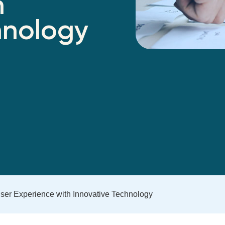
h
hnology
ser Experience with Innovative Technology