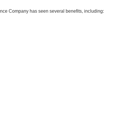
nce Company has seen several benefits, including: