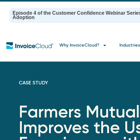
Episode 4 of the Customer Confidence Webinar Serie
Adoption
Why InvoiceCloud?
Industries
CASE STUDY
Farmers Mutual
Improves the U