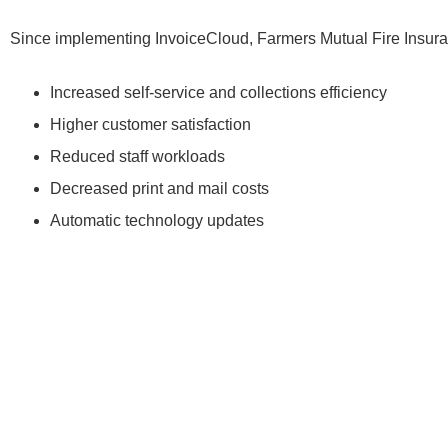
Since implementing InvoiceCloud, Farmers Mutual Fire Insura
Increased self-service and collections efficiency
Higher customer satisfaction
Reduced staff workloads
Decreased print and mail costs
Automatic technology updates