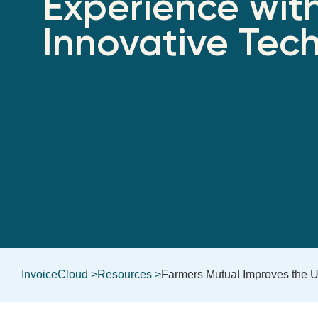
Experience wit
Innovative Tec
InvoiceCloud >
Resources >
Farmers Mutual Improves the U