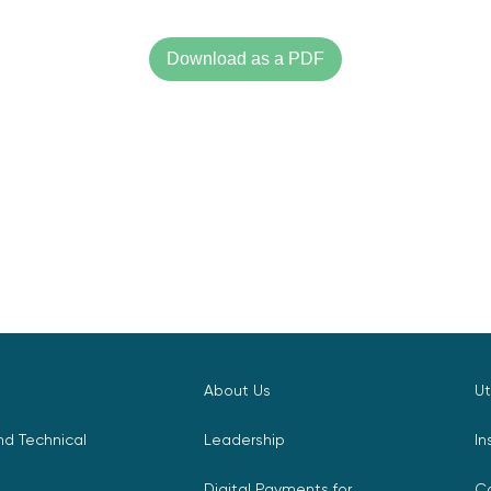
Download as a PDF
About Us
Ut
d Technical
Leadership
In
Digital Payments for
C