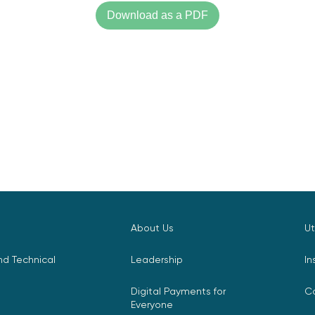
Download as a PDF
About Us
Ut
d Technical
Leadership
In
Digital Payments for
C
Everyone