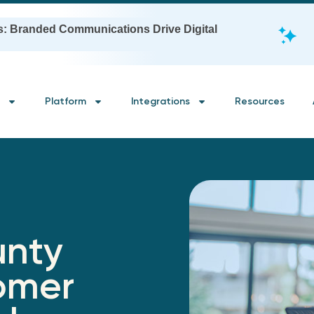
s: Branded Communications Drive Digital
Platform
Integrations
Resources
unty
omer