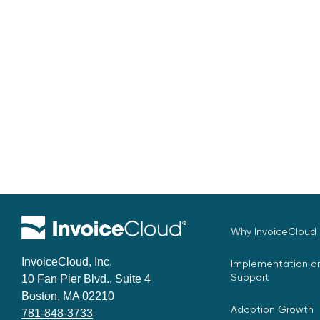
Why InvoiceCloud
InvoiceCloud, Inc.
Implementation an
Support
10 Fan Pier Blvd., Suite 4
Boston, MA 02210
Adoption Growth
781-848-3733