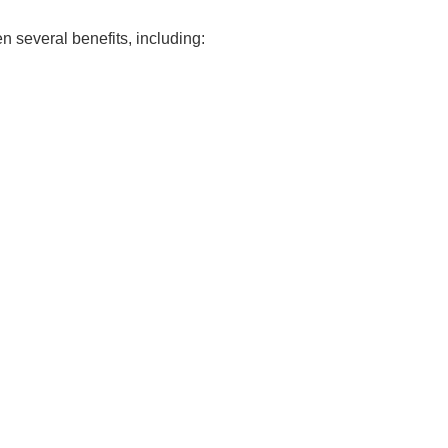
 several benefits, including: