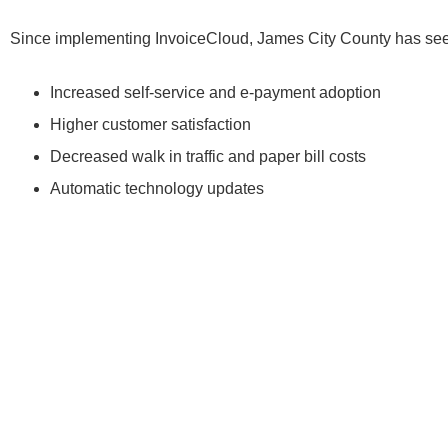
Since implementing InvoiceCloud, James City County has seen
Increased self-service and e-payment adoption
Higher customer satisfaction
Decreased walk in traffic and paper bill costs
Automatic technology updates