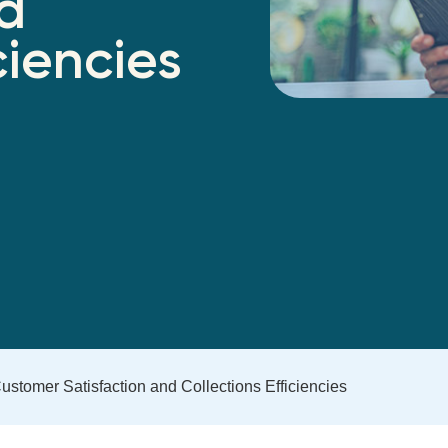
nd
ciencies
stomer Satisfaction and Collections Efficiencies