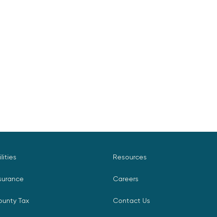
ilities
Resources
surance
Careers
ounty Tax
Contact Us