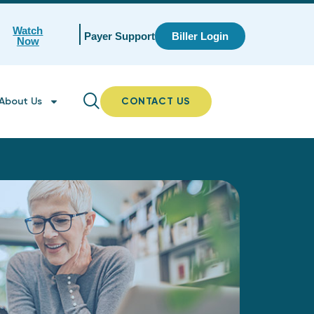
Watch
Payer Support
Biller Login
Now
About Us
CONTACT US