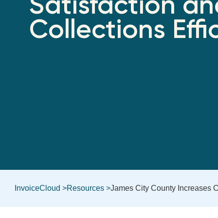
Satisfaction a
Collections Effi
InvoiceCloud >
Resources >
James City County Increases Cu