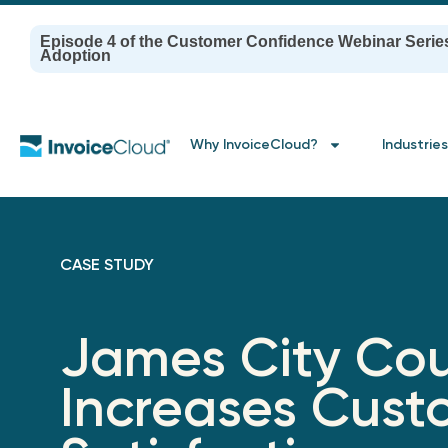
Episode 4 of the Customer Confidence Webinar Serie
Adoption
Why InvoiceCloud?
Industries
CASE STUDY
James City Co
Increases Cust