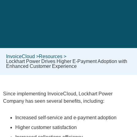
InvoiceCloud >
Resources >
Lockhart Power Drives Higher E-Payment Adoption with
Enhanced Customer Experience
Since implementing InvoiceCloud, Lockhart Power
Company has seen several benefits, including:
Increased self-service and e-payment adoption
Higher customer satisfaction