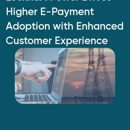
Higher E-Payment
Adoption with Enhanced
Customer Experience