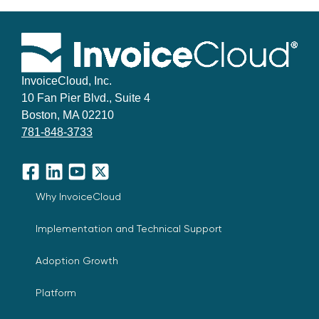
InvoiceCloud, Inc.
10 Fan Pier Blvd., Suite 4
Boston, MA 02210
781-848-3733
Facebook
LinkedIn
YouTube
X
Why InvoiceCloud
Implementation and Technical Support
Adoption Growth
Platform