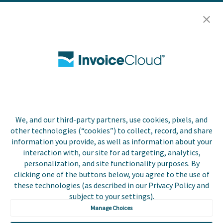
Resources
Careers
Contact Us
Biller Login
We, and our third-party partners, use cookies, pixels, and
Copyright © 2026 Invoice
other technologies (“cookies”) to collect, record, and share
Privacy Policy
Cloud, Inc. All rights
information you provide, as well as information about your
reserved. InvoiceCloud®
interaction with, our site for ad targeting, analytics,
Accessibility
is a registered trademark
personalization, and site functionality purposes. By
Statement
of Invoice Cloud, Inc.
clicking one of the buttons below, you agree to the use of
these technologies (as described in our Privacy Policy and
Do Not Sell or Share
subject to your settings).
My Personal
Information
Manage Choices