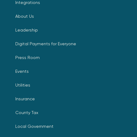
Integrations
About Us
Leadership
Digital Payments for Everyone
Press Room
Events
Utilities
Insurance
County Tax
Local Government