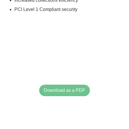
Increased collections efficiency
PCI Level 1 Compliant security
Download as a PDF