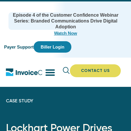
Episode 4 of the Customer Confidence Webinar
Series: Branded Communications Drive Digital
Adoption
Watch Now
Payer Support
Biller Login
CONTACT US
CASE STUDY
Lockhart Power Drives