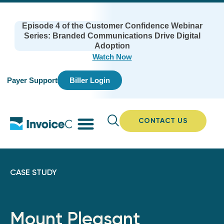
Episode 4 of the Customer Confidence Webinar
Series: Branded Communications Drive Digital
Adoption
Watch Now
Payer Support
Biller Login
CONTACT US
CASE STUDY
Mount Pleasant