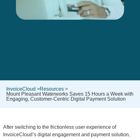
InvoiceCloud >
Resources >
Mount Pleasant Waterworks Saves 15 Hours a Week with
Engaging, Customer-Centric Digital Payment Solution
After switching to the frictionless user experience of
InvoiceCloud’s digital engagement and payment solution,