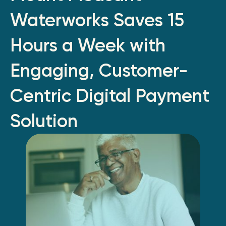
Waterworks Saves 15
Hours a Week with
Engaging, Customer-
Centric Digital Payment
Solution