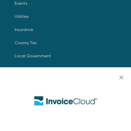
Events
Utilities
Insurance
County Tax
Local Government
Resources
Careers
Contact Us
Biller Login