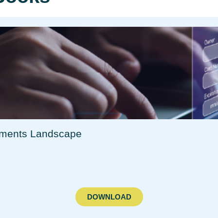
yments Landscape​
DOWNLOAD