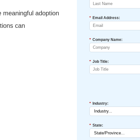
e meaningful adoption
*
Email Address:
tions can
*
Company Name:
*
Job Title:
*
Industry:
*
State: