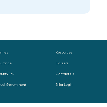
ilities
Resources
surance
Careers
ounty Tax
Contact Us
ocal Government
Biller Login