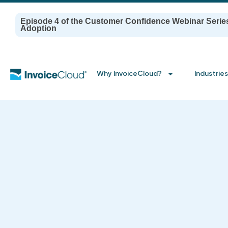
Episode 4 of the Customer Confidence Webinar Serie
Adoption
Why InvoiceCloud?
Industries