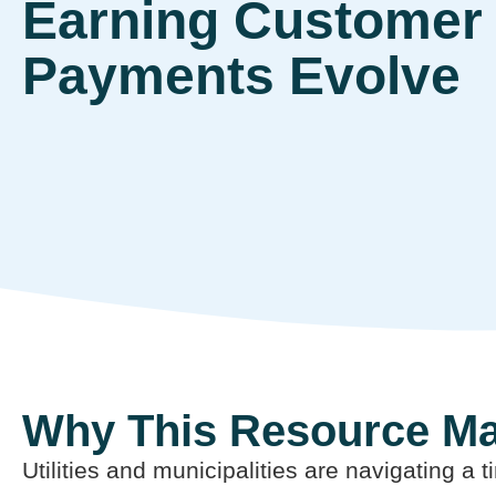
Earning Customer 
Payments Evolve
Why This Resource Ma
Utilities and municipalities are navigating a