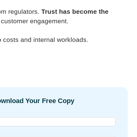
rom regulators.
Trust has become the
and customer engagement.
o costs and internal workloads.