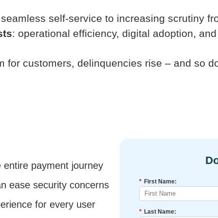
seamless self-service to increasing scrutiny f
sts
: operational efficiency, digital adoption, 
rm for customers, delinquencies rise – and so d
e entire payment journey
*
First Name:
an ease security concerns
rience for every user
*
Last Name: