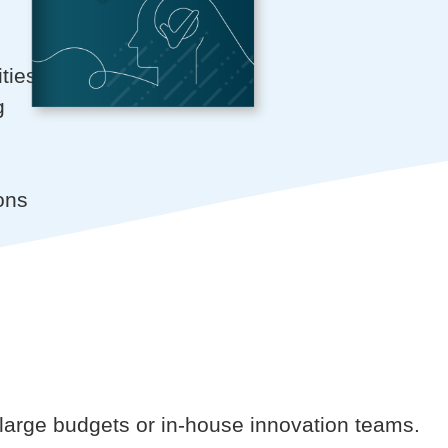
ties
g
ons
of large budgets or in-house innovation teams.