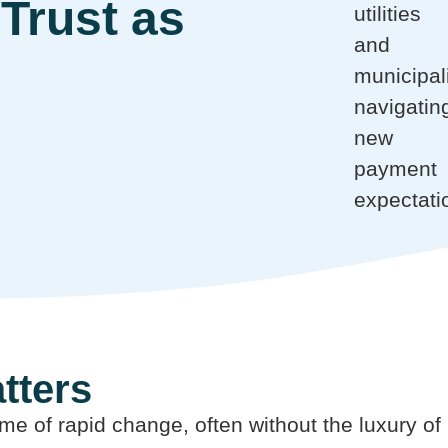
Trust as
utilities
and
municipali
navigatin
new
payment
expectati
tters
 time of rapid change, often without the luxury 