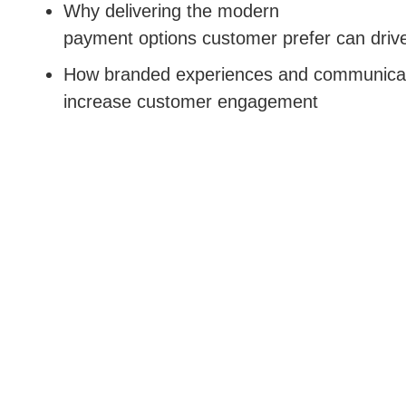
Why delivering the modern
payment options customer prefer can driv
How branded experiences and communica
increase customer engagement