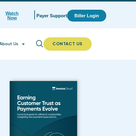
Watch
Payer Support
Biller Login
Now
About Us
CONTACT US