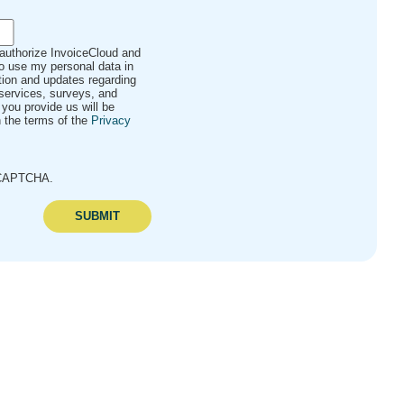
 authorize InvoiceCloud and
to use my personal data in
ation and updates regarding
services, surveys, and
 you provide us will be
 the terms of the
Privacy
reCAPTCHA.
SUBMIT