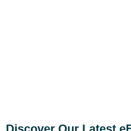
Discover Our Latest 