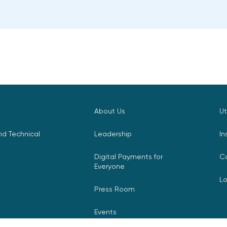
About Us
Ut
d Technical
Leadership
In
Digital Payments for
C
Everyone
L
Press Room
Events