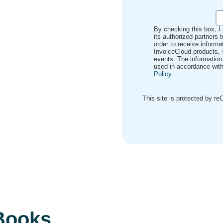
By checking this box, I
its authorized partners 
order to receive inform
InvoiceCloud products, 
events. The information
used in accordance with
Policy
.
This site is protected by 
eBooks