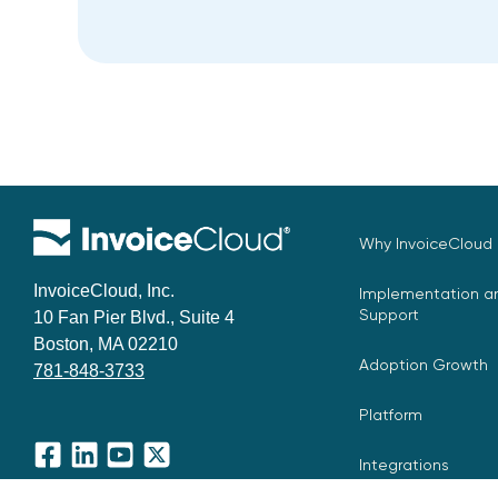
Why InvoiceCloud
InvoiceCloud, Inc.
Implementation an
Support
10 Fan Pier Blvd., Suite 4
Boston, MA 02210
Adoption Growth
781-848-3733
Platform
Integrations
Facebook
LinkedIn
YouTube
X