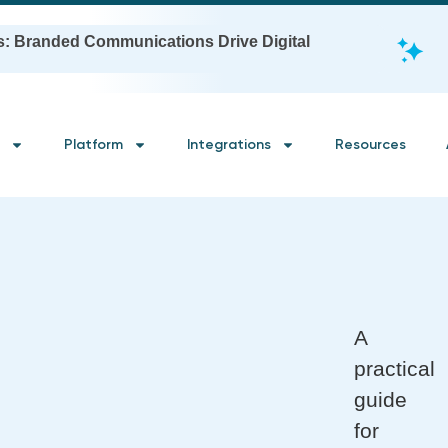
s: Branded Communications Drive Digital
Platform
Integrations
Resources
A
practical
guide
for