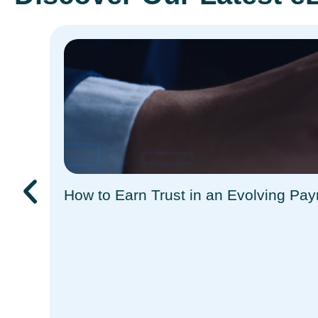
How to Earn Trust in an Evolving Pa