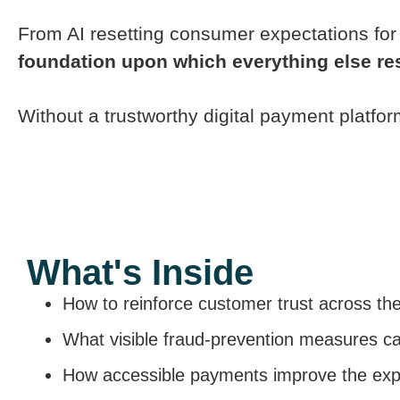
From AI resetting consumer expectations for 
foundation upon which everything else re
Without a trustworthy digital payment platfo
What's Inside
How to reinforce customer trust across th
What visible fraud-prevention measures c
How accessible payments improve the expe