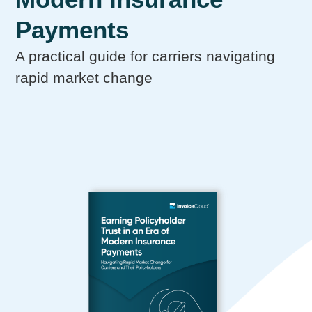
Payments
A practical guide for carriers navigating
rapid market change