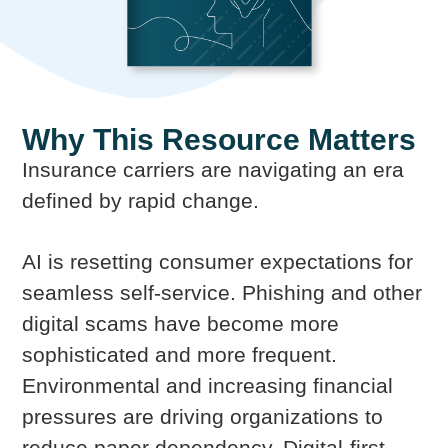
Why This Resource Matters
Insurance carriers are navigating an era
defined by rapid change.
AI is resetting consumer expectations for
seamless self-service. Phishing and other
digital scams have become more
sophisticated and more frequent.
Environmental and increasing financial
pressures are driving organizations to
reduce paper dependency. Digital-first