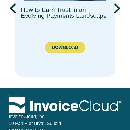
How to Earn Trust in an
Rec
Evolving Payments Landscape​
How
Com
Ado
DOWNLOAD
InvoiceCloud, Inc.
10 Fan Pier Blvd., Suite 4