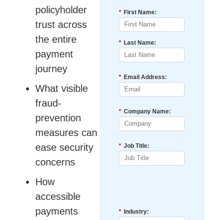
policyholder
*
First Name:
trust across
the entire
*
Last Name:
payment
journey
*
Email Address:
What visible
fraud-
*
Company Name:
prevention
measures can
ease security
*
Job Title:
concerns
How
accessible
payments
*
Industry: