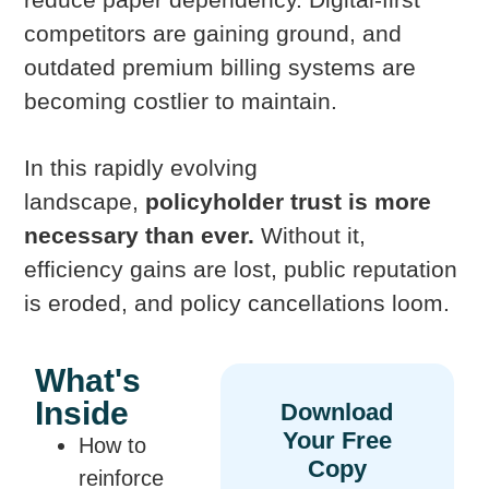
competitors are gaining ground, and
outdated premium billing systems are
becoming costlier to maintain.
In this rapidly evolving
landscape,
policyholder trust is more
necessary than ever.
Without it,
efficiency gains are lost, public reputation
is eroded, and policy cancellations loom.
What's
Inside
How to
reinforce