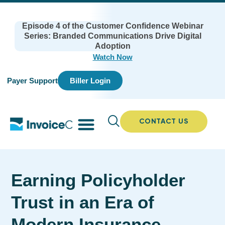
Episode 4 of the Customer Confidence Webinar
Series: Branded Communications Drive Digital
Adoption
Watch Now
Payer Support
Biller Login
CONTACT US
Earning Policyholder
Trust in an Era of
Modern Insurance