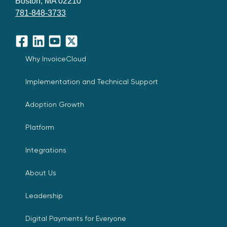
Boston, MA 02210
781-848-3733
Facebook
LinkedIn
YouTube
X
Why InvoiceCloud
Implementation and Technical Support
Adoption Growth
Platform
Integrations
About Us
Leadership
Digital Payments for Everyone