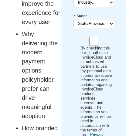
improve the
experience for
*
State:
every user
Why
delivering the
By checking this
modern
box, I authorize
InvoiceCloud and
payment
its authorized
partners to use
options
my personal data
in order to receive
policyholder
information and
updates regarding
prefer can
InvoiceCloud
products,
drive
services,
surveys, and
meaningful
events. The
information you
adoption
provide us will be
used in
accordance with
How branded
the terms of
the
Privacy