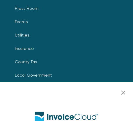
Press Room
Events
Utilities
Insurance
County Tax
Local Government
Resources
Careers
Contact Us
Biller Login