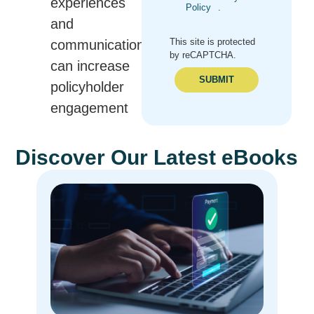
experiences
Policy
.
and
This site is protected
communications
by reCAPTCHA.
can increase
SUBMIT
policyholder
engagement
Discover Our Latest eBooks