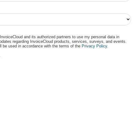
 InvoiceCloud and its authorized partners to use my personal data in
updates regarding InvoiceCloud products, services, surveys, and events.
ll be used in accordance with the terms of the
Privacy Policy
.
.