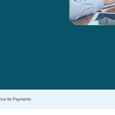
ence for Payments