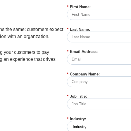
*
First Name:
ins the same: customers expect
*
Last Name:
tion with an organzation.
*
Email Address:
g your customers to pay
g an experience that drives
*
Company Name:
*
Job Title:
*
Industry: