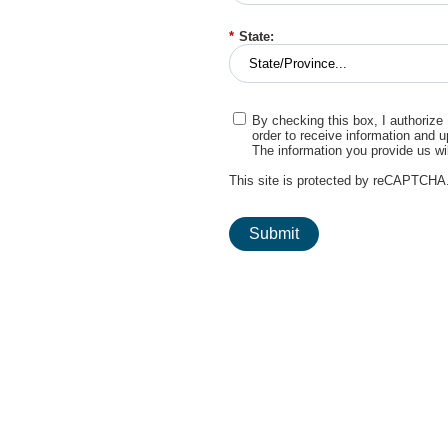
*
State:
By checking this box, I authorize
order to receive information and 
The information you provide us wi
This site is protected by reCAPTCHA
Submit