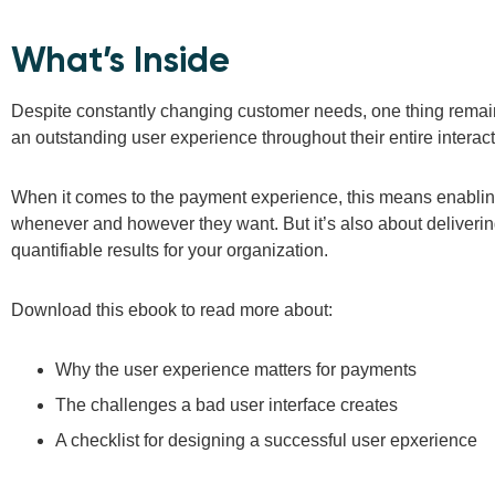
What’s Inside
Despite constantly changing customer needs, one thing rema
an outstanding user experience throughout their entire interac
When it comes to the payment experience, this means enablin
whenever and however they want. But it’s also about deliverin
quantifiable results for your organization.
Download this ebook to read more about:
Why the user experience matters for payments
The challenges a bad user interface creates
A checklist for designing a successful user epxerience