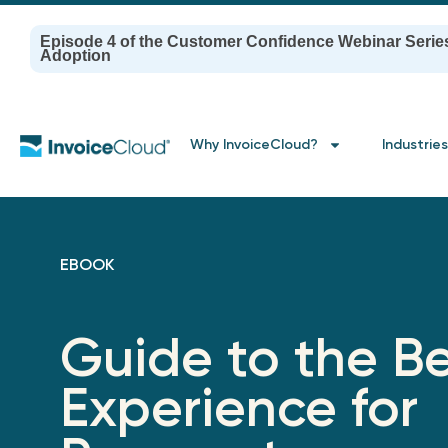
Episode 4 of the Customer Confidence Webinar Serie
Adoption
Why InvoiceCloud?
Industries
EBOOK
Guide to the Be
Experience for