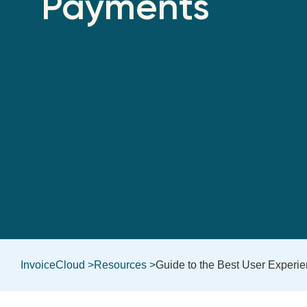
Payments
InvoiceCloud >
Resources >
Guide to the Best User Experi