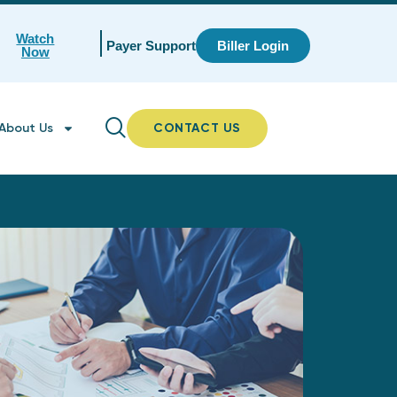
Watch
Payer Support
Biller Login
Now
About Us
CONTACT US