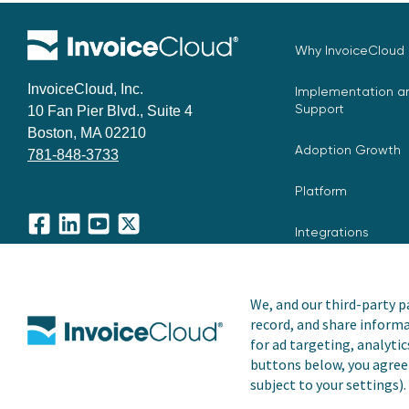
Why InvoiceCloud
InvoiceCloud, Inc.
Implementation an
Support
10 Fan Pier Blvd., Suite 4
Boston, MA 02210
Adoption Growth
781-848-3733
Platform
Integrations
Facebook
LinkedIn
YouTube
X
We, and our third-party pa
record, and share informa
Copyright © 2026 Invoice Cloud, Inc. All rights reserved. I
for ad targeting, analytic
trademark of Invoice Cloud, Inc.
buttons below, you agree 
subject to your settings).