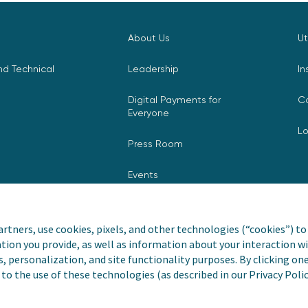
About Us
Ut
d Technical
Leadership
In
Digital Payments for
C
Everyone
L
Press Room
Events
rtners, use cookies, pixels, and other technologies (“cookies”) to 
tion you provide, as well as information about your interaction wi
nvoiceCloud® is a registered
Privacy Pol
s, personalization, and site functionality purposes. By clicking on
to the use of these technologies (as described in our Privacy Poli
Do Not Sell