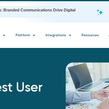
s: Branded Communications Drive Digital
Platform
Integrations
Resources
st User