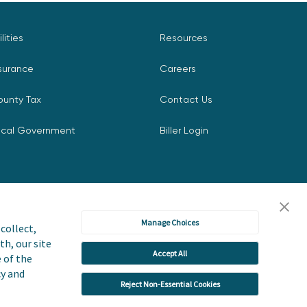
ilities
Resources
surance
Careers
ounty Tax
Contact Us
ocal Government
Biller Login
Manage Choices
collect,
th, our site
Accept All
icy
Accessibility Statement
e of the
cy and
Reject Non-Essential Cookies
 or Share My Personal Information