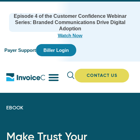
Episode 4 of the Customer Confidence Webinar
Series: Branded Communications Drive Digital
Adoption
Watch Now
Payer Support
Biller Login
CONTACT US
EBOOK
Make Trust Your