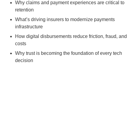
Why claims and payment experiences are critical to
retention
What’s driving insurers to modernize payments
infrastructure
How digital disbursements reduce friction, fraud, and
costs
Why trust is becoming the foundation of every tech
decision