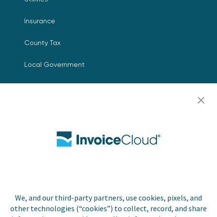
Insurance
County Tax
Local Government
Resources
Careers
Contact Us
Biller Login
We, and our third-party partners, use cookies, pixels, and
Copyright © 2026 Invoice
other technologies (“cookies”) to collect, record, and share
Privacy Policy
Cloud, Inc. All rights