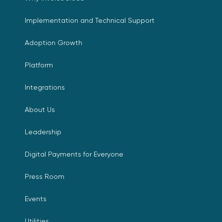
Implementation and Technical Support
Adoption Growth
Platform
Integrations
About Us
Leadership
Digital Payments for Everyone
Press Room
Events
Utilities