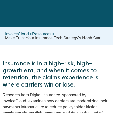
InvoiceCloud >
Resources >
Make Trust Your Insurance Tech Strategy’s North Star
Insurance is in a high-risk, high-
growth era, and when it comes to
retention, the claims experience is
where carriers win or lose.
Research from Digital Insurance, sponsored by
InvoiceCloud, examines how carriers are modernizing their
payments infrastructure to reduce policyholder friction,