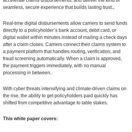
accelerate claims disbursements, and deliver the kind of
seamless, secure experience that builds lasting trust.,
Real-time digital disbursements allow carriers to send funds
directly to a policyholder’s bank account, debit card, or
digital wallet within minutes instead of mailing a check days
after a claim closes. Carriers connect their claims system to
a payment platform that handles routing, verification, and
fraud screening automatically. When a claim is approved,
the payment triggers immediately, with no manual
processing in between.
With cyber threats intensifying and climate-driven claims on
the rise, the ability to get policyholders paid quickly has
shifted from competitive advantage to table stakes.
This white paper covers: