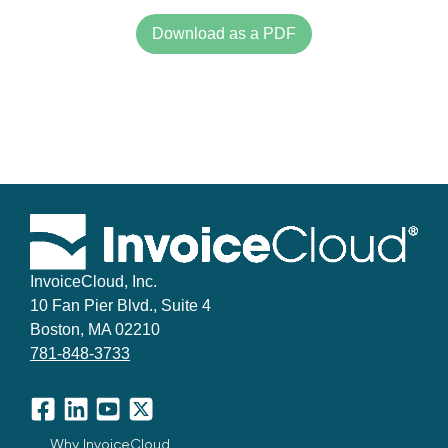
Download as a PDF
InvoiceCloud, Inc.
10 Fan Pier Blvd., Suite 4
Boston, MA 02210
781-848-3733
Facebook
LinkedIn
YouTube
X
Why InvoiceCloud