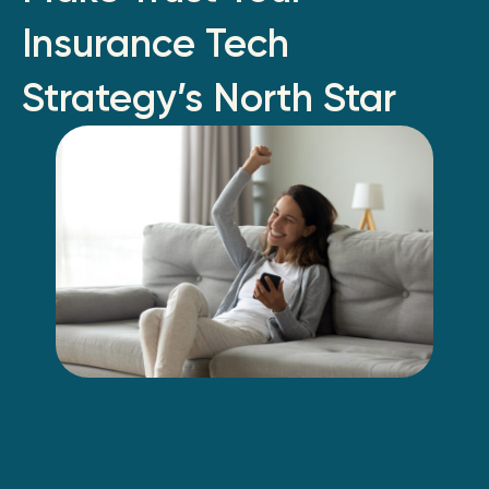
Insurance Tech
Strategy’s North Star