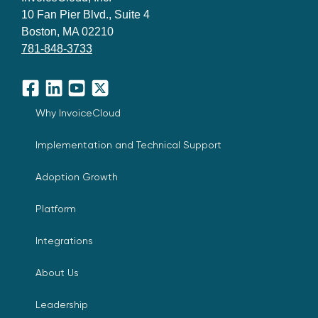
10 Fan Pier Blvd., Suite 4
Boston, MA 02210
781-848-3733
Facebook
LinkedIn
YouTube
X
Why InvoiceCloud
Implementation and Technical Support
Adoption Growth
Platform
Integrations
About Us
Leadership