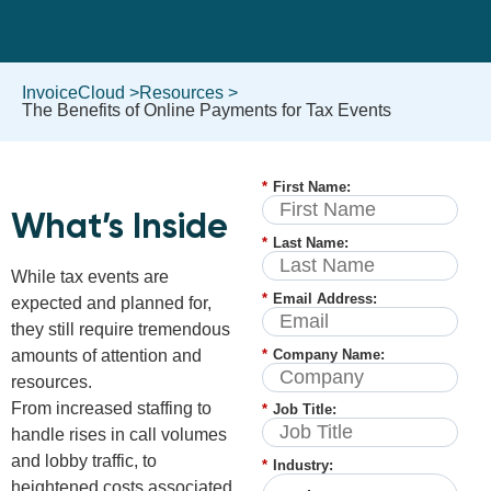
InvoiceCloud >
Resources >
The Benefits of Online Payments for Tax Events
*
First Name:
What’s Inside
*
Last Name:
While tax events are
*
Email Address:
expected and planned for,
they still require tremendous
*
Company Name:
amounts of attention and
resources.
From increased staffing to
*
Job Title:
handle rises in call volumes
and lobby traffic, to
*
Industry:
heightened costs associated