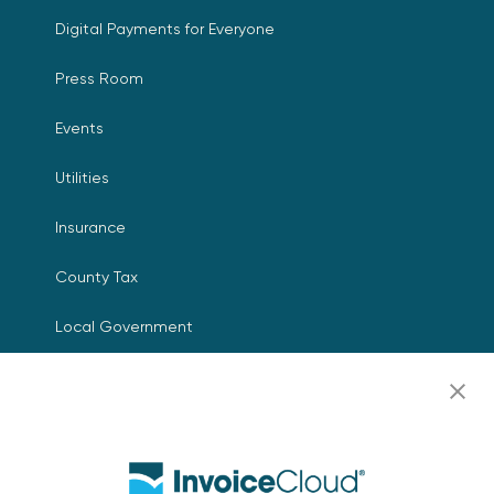
Digital Payments for Everyone
Press Room
Events
Utilities
Insurance
County Tax
Local Government
Resources
Careers
Contact Us