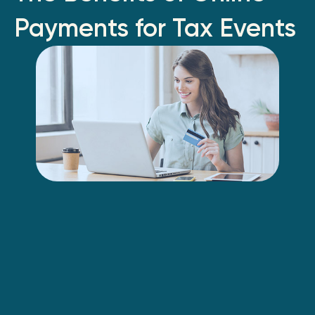
Payments for Tax Events