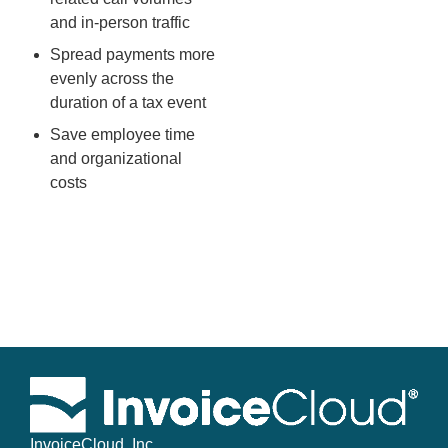
and in-person traffic
Spread payments more
evenly across the
duration of a tax event
Save employee time
and organizational
costs
InvoiceCloud, Inc.