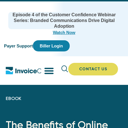
Episode 4 of the Customer Confidence Webinar
Series: Branded Communications Drive Digital
Adoption
Watch Now
Payer Support
Biller Login
CONTACT US
EBOOK
The Benefits of Online