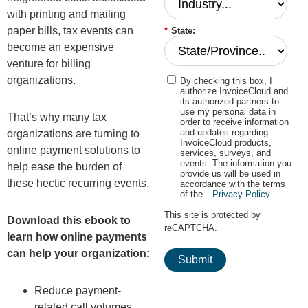
with printing and mailing
paper bills, tax events can
*
State:
become an expensive
venture for billing
organizations.
By checking this box, I
authorize InvoiceCloud and
its authorized partners to
use my personal data in
That’s why many tax
order to receive information
and updates regarding
organizations are turning to
InvoiceCloud products,
online payment solutions to
services, surveys, and
events. The information you
help ease the burden of
provide us will be used in
these hectic recurring events.
accordance with the terms
of the
Privacy Policy
.
This site is protected by
Download this ebook to
reCAPTCHA.
learn how online payments
can help your organization:
Submit
Reduce payment-
related call volumes