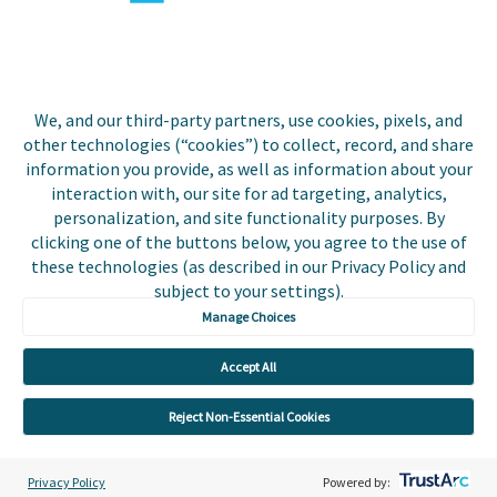
Biller Login
We, and our third-party partners, use cookies, pixels, and
other technologies (“cookies”) to collect, record, and share
Copyright © 2026 Invoice
Privacy Policy
information you provide, as well as information about your
Cloud, Inc. All rights
interaction with, our site for ad targeting, analytics,
reserved. InvoiceCloud® is a
Accessibility Statement
personalization, and site functionality purposes. By
registered trademark of
clicking one of the buttons below, you agree to the use of
Invoice Cloud, Inc.
Do Not Sell or Share My
these technologies (as described in our Privacy Policy and
Personal Information
subject to your settings).
Manage Choices
Payer and Non-Payer User
Terms and Conditions
Accept All
Trust Center
Reject Non-Essential Cookies
Privacy Policy
Powered by: