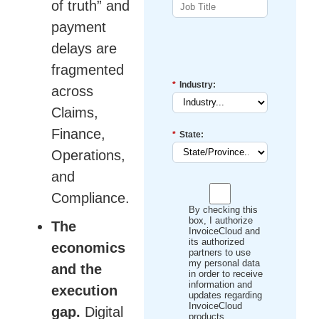
of truth” and
payment
delays are
fragmented
*
Industry:
across
Claims,
Finance,
*
State:
Operations,
and
Compliance.
By checking this
box, I authorize
The
InvoiceCloud and
its authorized
economics
partners to use
my personal data
and the
in order to receive
information and
execution
updates regarding
InvoiceCloud
gap.
Digital
products,