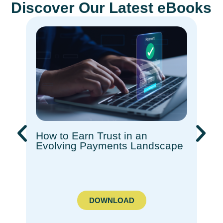
Discover Our Latest eBooks
How to Earn Trust in an
Rec
Evolving Payments Landscape​
How
Com
Ado
DOWNLOAD