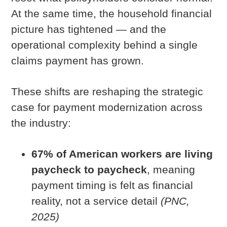
At the same time, the household financial
picture has tightened — and the
operational complexity behind a single
claims payment has grown.
These shifts are reshaping the strategic
case for payment modernization across
the industry:
67% of American workers are living
paycheck to paycheck
, meaning
payment timing is felt as financial
reality, not a service detail
(PNC,
2025)