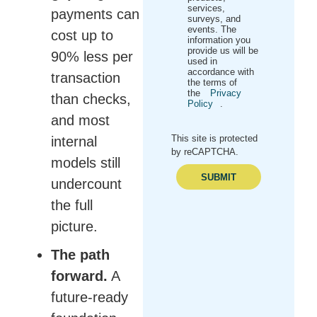
services,
payments can
surveys, and
events. The
cost up to
information you
provide us will be
90% less per
used in
accordance with
transaction
the terms of
the
Privacy
than checks,
Policy
.
and most
This site is protected
internal
by reCAPTCHA.
models still
SUBMIT
undercount
the full
picture.
The path
forward.
A
future-ready