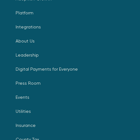
Platform
Integrations
About Us
Leadership
Digital Payments for Everyone
Press Room
Events
Utilities
Insurance
County Tax