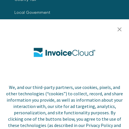
Local Government
Resources
Careers
Contact Us
Biller Login
We, and our third-party partners, use cookies, pixels, and
other technologies (“cookies”) to collect, record, and share
Copyright © 2026 Invoice
Privacy Policy
information you provide, as well as information about your
Cloud, Inc. All rights
interaction with, our site for ad targeting, analytics,
reserved. InvoiceCloud® is a
Accessibility Statement
personalization, and site functionality purposes. By
registered trademark of
clicking one of the buttons below, you agree to the use of
Invoice Cloud, Inc.
Do Not Sell or Share My
these technologies (as described in our Privacy Policy and