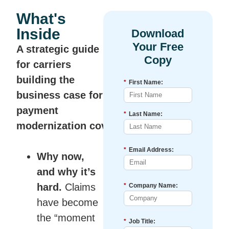
What's
Inside
A strategic guide
for carriers
building the
*
First Name:
business case for
payment
*
Last Name:
modernization
covering:
*
Email Address:
Why now,
and why it’s
hard.
Claims
*
Company Name:
have become
the “moment
*
Job Title: