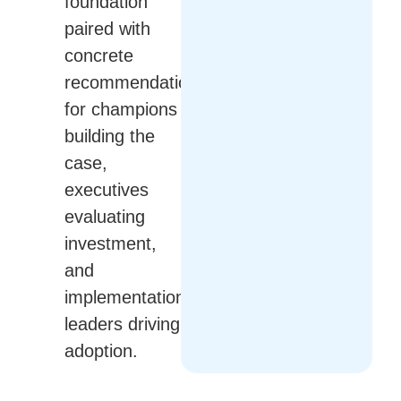
foundation
paired with
concrete
recommendations
for champions
building the
case,
executives
evaluating
investment,
and
implementation
leaders driving
adoption.