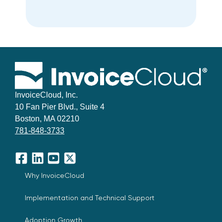
InvoiceCloud, Inc.
10 Fan Pier Blvd., Suite 4
Boston, MA 02210
781-848-3733
Facebook
LinkedIn
YouTube
X
Why InvoiceCloud
Implementation and Technical Support
Adoption Growth