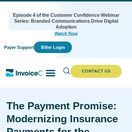
Episode 4 of the Customer Confidence Webinar
Series: Branded Communications Drive Digital
Adoption
Watch Now
Payer Support
Biller Login
CONTACT US
The Payment Promise:
Modernizing Insurance
Payments for the