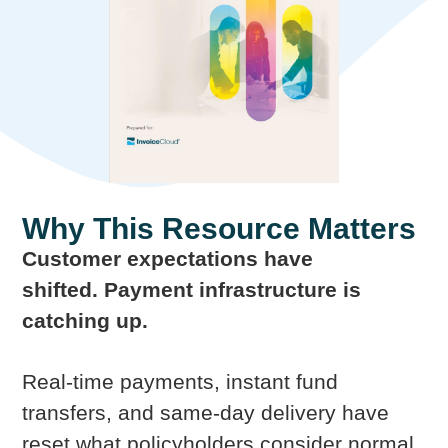
Why This Resource Matters
Customer expectations have
shifted. Payment infrastructure is
catching up.
Real-time payments, instant fund
transfers, and same-day delivery have
reset what policyholders consider normal.