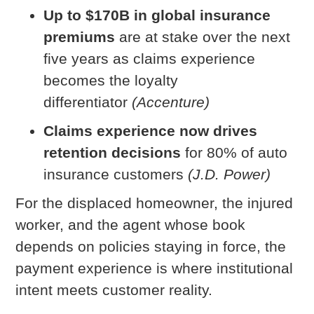
Up to $170B in global insurance
premiums
are at stake over the next
five years as claims experience
becomes the loyalty
differentiator
(Accenture)
Claims experience now drives
retention decisions
for 80% of auto
insurance customers
(J.D. Power)
For the displaced homeowner, the injured
worker, and the agent whose book
depends on policies staying in force, the
payment experience is where institutional
intent meets customer reality.