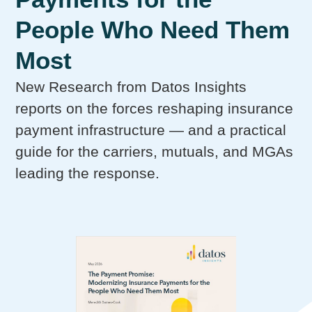
People Who Need Them
Most
New Research from Datos Insights
reports on the forces reshaping insurance
payment infrastructure — and a practical
guide for the carriers, mutuals, and MGAs
leading the response.