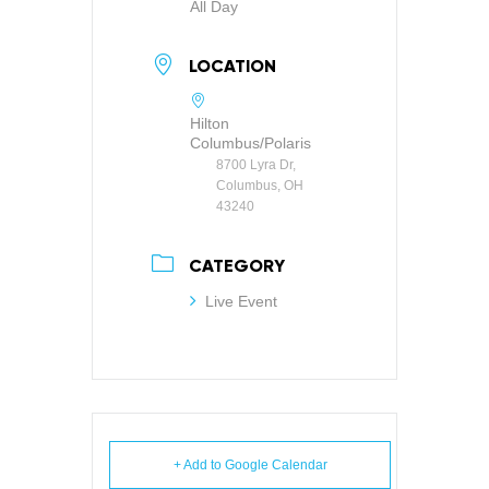
All Day
LOCATION
Hilton
Columbus/Polaris
8700 Lyra Dr,
Columbus, OH
43240
CATEGORY
Live Event
+ Add to Google Calendar