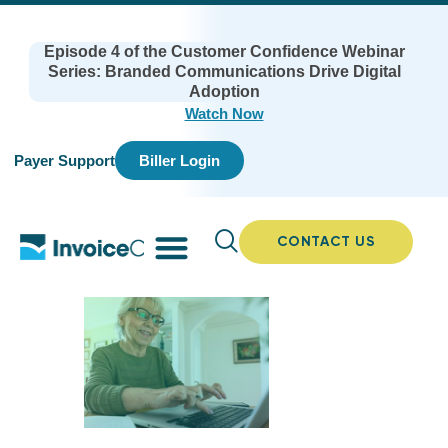
Episode 4 of the Customer Confidence Webinar
Series: Branded Communications Drive Digital
Adoption
Watch Now
Payer Support
Biller Login
CONTACT US