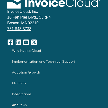
InvoiceCloud, Inc.
10 Fan Pier Blvd., Suite 4
Boston, MA 02210
781-848-3733
Facebook
LinkedIn
YouTube
X
Why InvoiceCloud
Implementation and Technical Support
Adoption Growth
Platform
Integrations
About Us