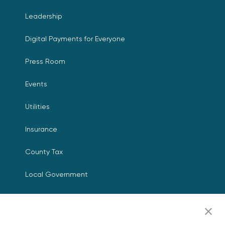
Leadership
Digital Payments for Everyone
Press Room
Events
Utilities
Insurance
County Tax
Local Government
Resources
Careers