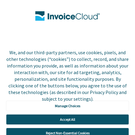
Contact Us
Biller Login
We, and our third-party partners, use cookies, pixels, and
Copyright © 2026 Invoice
other technologies (“cookies”) to collect, record, and share
Privacy Policy
Cloud, Inc. All rights
information you provide, as well as information about your
reserved. InvoiceCloud®
interaction with, our site for ad targeting, analytics,
Accessibility
is a registered trademark
personalization, and site functionality purposes. By
Statement
of Invoice Cloud, Inc.
clicking one of the buttons below, you agree to the use of
these technologies (as described in our Privacy Policy and
Do Not Sell or Share
subject to your settings).
My Personal
Information
Manage Choices
Payer and Non-Payer
Accept All
User Terms and
Conditions
Reject Non-Essential Cookies