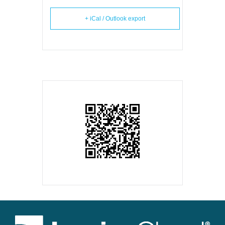
+ iCal / Outlook export