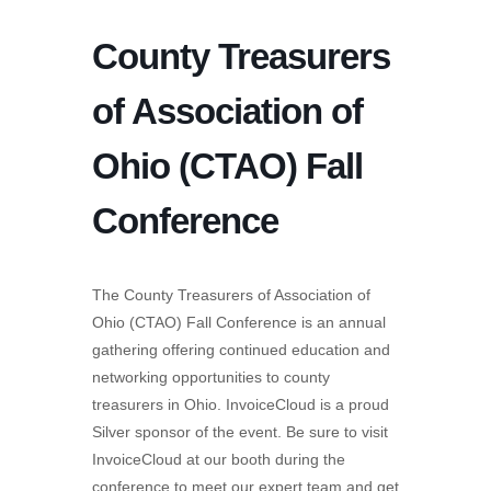
County Treasurers
of Association of
Ohio (CTAO) Fall
Conference
The County Treasurers of Association of
Ohio (CTAO) Fall Conference is an annual
gathering offering continued education and
networking opportunities to county
treasurers in Ohio. InvoiceCloud is a proud
Silver sponsor of the event. Be sure to visit
InvoiceCloud at our booth during the
conference to meet our expert team and get