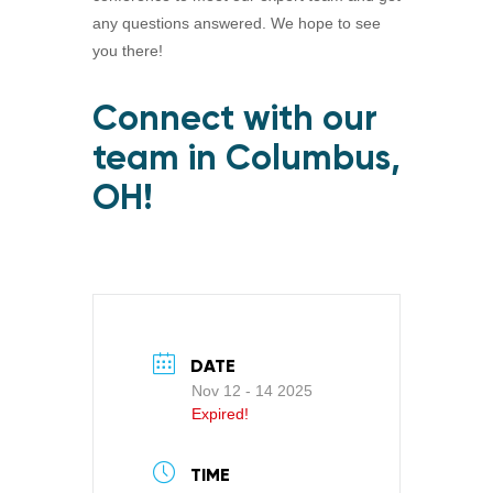
any questions answered. We hope to see
you there!
Connect with our
team in Columbus,
OH!
DATE
Nov 12 - 14 2025
Expired!
TIME