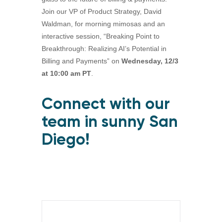
Join our VP of Product Strategy, David
Waldman, for morning mimosas and an
interactive session, “Breaking Point to
Breakthrough: Realizing AI’s Potential in
Billing and Payments” on
Wednesday, 12/3
at 10:00 am PT
.
Connect with our
team in sunny San
Diego!