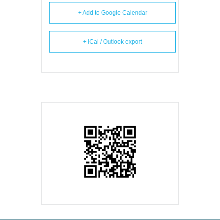
+ Add to Google Calendar
+ iCal / Outlook export