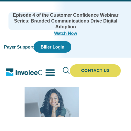
Episode 4 of the Customer Confidence Webinar
Series: Branded Communications Drive Digital
Adoption
Watch Now
Payer Support
Biller Login
CONTACT US