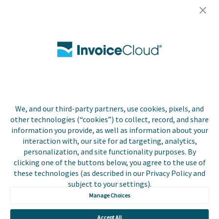
Careers
Contact Us
Biller Login
We, and our third-party partners, use cookies, pixels, and
Copyright © 2026 Invoice
other technologies (“cookies”) to collect, record, and share
Privacy Policy
Cloud, Inc. All rights
information you provide, as well as information about your
reserved. InvoiceCloud®
interaction with, our site for ad targeting, analytics,
Accessibility
is a registered trademark
personalization, and site functionality purposes. By
Statement
of Invoice Cloud, Inc.
clicking one of the buttons below, you agree to the use of
these technologies (as described in our Privacy Policy and
Do Not Sell or Share
subject to your settings).
My Personal
Information
Manage Choices
Payer and Non-Payer
Accept All