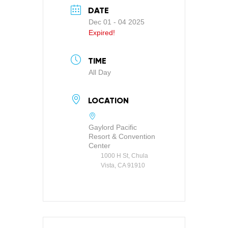
DATE
Dec 01 - 04 2025
Expired!
TIME
All Day
LOCATION
Gaylord Pacific
Resort & Convention
Center
1000 H St, Chula
Vista, CA 91910