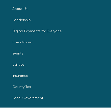
About Us
Leadership
Digital Payments for Everyone
Press Room
Events
Utilities
Insurance
County Tax
Local Government
Resources