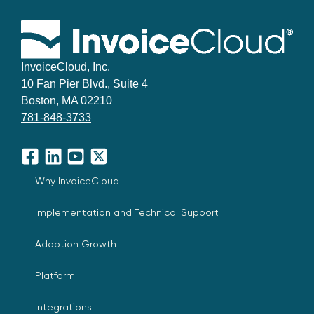
InvoiceCloud, Inc.
10 Fan Pier Blvd., Suite 4
Boston, MA 02210
781-848-3733
Facebook
LinkedIn
YouTube
X
Why InvoiceCloud
Implementation and Technical Support
Adoption Growth
Platform
Integrations