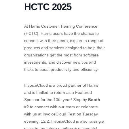
HCTC 2025
At Harris Customer Training Conference
(HCTC), Harris users have the chance to
connect with their peers, explore a range of
products and services designed to help their
organizations get the most from software
investments, and discover new tips and
tricks to boost productivity and efficiency.
InvoiceCloud is a proud partner of Harris
and is thrilled to return as a Featured
Sponsor for the 13th year! Stop by
Booth
#2
to connect with our team or celebrate
with us at InvoiceCloud Fest on Tuesday
evening, 12/2.
InvoiceCloud is also raising a
glass to the future of billing & payments!