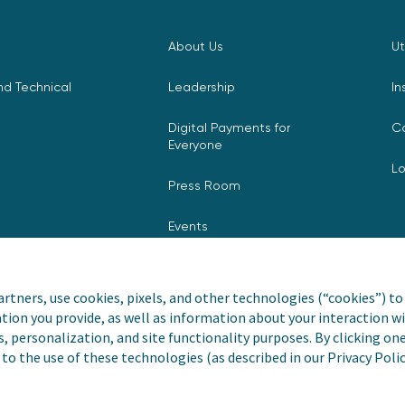
About Us
Ut
d Technical
Leadership
In
Digital Payments for
C
Everyone
L
Press Room
Events
rtners, use cookies, pixels, and other technologies (“cookies”) to 
tion you provide, as well as information about your interaction wi
nvoiceCloud® is a registered
Privacy Pol
s, personalization, and site functionality purposes. By clicking on
to the use of these technologies (as described in our Privacy Poli
Do Not Sell