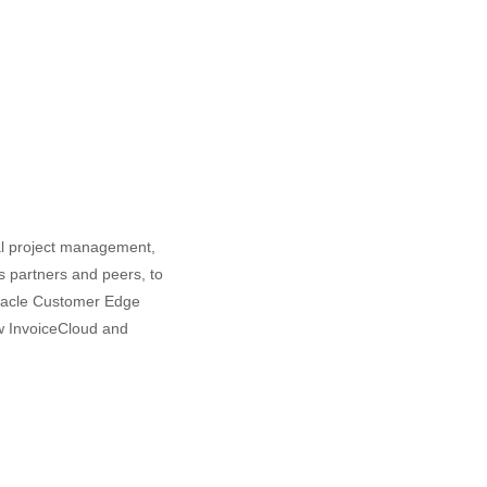
al project management,
as partners and peers, to
Oracle Customer Edge
ow InvoiceCloud and