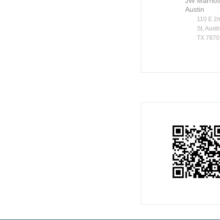
JW Marriot
Austin
110 E 2
St, Austi
TX 7870