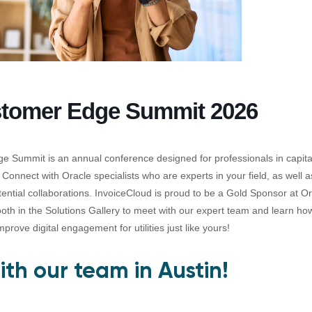
stomer Edge Summit 2026
 Summit is an annual conference designed for professionals in capit
s. Connect with Oracle specialists who are experts in your field, as well 
tential collaborations. InvoiceCloud is proud to be a Gold Sponsor at 
oth in the Solutions Gallery to meet with our expert team and learn h
prove digital engagement for utilities just like yours!
th our team in Austin!