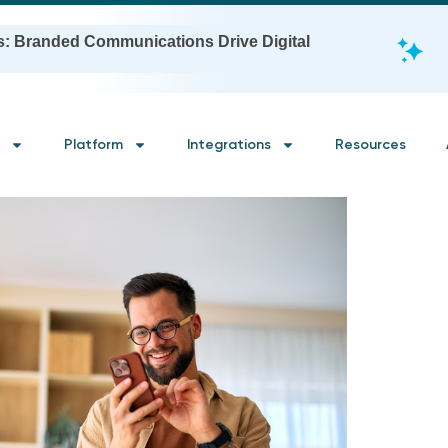
s: Branded Communications Drive Digital
Platform
Integrations
Resources