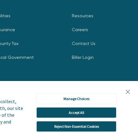
ilities
Resources
surance
Careers
ounty Tax
Contact Us
ocal Government
Biller Login
Manage Choices
collect,
th, our site
Accept All
icy
Accessibility Statement
e of the
cy and
Reject Non-Essential Cookies
 or Share My Personal Information