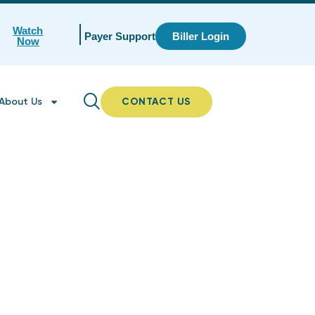
Watch
Payer Support
Biller Login
Now
About Us
CONTACT US