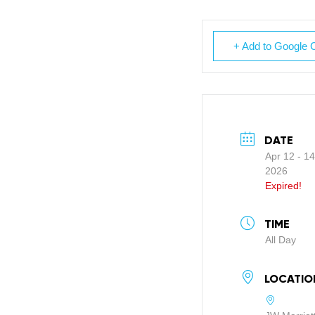
+ Add to Google 
DATE
Apr 12 - 14
2026
Expired!
TIME
All Day
LOCATIO