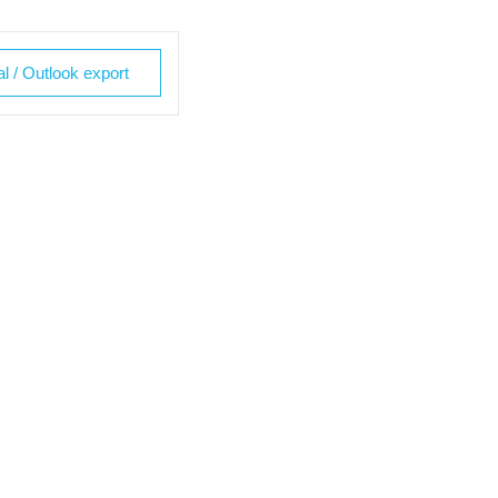
al / Outlook export