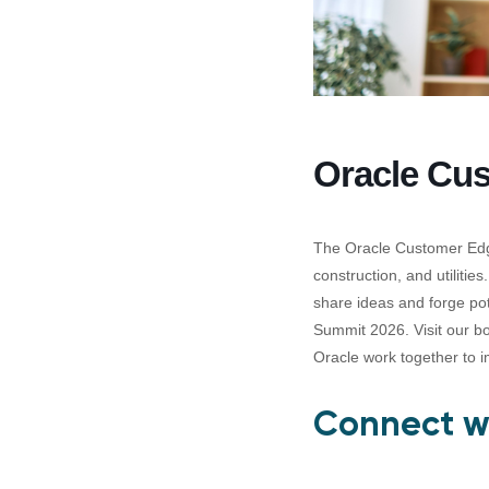
Oracle Cu
The Oracle Customer Edge
construction, and utilitie
share ideas and forge po
Summit 2026. Visit our bo
Oracle work together to im
Connect wi