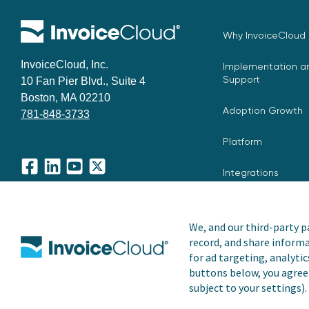
Why InvoiceCloud
InvoiceCloud, Inc.
Implementation an
Support
10 Fan Pier Blvd., Suite 4
Boston, MA 02210
Adoption Growth
781-848-3733
Platform
Integrations
Facebook
LinkedIn
YouTube
X
We, and our third-party pa
record, and share informa
Copyright © 2026 Invoice Cloud, Inc. All rights reserved. I
for ad targeting, analytic
trademark of Invoice Cloud, Inc.
buttons below, you agree 
subject to your settings).