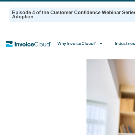
Episode 4 of the Customer Confidence Webinar Serie
Adoption
Why InvoiceCloud?
Industries