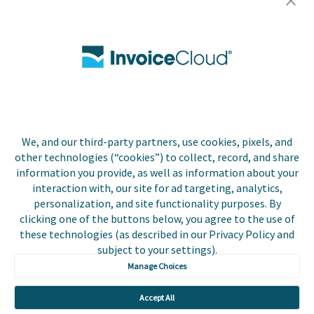
Careers
Contact Us
Biller Login
We, and our third-party partners, use cookies, pixels, and
Copyright © 2026 Invoice
other technologies (“cookies”) to collect, record, and share
Privacy Policy
Cloud, Inc. All rights
information you provide, as well as information about your
reserved. InvoiceCloud®
interaction with, our site for ad targeting, analytics,
Accessibility
is a registered trademark
personalization, and site functionality purposes. By
Statement
of Invoice Cloud, Inc.
clicking one of the buttons below, you agree to the use of
these technologies (as described in our Privacy Policy and
Do Not Sell or Share
subject to your settings).
My Personal
Information
Manage Choices
Payer and Non-Payer
Accept All
User Terms and