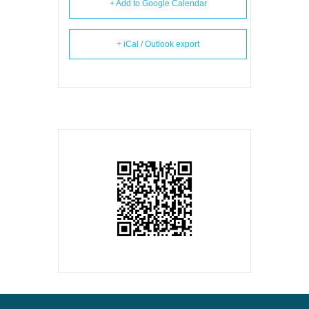
+ Add to Google Calendar
+ iCal / Outlook export