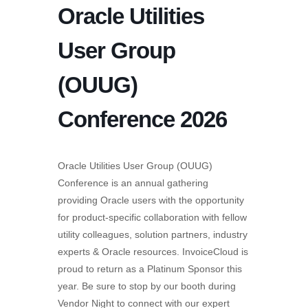
Oracle Utilities
User Group
(OUUG)
Conference 2026
Oracle Utilities User Group (OUUG)
Conference is an annual gathering
providing Oracle users with the opportunity
for product-specific collaboration with fellow
utility colleagues, solution partners, industry
experts & Oracle resources. InvoiceCloud is
proud to return as a Platinum Sponsor this
year. Be sure to stop by our booth during
Vendor Night to connect with our expert