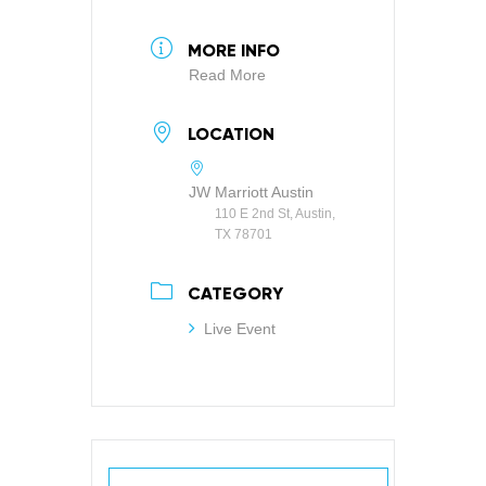
MORE INFO
Read More
LOCATION
JW Marriott Austin
110 E 2nd St, Austin,
TX 78701
CATEGORY
Live Event