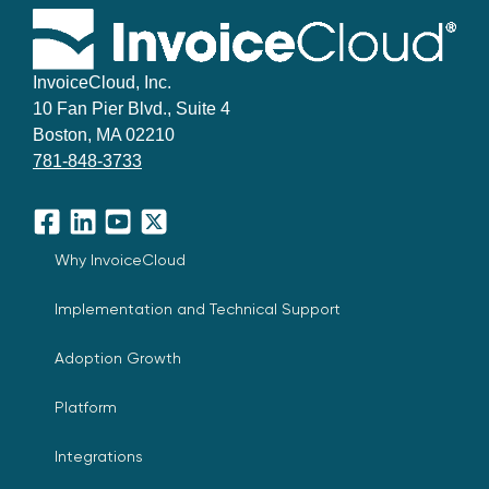
InvoiceCloud, Inc.
10 Fan Pier Blvd., Suite 4
Boston, MA 02210
781-848-3733
Facebook
LinkedIn
YouTube
X
Why InvoiceCloud
Implementation and Technical Support
Adoption Growth
Platform
Integrations