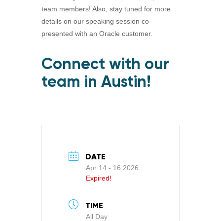
team members! Also, stay tuned for more
details on our speaking session co-
presented with an Oracle customer.
Connect with our
team in Austin!
DATE
Apr 14 - 16 2026
Expired!
TIME
All Day