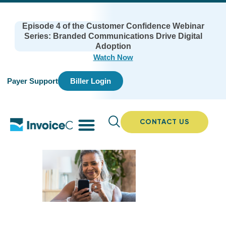
Episode 4 of the Customer Confidence Webinar
Series: Branded Communications Drive Digital
Adoption
Watch Now
Payer Support
Biller Login
CONTACT US