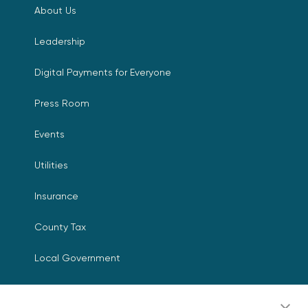
About Us
Leadership
Digital Payments for Everyone
Press Room
Events
Utilities
Insurance
County Tax
Local Government
Resources