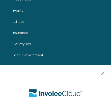
Events
Utilities
Insurance
County Tax
Local Government
Resources
Careers
Contact Us
Biller Login