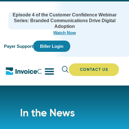
Episode 4 of the Customer Confidence Webinar
Series: Branded Communications Drive Digital
Adoption
Watch Now
Payer Support
Biller Login
CONTACT US
In the News