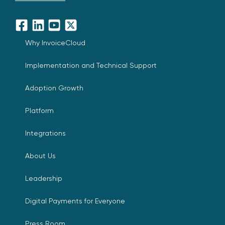
Facebook
LinkedIn
YouTube
X
Why InvoiceCloud
Implementation and Technical Support
Adoption Growth
Platform
Integrations
About Us
Leadership
Digital Payments for Everyone
Press Room