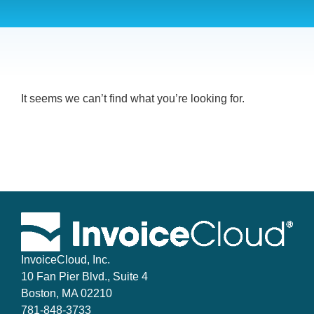
It seems we can’t find what you’re looking for.
InvoiceCloud, Inc.
10 Fan Pier Blvd., Suite 4
Boston, MA 02210
781-848-3733