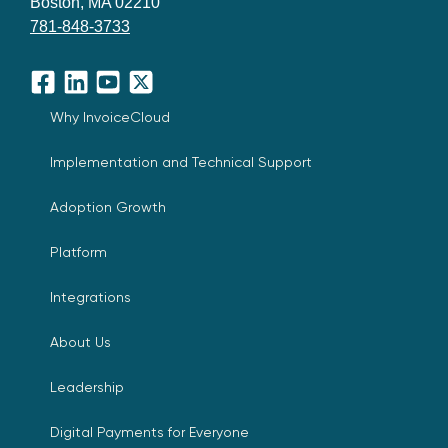
Boston, MA 02210
781-848-3733
Facebook
LinkedIn
YouTube
X
Why InvoiceCloud
Implementation and Technical Support
Adoption Growth
Platform
Integrations
About Us
Leadership
Digital Payments for Everyone