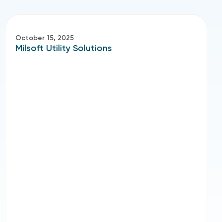
October 15, 2025
Milsoft Utility Solutions