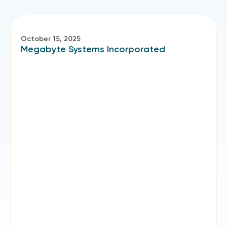
October 15, 2025
Megabyte Systems Incorporated