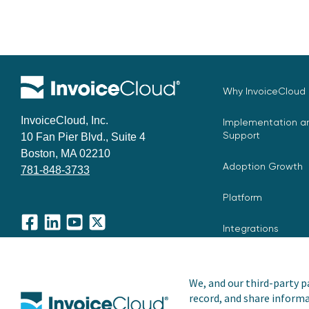
Why InvoiceCloud
InvoiceCloud, Inc.
Implementation an
Support
10 Fan Pier Blvd., Suite 4
Boston, MA 02210
Adoption Growth
781-848-3733
Platform
Integrations
Facebook
LinkedIn
YouTube
X
We, and our third-party pa
record, and share informa
Copyright © 2026 Invoice Cloud, Inc. All rights reserved. I