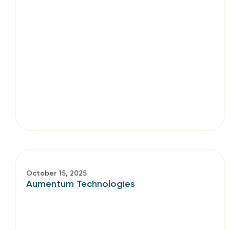
October 15, 2025
Aumentum Technologies