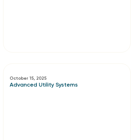
October 15, 2025
Advanced Utility Systems