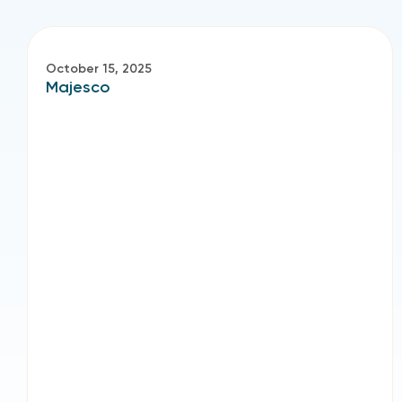
October 15, 2025
Majesco