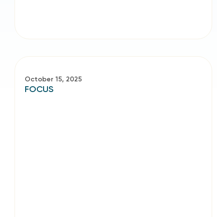
October 15, 2025
FOCUS