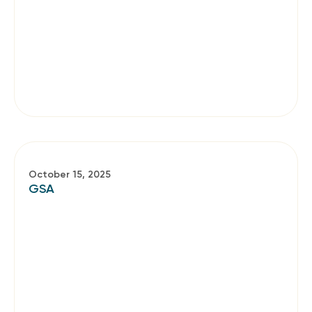
October 15, 2025
GSA