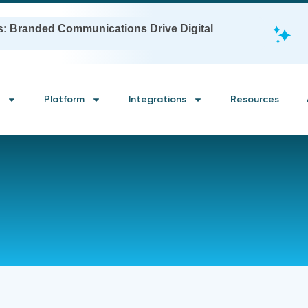
s: Branded Communications Drive Digital
Platform
Integrations
Resources