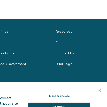
ilities
Resources
surance
Careers
ounty Tax
Contact Us
ocal Government
Biller Login
Manage Choices
collect,
th, our site
Accept All
icy
Accessibility Statement