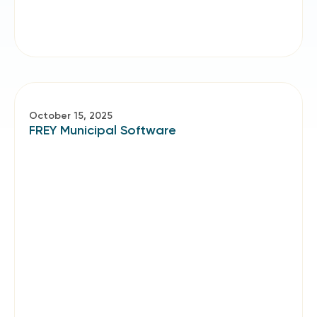
October 15, 2025
FREY Municipal Software