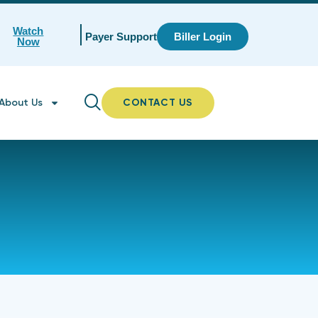
Watch
Payer Support
Biller Login
Now
About Us
CONTACT US