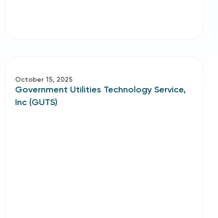
October 15, 2025
Government Utilities Technology Service,
Inc (GUTS)