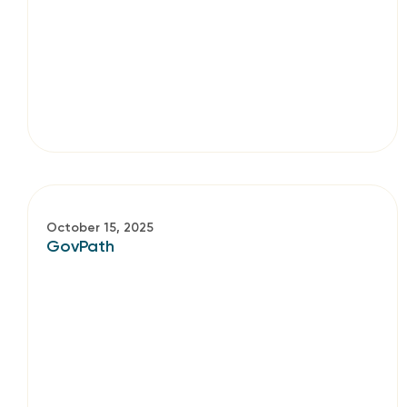
October 15, 2025
GovPath