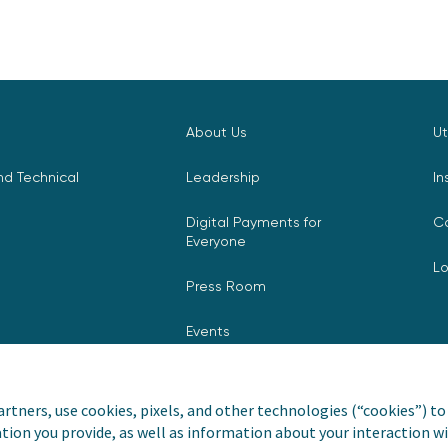
About Us
Ut
d Technical
Leadership
In
Digital Payments for
C
Everyone
L
Press Room
Events
rtners, use cookies, pixels, and other technologies (“cookies”) to 
tion you provide, as well as information about your interaction wi
nvoiceCloud® is a registered
Privacy Pol