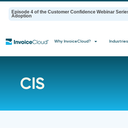
Episode 4 of the Customer Confidence Webinar Serie
Adoption
Why InvoiceCloud?
Industries
CIS