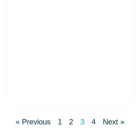
« Previous
1
2
3
4
Next »