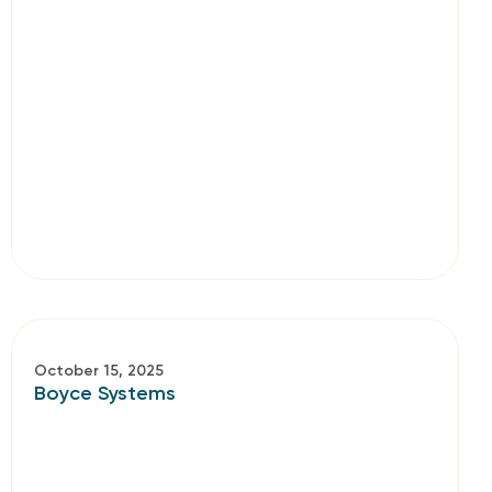
October 15, 2025
Boyce Systems