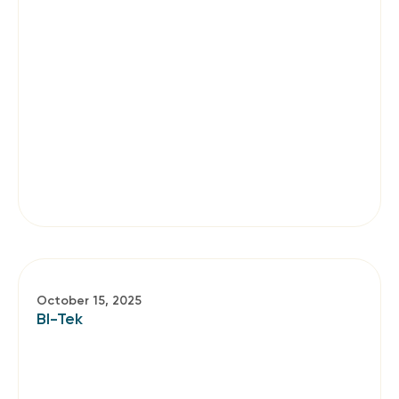
October 15, 2025
BI-Tek