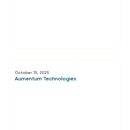
October 15, 2025
Aumentum Technologies