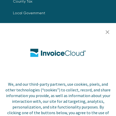
County Tax
Local Government
Resources
Careers
Contact Us
Biller Login
We, and our third-party partners, use cookies, pixels, and
Copyright © 2026 Invoice
other technologies (“cookies”) to collect, record, and share
Privacy Policy
Cloud, Inc. All rights
information you provide, as well as information about your
reserved. InvoiceCloud®
interaction with, our site for ad targeting, analytics,
Accessibility
is a registered trademark
personalization, and site functionality purposes. By
Statement
of Invoice Cloud, Inc.
clicking one of the buttons below, you agree to the use of