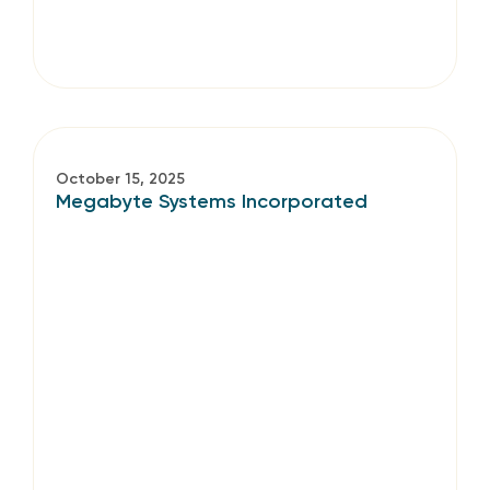
October 15, 2025
Megabyte Systems Incorporated