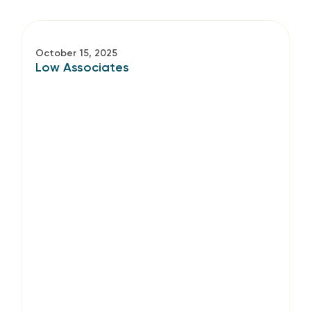
October 15, 2025
Low Associates