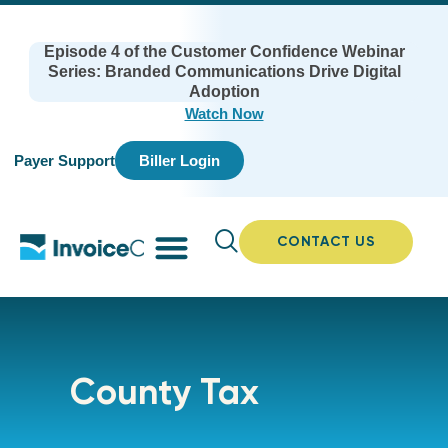
Episode 4 of the Customer Confidence Webinar
Series: Branded Communications Drive Digital
Adoption
Watch Now
Payer Support
Biller Login
CONTACT US
County Tax