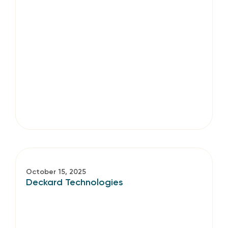
October 15, 2025
Deckard Technologies