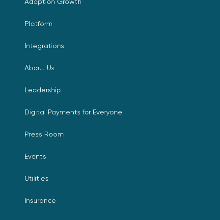
Adoption Growth
Platform
Integrations
About Us
Leadership
Digital Payments for Everyone
Press Room
Events
Utilities
Insurance