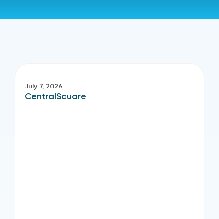
July 7, 2026
CentralSquare