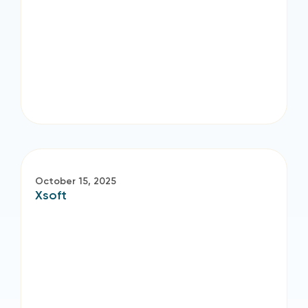
October 15, 2025
Xsoft