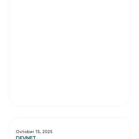
October 15, 2025
DEVNET