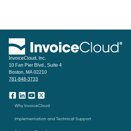
InvoiceCloud, Inc.
10 Fan Pier Blvd., Suite 4
Boston, MA 02210
781-848-3733
Facebook
LinkedIn
YouTube
X
Why InvoiceCloud
Implementation and Technical Support