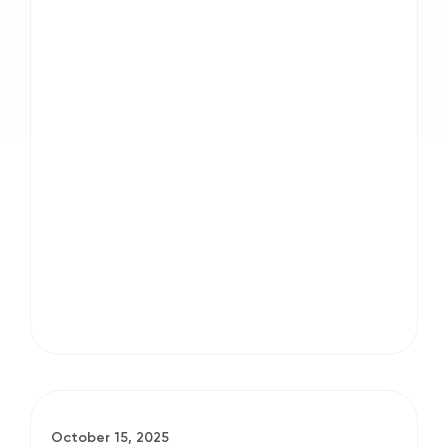
October 15, 2025