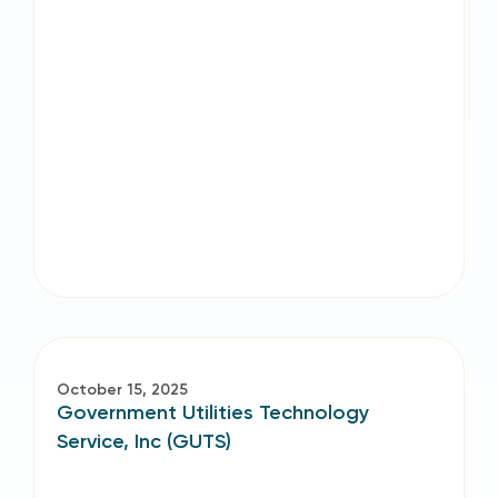
October 15, 2025
Government Utilities Technology
Service, Inc (GUTS)