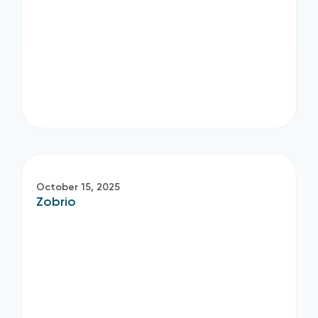
October 15, 2025
Zobrio