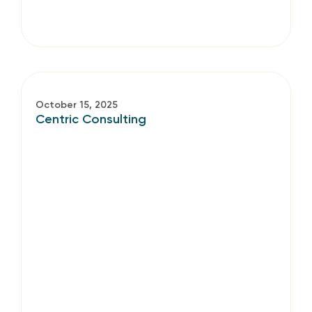
October 15, 2025
Centric Consulting