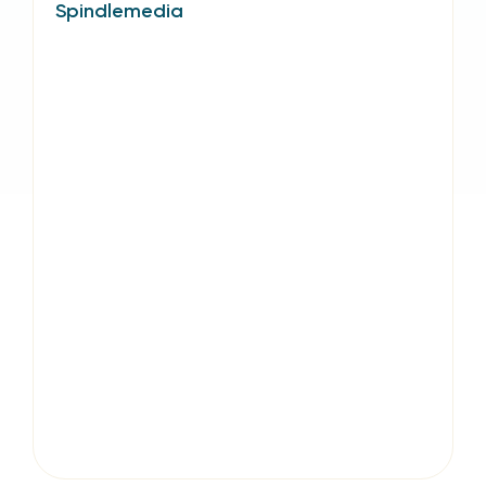
Spindlemedia