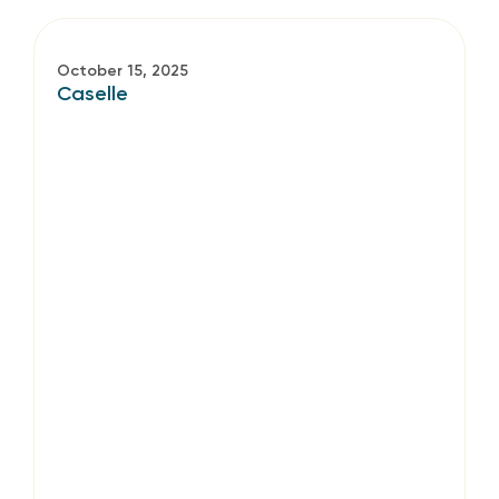
October 15, 2025
Caselle