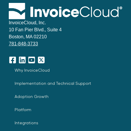
InvoiceCloud, Inc.
10 Fan Pier Blvd., Suite 4
Boston, MA 02210
781-848-3733
Facebook
LinkedIn
YouTube
X
Why InvoiceCloud
Implementation and Technical Support
Adoption Growth
Platform
Integrations