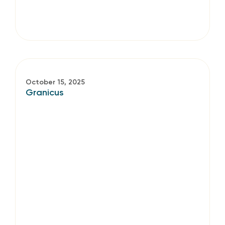
October 15, 2025
Granicus