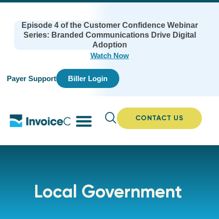
Episode 4 of the Customer Confidence Webinar
Series: Branded Communications Drive Digital
Adoption
Watch Now
Payer Support
Biller Login
CONTACT US
Local Government