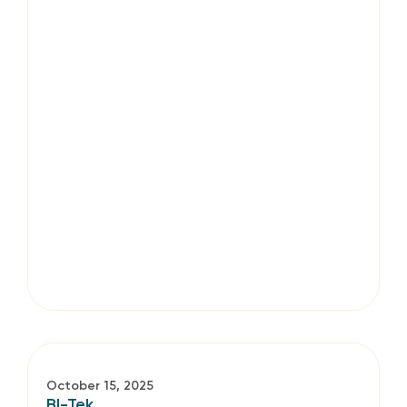
October 15, 2025
BI-Tek