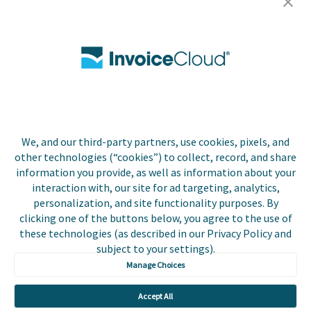
Careers
Contact Us
Biller Login
We, and our third-party partners, use cookies, pixels, and
Copyright © 2026 Invoice
other technologies (“cookies”) to collect, record, and share
Privacy Policy
Cloud, Inc. All rights
information you provide, as well as information about your
reserved. InvoiceCloud®
interaction with, our site for ad targeting, analytics,
Accessibility
is a registered trademark
personalization, and site functionality purposes. By
Statement
of Invoice Cloud, Inc.
clicking one of the buttons below, you agree to the use of
these technologies (as described in our Privacy Policy and
Do Not Sell or Share
subject to your settings).
My Personal
Information
Manage Choices
Payer and Non-Payer
Accept All
User Terms and