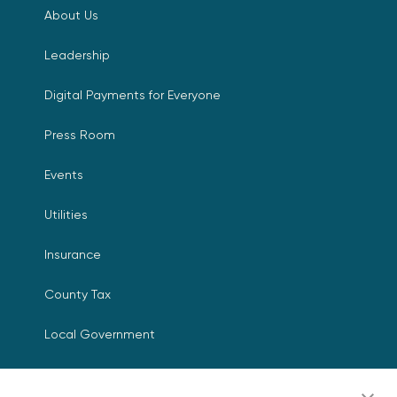
About Us
Leadership
Digital Payments for Everyone
Press Room
Events
Utilities
Insurance
County Tax
Local Government
Resources