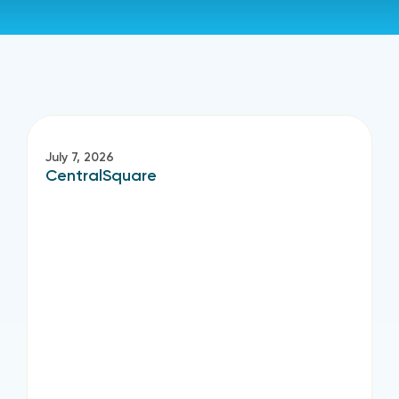
July 7, 2026
CentralSquare