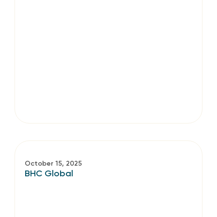
October 15, 2025
BHC Global