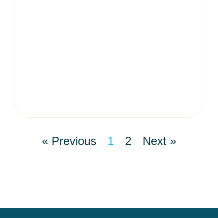
« Previous
1
2
Next »