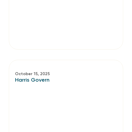
October 15, 2025
Harris Govern