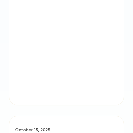
October 15, 2025