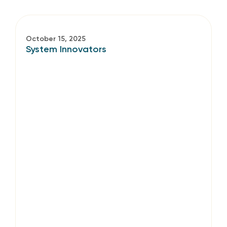
October 15, 2025
System Innovators