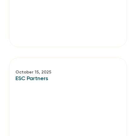
October 15, 2025
ESC Partners