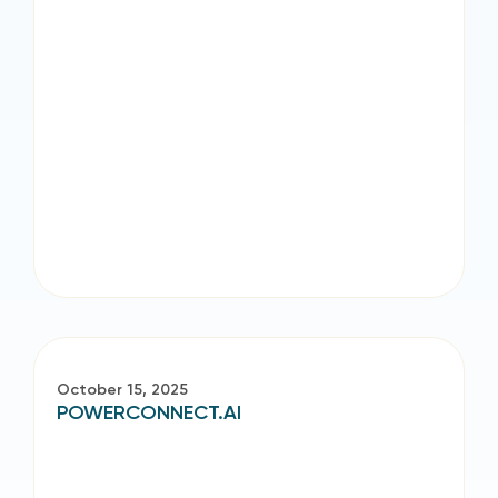
October 15, 2025
POWERCONNECT.AI