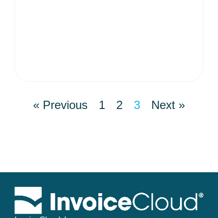
« Previous
1
2
3
Next »