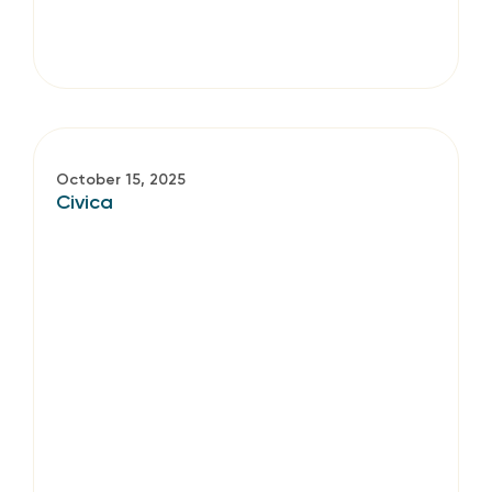
October 15, 2025
Civica