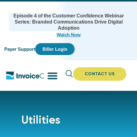
Episode 4 of the Customer Confidence Webinar
Series: Branded Communications Drive Digital
Adoption
Watch Now
Payer Support
Biller Login
CONTACT US
Utilities