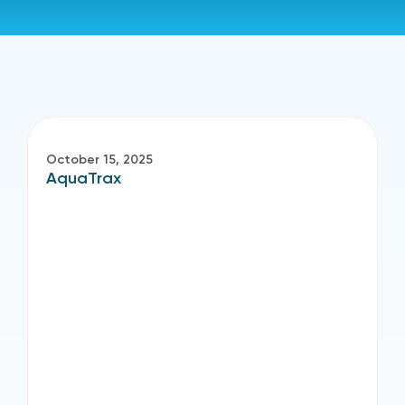
October 15, 2025
AquaTrax