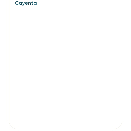
Cayenta