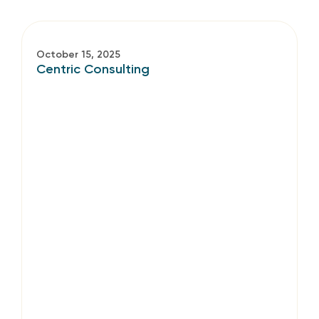
October 15, 2025
Centric Consulting