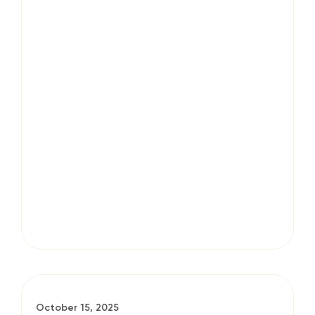
October 15, 2025