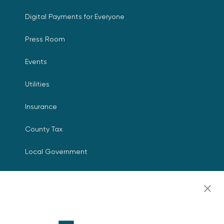
Digital Payments for Everyone
Press Room
Events
Utilities
Insurance
County Tax
Local Government
Resources
Careers
Contact Us