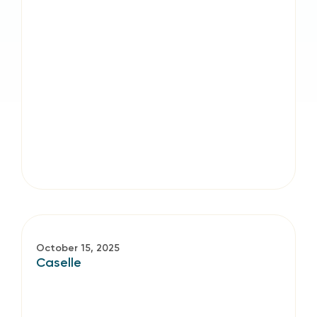
October 15, 2025
Caselle