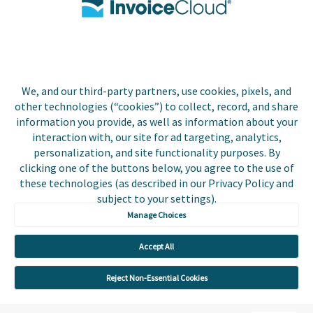
Biller Login
We, and our third-party partners, use cookies, pixels, and
Copyright © 2026 Invoice
other technologies (“cookies”) to collect, record, and share
Privacy Policy
Cloud, Inc. All rights
information you provide, as well as information about your
reserved. InvoiceCloud®
interaction with, our site for ad targeting, analytics,
Accessibility
is a registered trademark
personalization, and site functionality purposes. By
Statement
of Invoice Cloud, Inc.
clicking one of the buttons below, you agree to the use of
these technologies (as described in our Privacy Policy and
Do Not Sell or Share
subject to your settings).
My Personal
Information
Manage Choices
Payer and Non-Payer
Accept All
User Terms and
Conditions
Reject Non-Essential Cookies
Trust Center