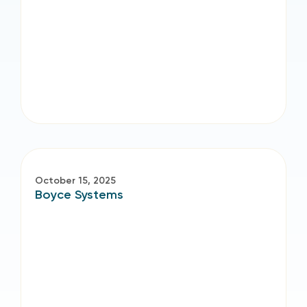
October 15, 2025
Boyce Systems