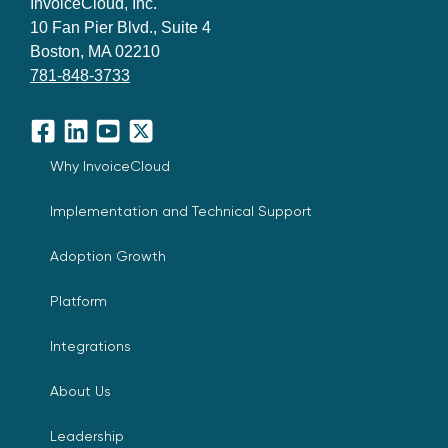
InvoiceCloud, Inc.
10 Fan Pier Blvd., Suite 4
Boston, MA 02210
781-848-3733
Facebook
LinkedIn
YouTube
X
Why InvoiceCloud
Implementation and Technical Support
Adoption Growth
Platform
Integrations
About Us
Leadership