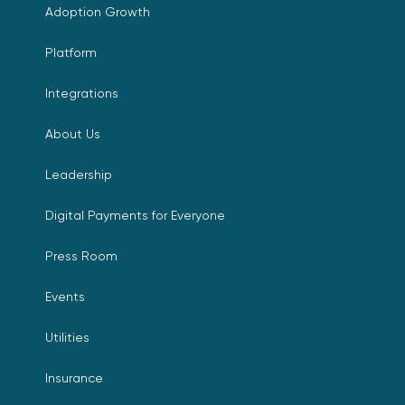
Adoption Growth
Platform
Integrations
About Us
Leadership
Digital Payments for Everyone
Press Room
Events
Utilities
Insurance