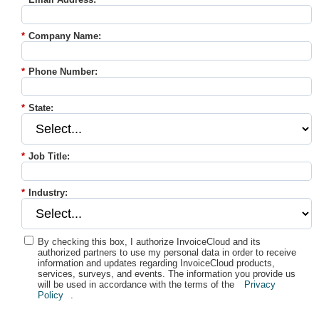
*
Company Name:
*
Phone Number:
*
State:
*
Job Title:
*
Industry:
By checking this box, I authorize InvoiceCloud and its
authorized partners to use my personal data in order to receive
information and updates regarding InvoiceCloud products,
services, surveys, and events. The information you provide us
will be used in accordance with the terms of the
Privacy
Policy
.