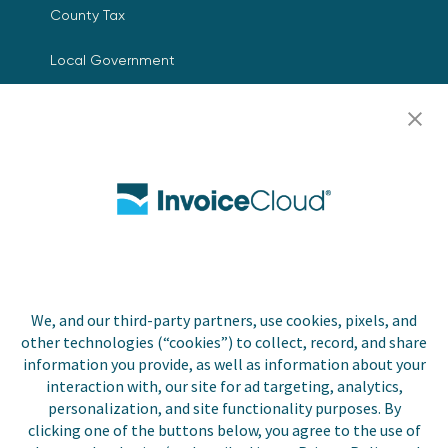
County Tax
Local Government
Resources
Careers
Contact Us
Biller Login
We, and our third-party partners, use cookies, pixels, and
other technologies (“cookies”) to collect, record, and share
Copyright © 2026 Invoice
Privacy Policy
information you provide, as well as information about your
Cloud, Inc. All rights
interaction with, our site for ad targeting, analytics,
reserved. InvoiceCloud® is a
Accessibility Statement
personalization, and site functionality purposes. By
registered trademark of
clicking one of the buttons below, you agree to the use of
Invoice Cloud, Inc.
Do Not Sell or Share My