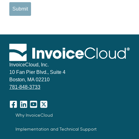
Submit
InvoiceCloud, Inc.
10 Fan Pier Blvd., Suite 4
Boston, MA 02210
781-848-3733
Facebook
LinkedIn
YouTube
X
Why InvoiceCloud
Implementation and Technical Support