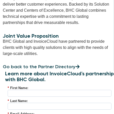
deliver better customer experiences. Backed by its Solution
Center and Centers of Excellence, BHC Global combines
technical expertise with a commitment to lasting
partnerships that drive measurable results.
Joint Value Proposition
BHC Global and InvoiceCloud have partnered to provide
clients with high quality solutions to align with the needs of
large-scale utilities.
Go back to the Partner Directory
Learn more about InvoiceCloud's partnership
with BHC Global.
*
First Name:
*
Last Name:
*
Email Address: