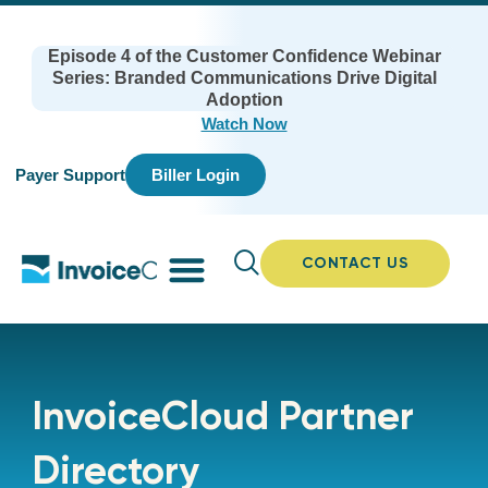
Episode 4 of the Customer Confidence Webinar
Series: Branded Communications Drive Digital
Adoption
Watch Now
Payer Support
Biller Login
CONTACT US
InvoiceCloud Partner
Directory