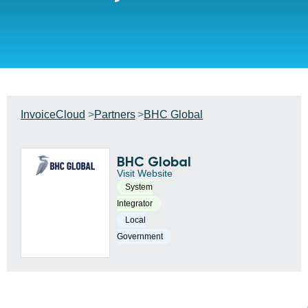
InvoiceCloud
Partners
BHC Global
BHC Global
Visit Website
System
Integrator
Local
Government