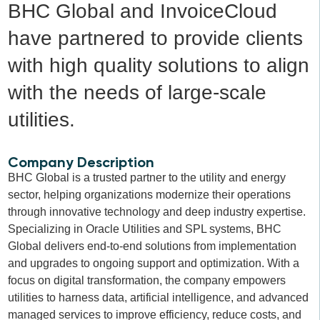
BHC Global and InvoiceCloud
have partnered to provide clients
with high quality solutions to align
with the needs of large-scale
utilities.
Company Description
BHC Global is a trusted partner to the utility and energy
sector, helping organizations modernize their operations
through innovative technology and deep industry expertise.
Specializing in Oracle Utilities and SPL systems, BHC
Global delivers end-to-end solutions from implementation
and upgrades to ongoing support and optimization. With a
focus on digital transformation, the company empowers
utilities to harness data, artificial intelligence, and advanced
managed services to improve efficiency, reduce costs, and