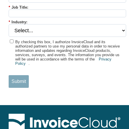
*
Job Title:
*
Industry:
By checking this box, I authorize InvoiceCloud and its
authorized partners to use my personal data in order to receive
information and updates regarding InvoiceCloud products,
services, surveys, and events. The information you provide us
will be used in accordance with the terms of the
Privacy
Policy
.
Submit