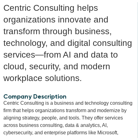
Centric Consulting helps
organizations innovate and
transform through business,
technology, and digital consulting
services—from AI and data to
cloud, security, and modern
workplace solutions.
Company Description
Centric Consulting is a business and technology consulting
firm that helps organizations transform and modernize by
aligning strategy, people, and tools. They offer services
across business consulting, data & analytics, AI,
cybersecurity, and enterprise platforms like Microsoft,