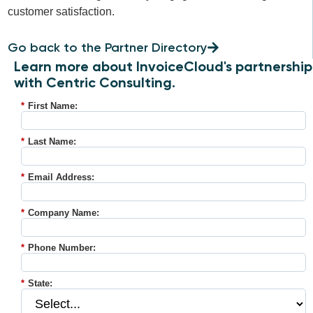
customer satisfaction.
Go back to the Partner Directory
Learn more about InvoiceCloud's partnership
with Centric Consulting.
*
First Name:
*
Last Name:
*
Email Address:
*
Company Name:
*
Phone Number:
*
State: