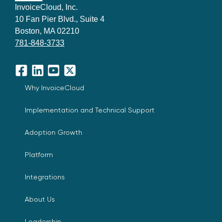
InvoiceCloud, Inc.
10 Fan Pier Blvd., Suite 4
Boston, MA 02210
781-848-3733
Facebook
LinkedIn
YouTube
X
Why InvoiceCloud
Implementation and Technical Support
Adoption Growth
Platform
Integrations
About Us
Leadership