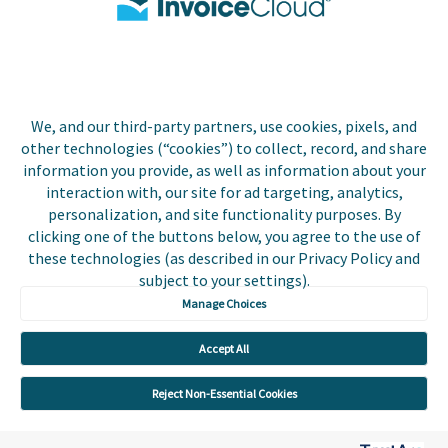
Contact Us
Biller Login
We, and our third-party partners, use cookies, pixels, and
other technologies (“cookies”) to collect, record, and share
Copyright © 2026 Invoice
Privacy Policy
information you provide, as well as information about your
Cloud, Inc. All rights
interaction with, our site for ad targeting, analytics,
reserved. InvoiceCloud® is a
Accessibility Statement
personalization, and site functionality purposes. By
registered trademark of
clicking one of the buttons below, you agree to the use of
Invoice Cloud, Inc.
Do Not Sell or Share My
these technologies (as described in our Privacy Policy and
Personal Information
subject to your settings).
Manage Choices
Payer and Non-Payer User
Terms and Conditions
Accept All
Trust Center
Reject Non-Essential Cookies