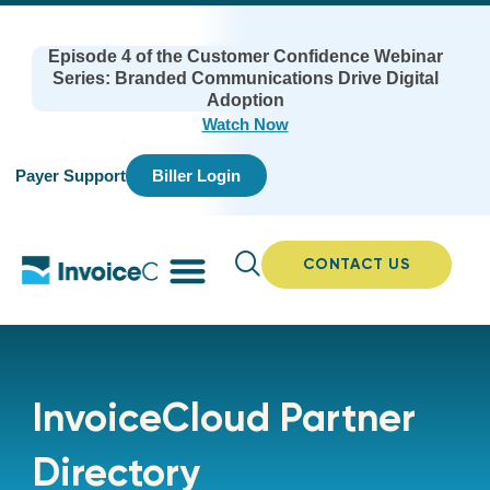
Episode 4 of the Customer Confidence Webinar
Series: Branded Communications Drive Digital
Adoption
Watch Now
Payer Support
Biller Login
CONTACT US
InvoiceCloud Partner
Directory