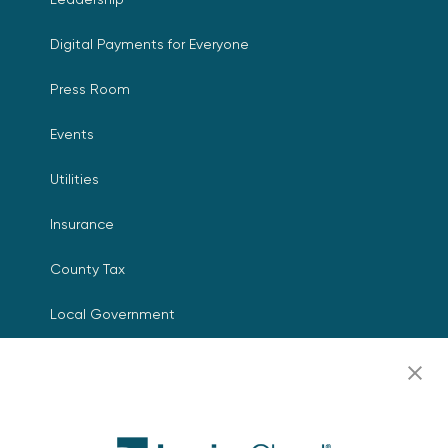
Digital Payments for Everyone
Press Room
Events
Utilities
Insurance
County Tax
Local Government
Resources
Careers