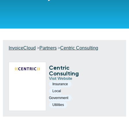
InvoiceCloud
Partners
Centric Consulting
Centric
Consulting
Visit Website
,
Insurance
Local
,
Government
Utilities