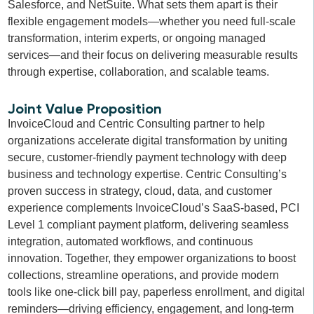
Salesforce, and NetSuite. What sets them apart is their
flexible engagement models—whether you need full-scale
transformation, interim experts, or ongoing managed
services—and their focus on delivering measurable results
through expertise, collaboration, and scalable teams.
Joint Value Proposition
InvoiceCloud and Centric Consulting partner to help
organizations accelerate digital transformation by uniting
secure, customer-friendly payment technology with deep
business and technology expertise. Centric Consulting’s
proven success in strategy, cloud, data, and customer
experience complements InvoiceCloud’s SaaS-based, PCI
Level 1 compliant payment platform, delivering seamless
integration, automated workflows, and continuous
innovation. Together, they empower organizations to boost
collections, streamline operations, and provide modern
tools like one-click bill pay, paperless enrollment, and digital
reminders—driving efficiency, engagement, and long-term