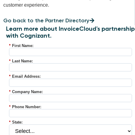
customer experience.
Go back to the Partner Directory
Learn more about InvoiceCloud's partnership
with Cognizant.
*
First Name:
*
Last Name:
*
Email Address:
*
Company Name:
*
Phone Number:
*
State: