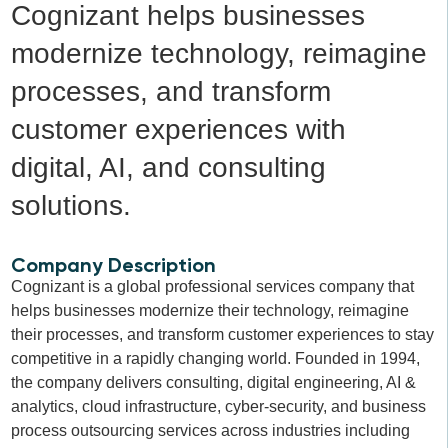
Cognizant helps businesses
modernize technology, reimagine
processes, and transform
customer experiences with
digital, AI, and consulting
solutions.
Company Description
Cognizant is a global professional services company that
helps businesses modernize their technology, reimagine
their processes, and transform customer experiences to stay
competitive in a rapidly changing world. Founded in 1994,
the company delivers consulting, digital engineering, AI &
analytics, cloud infrastructure, cyber-security, and business
process outsourcing services across industries including