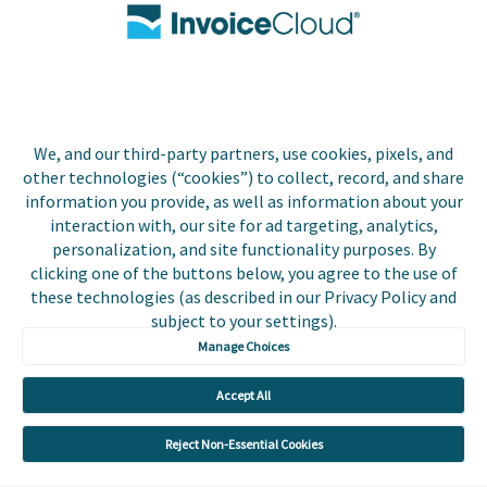
Contact Us
Biller Login
We, and our third-party partners, use cookies, pixels, and
Copyright © 2026 Invoice
other technologies (“cookies”) to collect, record, and share
Privacy Policy
Cloud, Inc. All rights
information you provide, as well as information about your
reserved. InvoiceCloud®
interaction with, our site for ad targeting, analytics,
Accessibility
is a registered trademark
personalization, and site functionality purposes. By
Statement
of Invoice Cloud, Inc.
clicking one of the buttons below, you agree to the use of
these technologies (as described in our Privacy Policy and
Do Not Sell or Share
subject to your settings).
My Personal
Information
Manage Choices
Payer and Non-Payer
Accept All
User Terms and
Conditions
Reject Non-Essential Cookies
Trust Center