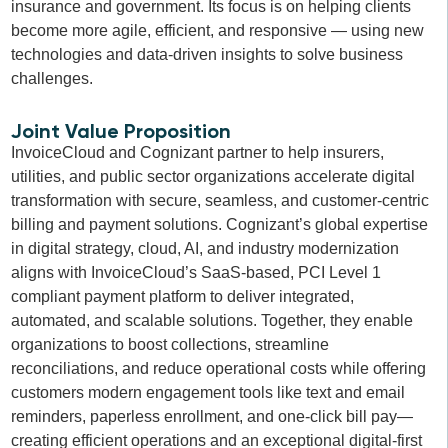
insurance and government. Its focus is on helping clients
become more agile, efficient, and responsive — using new
technologies and data-driven insights to solve business
challenges.
Joint Value Proposition
InvoiceCloud and Cognizant partner to help insurers,
utilities, and public sector organizations accelerate digital
transformation with secure, seamless, and customer-centric
billing and payment solutions. Cognizant’s global expertise
in digital strategy, cloud, AI, and industry modernization
aligns with InvoiceCloud’s SaaS-based, PCI Level 1
compliant payment platform to deliver integrated,
automated, and scalable solutions. Together, they enable
organizations to boost collections, streamline
reconciliations, and reduce operational costs while offering
customers modern engagement tools like text and email
reminders, paperless enrollment, and one-click bill pay—
creating efficient operations and an exceptional digital-first