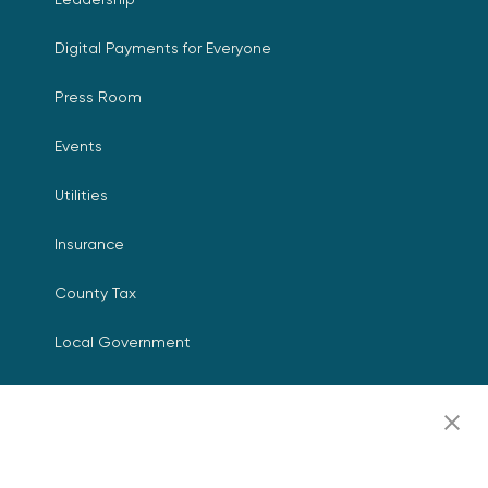
Digital Payments for Everyone
Press Room
Events
Utilities
Insurance
County Tax
Local Government
Resources
Careers