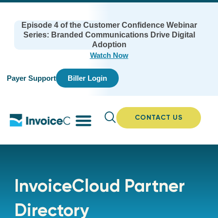
Episode 4 of the Customer Confidence Webinar
Series: Branded Communications Drive Digital
Adoption
Watch Now
Payer Support
Biller Login
CONTACT US
InvoiceCloud Partner
Directory