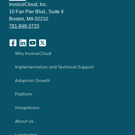
InvoiceCloud, Inc.
10 Fan Pier Blvd., Suite 4
Boston, MA 02210
781-848-3733
Facebook
LinkedIn
YouTube
X
Why InvoiceCloud
Implementation and Technical Support
Adoption Growth
Platform
Integrations
About Us
Leadership