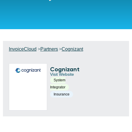
InvoiceCloud
Partners
Cognizant
Cognizant
Visit Website
System
Integrator
Insurance