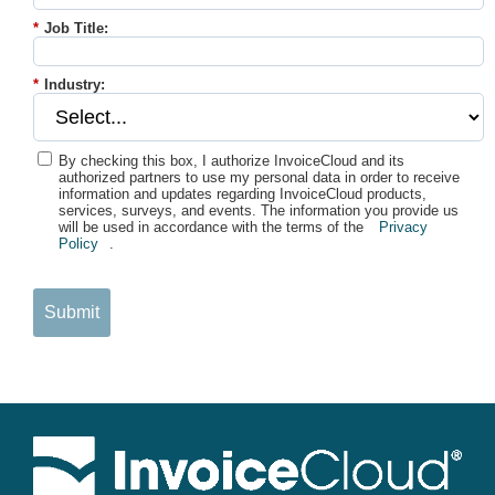
*
Job Title:
*
Industry:
By checking this box, I authorize InvoiceCloud and its
authorized partners to use my personal data in order to receive
information and updates regarding InvoiceCloud products,
services, surveys, and events. The information you provide us
will be used in accordance with the terms of the
Privacy
Policy
.
Submit