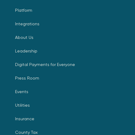
Platform
Integrations
About Us
Leadership
Digital Payments for Everyone
Press Room
Events
Utilities
Insurance
County Tax