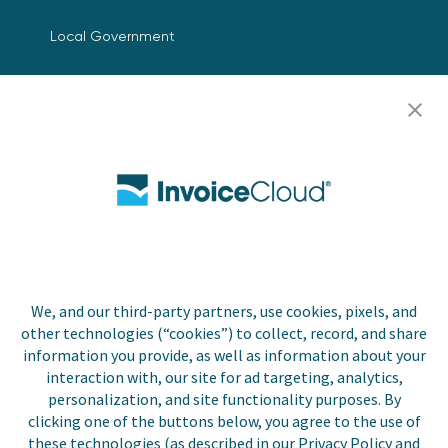
Local Government
Resources
Careers
Contact Us
Biller Login
We, and our third-party partners, use cookies, pixels, and
Copyright © 2026 Invoice
other technologies (“cookies”) to collect, record, and share
Privacy Policy
Cloud, Inc. All rights
information you provide, as well as information about your
reserved. InvoiceCloud®
interaction with, our site for ad targeting, analytics,
Accessibility
is a registered trademark
personalization, and site functionality purposes. By
Statement
of Invoice Cloud, Inc.
clicking one of the buttons below, you agree to the use of
these technologies (as described in our Privacy Policy and
Do Not Sell or Share