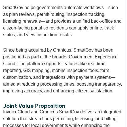
SmartGov helps governments automate workflows—such
as plan reviews, permit routing, inspection tracking,
licensing renewals—and provides a unified back-office and
citizen-facing portal so residents can apply online, track
status, and view inspection results.
Since being acquired by Granicus, SmartGov has been
positioned as part of the broader Government Experience
Cloud. The platform supports features like real-time
reporting, GIS mapping, mobile inspection tools, form
customization, and integrations with payment systems—
aimed at reducing processing times, boosting transparency,
improving accuracy, and enhancing citizen satisfaction.
Joint Value Proposition
InvoiceCloud and Granicus SmartGov deliver an integrated
solution that streamlines permitting, licensing, and billing
processes for local governments while enhancing the