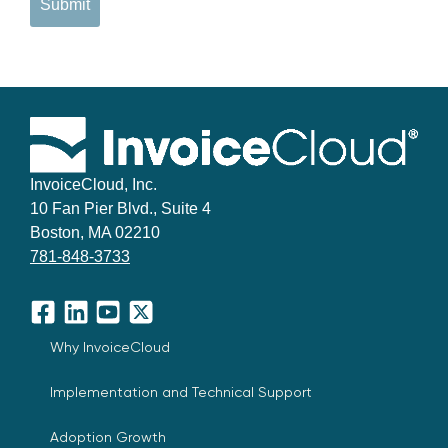
Submit
InvoiceCloud, Inc.
10 Fan Pier Blvd., Suite 4
Boston, MA 02210
781-848-3733
Facebook
LinkedIn
YouTube
X
Why InvoiceCloud
Implementation and Technical Support
Adoption Growth