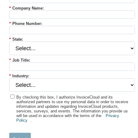
*
Company Name:
*
Phone Number:
*
State:
*
Job Title:
*
Industry:
By checking this box, I authorize InvoiceCloud and its
authorized partners to use my personal data in order to receive
information and updates regarding InvoiceCloud products,
services, surveys, and events. The information you provide us
will be used in accordance with the terms of the
Privacy
Policy
.