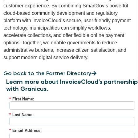
customer experience. By combining SmartGov’s powerful
cloud-based community development and regulatory
platform with InvoiceCloud’s secure, user-friendly payment
technology, municipalities can simplify workflows,
accelerate collections, and offer flexible online payment
options. Together, we enable governments to reduce
administrative burdens, increase citizen satisfaction, and
support modern digital service delivery.
Go back to the Partner Directory
Learn more about InvoiceCloud's partnership
with Granicus.
*
First Name:
*
Last Name:
*
Email Address: