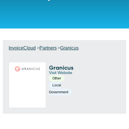
InvoiceCloud
Partners
Granicus
Granicus
Visit Website
Other
Local
Government