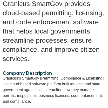
Granicus SmartGov provides
cloud-based permitting, licensing,
and code enforcement software
that helps local governments
streamline processes, ensure
compliance, and improve citizen
services.
Company Description
Granicus’s SmartGov (Permitting, Compliance & Licensing)
is a cloud-based software platform built for local and state
government agencies to streamline how they manage
permits, inspections, business licenses, code enforcement,
and compliance.