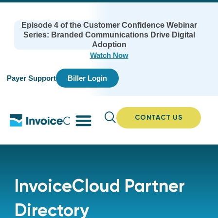
Episode 4 of the Customer Confidence Webinar
Series: Branded Communications Drive Digital
Adoption
Watch Now
Payer Support
Biller Login
CONTACT US
InvoiceCloud Partner
Directory