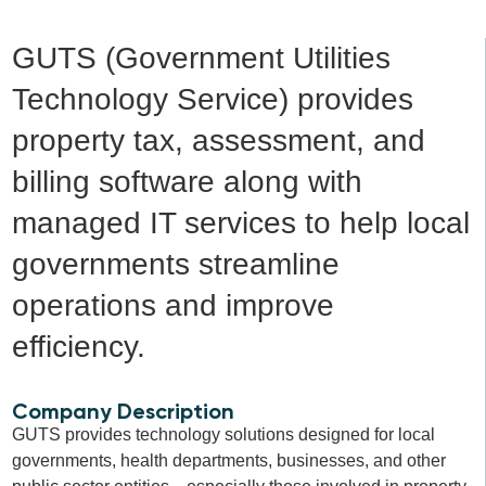
GUTS (Government Utilities
Technology Service) provides
property tax, assessment, and
billing software along with
managed IT services to help local
governments streamline
operations and improve
efficiency.
Company Description
GUTS provides technology solutions designed for local
governments, health departments, businesses, and other