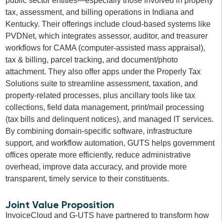
public sector entities—especially those involved in property
tax, assessment, and billing operations in Indiana and
Kentucky. Their offerings include cloud-based systems like
PVDNet, which integrates assessor, auditor, and treasurer
workflows for CAMA (computer-assisted mass appraisal),
tax & billing, parcel tracking, and document/photo
attachment. They also offer apps under the Properly Tax
Solutions suite to streamline assessment, taxation, and
property-related processes, plus ancillary tools like tax
collections, field data management, print/mail processing
(tax bills and delinquent notices), and managed IT services.
By combining domain-specific software, infrastructure
support, and workflow automation, GUTS helps government
offices operate more efficiently, reduce administrative
overhead, improve data accuracy, and provide more
transparent, timely service to their constituents.
Joint Value Proposition
InvoiceCloud and G-UTS have partnered to transform how