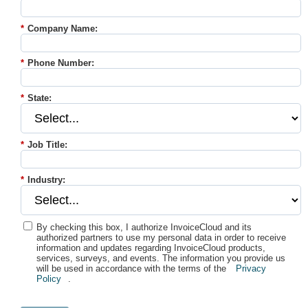
*
Company Name:
*
Phone Number:
*
State:
*
Job Title:
*
Industry:
By checking this box, I authorize InvoiceCloud and its
authorized partners to use my personal data in order to receive
information and updates regarding InvoiceCloud products,
services, surveys, and events. The information you provide us
will be used in accordance with the terms of the
Privacy
Policy
.