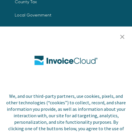
County Tax
Local Government
Resources
Careers
Contact Us
Biller Login
We, and our third-party partners, use cookies, pixels, and
Copyright © 2026 Invoice
other technologies (“cookies”) to collect, record, and share
Privacy Policy
Cloud, Inc. All rights
information you provide, as well as information about your
reserved. InvoiceCloud®
interaction with, our site for ad targeting, analytics,
Accessibility
is a registered trademark
personalization, and site functionality purposes. By
Statement
of Invoice Cloud, Inc.
clicking one of the buttons below, you agree to the use of