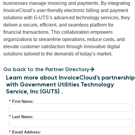
businesses manage invoicing and payments. By integrating
InvoiceCloud’s user-friendly electronic billing and payment
solutions with G-UTS’s advanced technology services, they
deliver a secure, efficient, and seamless platform for
financial transactions. This collaboration empowers
organizations to streamline operations, reduce costs, and
elevate customer satisfaction through innovative digital
solutions tailored to the demands of today’s market.
Go back to the Partner Directory
Learn more about InvoiceCloud's partnership
with Government Utilities Technology
Service, Inc (GUTS) .
*
First Name:
*
Last Name:
*
Email Address: