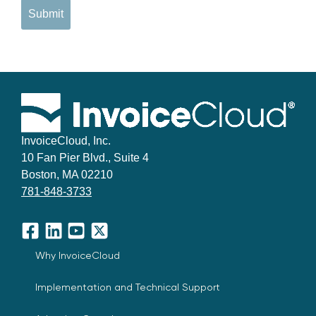
Submit
InvoiceCloud, Inc.
10 Fan Pier Blvd., Suite 4
Boston, MA 02210
781-848-3733
Facebook
LinkedIn
YouTube
X
Why InvoiceCloud
Implementation and Technical Support