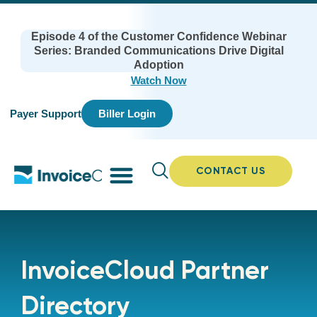
Episode 4 of the Customer Confidence Webinar
Series: Branded Communications Drive Digital
Adoption
Watch Now
Payer Support
Biller Login
CONTACT US
InvoiceCloud Partner
Directory