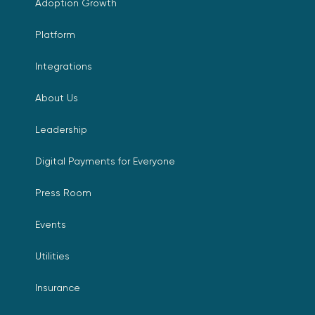
Adoption Growth
Platform
Integrations
About Us
Leadership
Digital Payments for Everyone
Press Room
Events
Utilities
Insurance