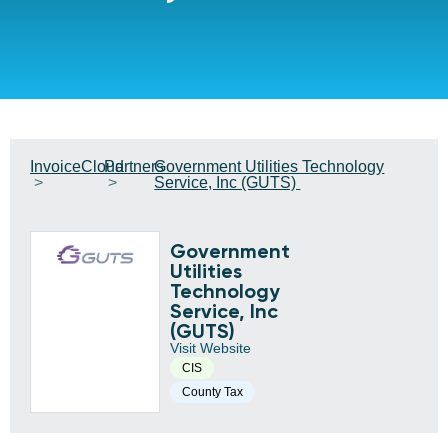
InvoiceCloud
Partners
Government Utilities Technology
Service, Inc (GUTS)
Government
Utilities
Technology
Service, Inc
(GUTS)
Visit Website
CIS
County Tax