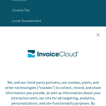
County Tax
Local Government
Resources
Careers
Contact Us
Biller Login
We, and our third-party partners, use cookies, pixels, and
other technologies (“cookies”) to collect, record, and share
Copyright © 2026 Invoice
Privacy Policy
information you provide, as well as information about your
Cloud, Inc. All rights
interaction with, our site for ad targeting, analytics,
reserved. InvoiceCloud® is a
Accessibility Statement
personalization, and site functionality purposes. By
registered trademark of