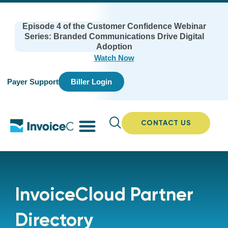
Episode 4 of the Customer Confidence Webinar
Series: Branded Communications Drive Digital
Adoption
Watch Now
Payer Support
Biller Login
CONTACT US
InvoiceCloud Partner
Directory