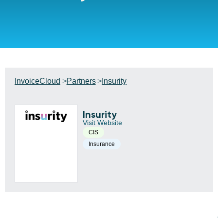
InvoiceCloud
Partners
Insurity
Insurity
Visit Website
CIS
Insurance