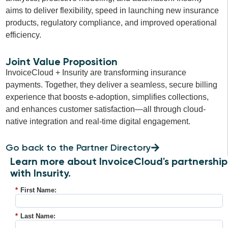
aims to deliver flexibility, speed in launching new insurance
products, regulatory compliance, and improved operational
efficiency.
Joint Value Proposition
InvoiceCloud + Insurity are transforming insurance
payments. Together, they deliver a seamless, secure billing
experience that boosts e-adoption, simplifies collections,
and enhances customer satisfaction—all through cloud-
native integration and real-time digital engagement.
Go back to the Partner Directory
Learn more about InvoiceCloud's partnership
with Insurity.
*
First Name:
*
Last Name: