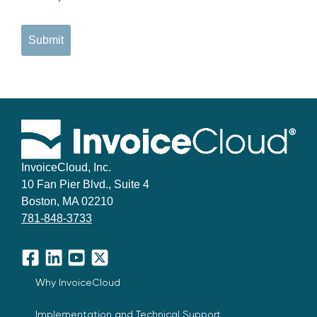
Submit
InvoiceCloud, Inc.
10 Fan Pier Blvd., Suite 4
Boston, MA 02210
781-848-3733
Facebook
LinkedIn
YouTube
X
Why InvoiceCloud
Implementation and Technical Support