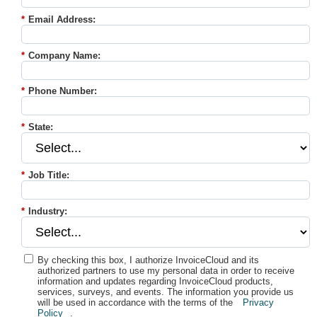
*
Email Address:
*
Company Name:
*
Phone Number:
*
State:
*
Job Title:
*
Industry:
By checking this box, I authorize InvoiceCloud and its
authorized partners to use my personal data in order to receive
information and updates regarding InvoiceCloud products,
services, surveys, and events. The information you provide us
will be used in accordance with the terms of the
Privacy
Policy
.