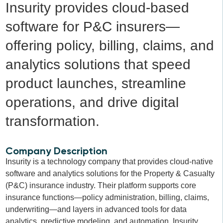
Insurity provides cloud-based
software for P&C insurers—
offering policy, billing, claims, and
analytics solutions that speed
product launches, streamline
operations, and drive digital
transformation.
Company Description
Insurity is a technology company that provides cloud-native
software and analytics solutions for the Property & Casualty
(P&C) insurance industry. Their platform supports core
insurance functions—policy administration, billing, claims,
underwriting—and layers in advanced tools for data
analytics, predictive modeling, and automation. Insurity