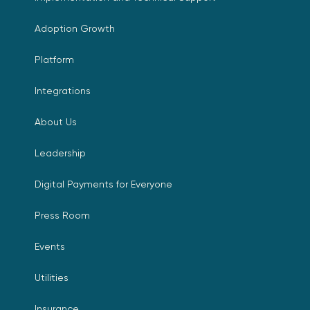
Adoption Growth
Platform
Integrations
About Us
Leadership
Digital Payments for Everyone
Press Room
Events
Utilities
Insurance