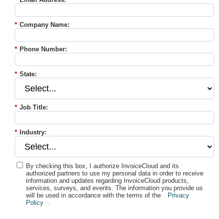
*
Company Name:
*
Phone Number:
*
State:
*
Job Title:
*
Industry:
By checking this box, I authorize InvoiceCloud and its
authorized partners to use my personal data in order to receive
information and updates regarding InvoiceCloud products,
services, surveys, and events. The information you provide us
will be used in accordance with the terms of the
Privacy
Policy
.