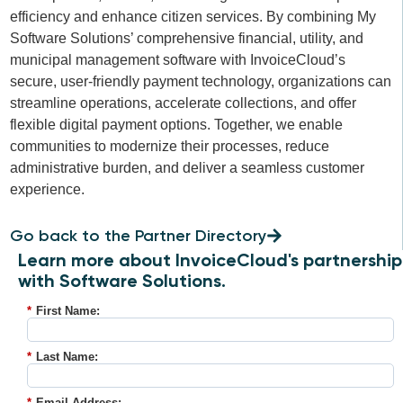
efficiency and enhance citizen services. By combining My
Software Solutions’ comprehensive financial, utility, and
municipal management software with InvoiceCloud’s
secure, user-friendly payment technology, organizations can
streamline operations, accelerate collections, and offer
flexible digital payment options. Together, we enable
communities to modernize their processes, reduce
administrative burden, and deliver a seamless customer
experience.
Go back to the Partner Directory
Learn more about InvoiceCloud's partnership
with Software Solutions.
*
First Name:
*
Last Name:
*
Email Address: