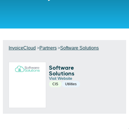
InvoiceCloud
Partners
Software Solutions
Software
Solutions
Visit Website
CIS
Utilities