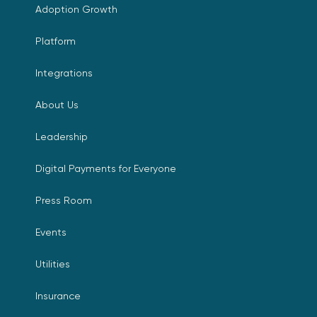
Adoption Growth
Platform
Integrations
About Us
Leadership
Digital Payments for Everyone
Press Room
Events
Utilities
Insurance