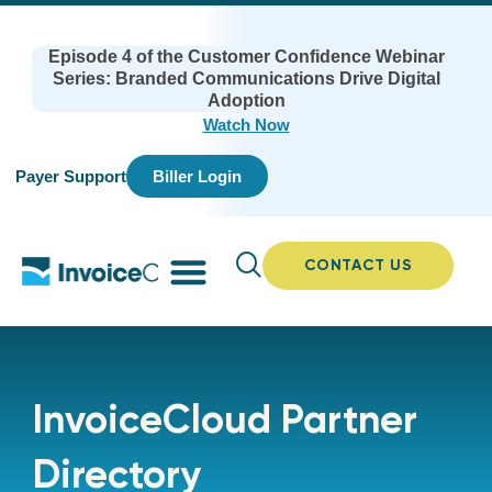
Episode 4 of the Customer Confidence Webinar
Series: Branded Communications Drive Digital
Adoption
Watch Now
Payer Support
Biller Login
CONTACT US
InvoiceCloud Partner
Directory