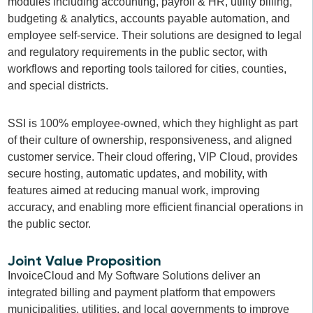
modules including accounting, payroll & HR, utility billing,
budgeting & analytics, accounts payable automation, and
employee self-service. Their solutions are designed to legal
and regulatory requirements in the public sector, with
workflows and reporting tools tailored for cities, counties,
and special districts.
SSI is 100% employee-owned, which they highlight as part
of their culture of ownership, responsiveness, and aligned
customer service. Their cloud offering, VIP Cloud, provides
secure hosting, automatic updates, and mobility, with
features aimed at reducing manual work, improving
accuracy, and enabling more efficient financial operations in
the public sector.
Joint Value Proposition
InvoiceCloud and My Software Solutions deliver an
integrated billing and payment platform that empowers
municipalities, utilities, and local governments to improve