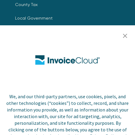
County Tax
Local Government
Resources
Careers
Contact Us
Biller Login
We, and our third-party partners, use cookies, pixels, and
other technologies (“cookies”) to collect, record, and share
Copyright © 2026 Invoice
Privacy Policy
information you provide, as well as information about your
Cloud, Inc. All rights
interaction with, our site for ad targeting, analytics,
reserved. InvoiceCloud® is a
Accessibility Statement
personalization, and site functionality purposes. By
registered trademark of
clicking one of the buttons below, you agree to the use of
Invoice Cloud, Inc.
Do Not Sell or Share My