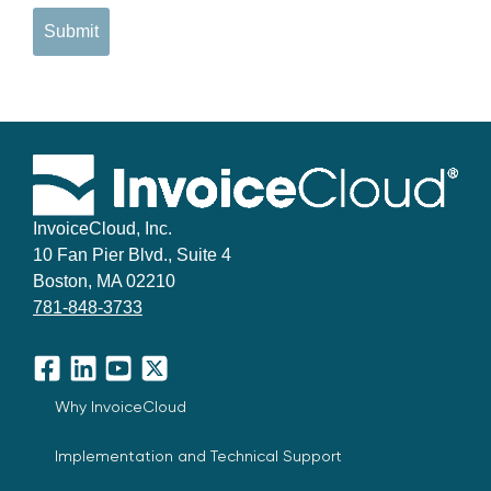
Submit
InvoiceCloud, Inc.
10 Fan Pier Blvd., Suite 4
Boston, MA 02210
781-848-3733
Facebook
LinkedIn
YouTube
X
Why InvoiceCloud
Implementation and Technical Support