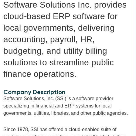
Software Solutions Inc. provides
cloud-based ERP software for
local governments, delivering
accounting, payroll, HR,
budgeting, and utility billing
solutions to streamline public
finance operations.
Company Description
Software Solutions, Inc. (SSI) is a software provider
specializing in financial and ERP systems for local
governments, utilities, libraries, and other public agencies.
Since 1978, SSI has offered a cloud-enabled suite of