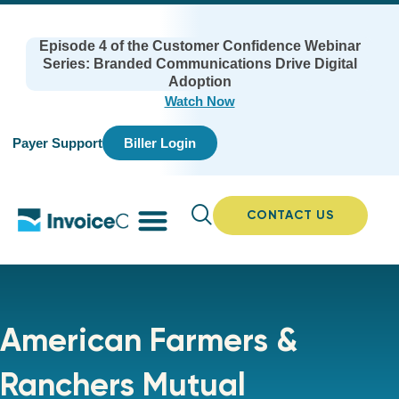
Episode 4 of the Customer Confidence Webinar
Series: Branded Communications Drive Digital
Adoption
Watch Now
Payer Support
Biller Login
CONTACT US
American Farmers &
Ranchers Mutual