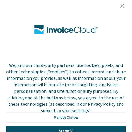
Careers
Contact Us
Biller Login
We, and our third-party partners, use cookies, pixels, and
Copyright © 2026 Invoice
other technologies (“cookies”) to collect, record, and share
Privacy Policy
Cloud, Inc. All rights
information you provide, as well as information about your
reserved. InvoiceCloud®
interaction with, our site for ad targeting, analytics,
Accessibility
is a registered trademark
personalization, and site functionality purposes. By
Statement
of Invoice Cloud, Inc.
clicking one of the buttons below, you agree to the use of
these technologies (as described in our Privacy Policy and
Do Not Sell or Share
subject to your settings).
My Personal
Information
Manage Choices
Payer and Non-Payer
Accept All