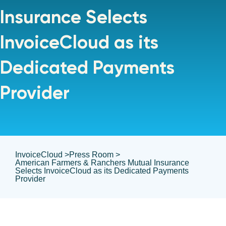
Insurance Selects
InvoiceCloud as its
Dedicated Payments
Provider
InvoiceCloud >
Press Room >
American Farmers & Ranchers Mutual Insurance
Selects InvoiceCloud as its Dedicated Payments
Provider