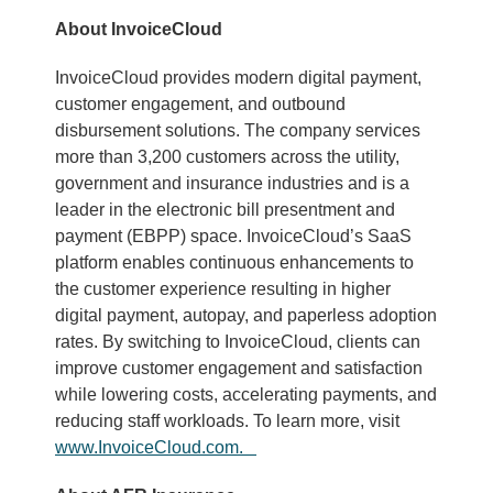
About InvoiceCloud
InvoiceCloud provides modern digital payment,
customer engagement, and outbound
disbursement solutions. The company services
more than 3,200 customers across the utility,
government and insurance industries and is a
leader in the electronic bill presentment and
payment (EBPP) space. InvoiceCloud’s SaaS
platform enables continuous enhancements to
the customer experience resulting in higher
digital payment, autopay, and paperless adoption
rates. By switching to InvoiceCloud, clients can
improve customer engagement and satisfaction
while lowering costs, accelerating payments, and
reducing staff workloads. To learn more, visit
www.InvoiceCloud.com.