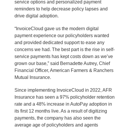
service options and personalized payment
reminders to help decrease policy lapses and
drive digital adoption.
“InvoiceCloud gave us the modern digital
payment experience our policyholders wanted
and provided dedicated support to ease any
concerns we had. The best part is the rise in self-
service payments has kept costs down as we’ve
grown our base,” said Bernadette Autrey, Chief
Financial Officer, American Farmers & Ranchers
Mutual Insurance.
Since implementing InvoiceCloud in 2022, AFR
Insurance has seen a 97% policyholder retention
rate and a 48% increase in AutoPay adoption in
its first 12 months live. As a result of digitizing
payments, the company has also seen the
average age of policyholders and agents