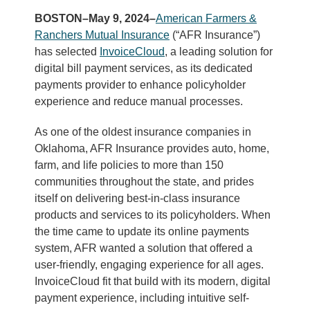
BOSTON–May 9, 2024–
American Farmers &
Ranchers Mutual Insurance
(“AFR Insurance”)
has selected
InvoiceCloud
, a leading solution for
digital bill payment services, as its dedicated
payments provider to enhance policyholder
experience and reduce manual processes.
As one of the oldest insurance companies in
Oklahoma, AFR Insurance provides auto, home,
farm, and life policies to more than 150
communities throughout the state, and prides
itself on delivering best-in-class insurance
products and services to its policyholders. When
the time came to update its online payments
system, AFR wanted a solution that offered a
user-friendly, engaging experience for all ages.
InvoiceCloud fit that build with its modern, digital
payment experience, including intuitive self-