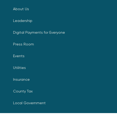
About Us
Leadership
Digital Payments for Everyone
Press Room
Events
Utilities
Insurance
County Tax
Local Government
Resources