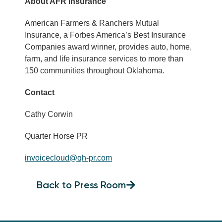
About AFR Insurance
American Farmers & Ranchers Mutual
Insurance, a Forbes America’s Best Insurance
Companies award winner, provides auto, home,
farm, and life insurance services to more than
150 communities throughout Oklahoma.
Contact
Cathy Corwin
Quarter Horse PR
invoicecloud@qh-pr.com
Back to Press Room