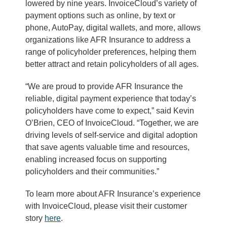
lowered by nine years. InvoiceCloud’s variety of
payment options such as online, by text or
phone, AutoPay, digital wallets, and more, allows
organizations like AFR Insurance to address a
range of policyholder preferences, helping them
better attract and retain policyholders of all ages.
“We are proud to provide AFR Insurance the
reliable, digital payment experience that today’s
policyholders have come to expect,” said Kevin
O’Brien, CEO of InvoiceCloud. “Together, we are
driving levels of self-service and digital adoption
that save agents valuable time and resources,
enabling increased focus on supporting
policyholders and their communities.”
To learn more about AFR Insurance’s experience
with InvoiceCloud, please visit their customer
story
here
.