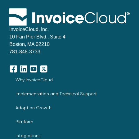
InvoiceCloud, Inc.
10 Fan Pier Blvd., Suite 4
Boston, MA 02210
781-848-3733
Facebook
LinkedIn
YouTube
X
Why InvoiceCloud
Implementation and Technical Support
Adoption Growth
Platform
Integrations